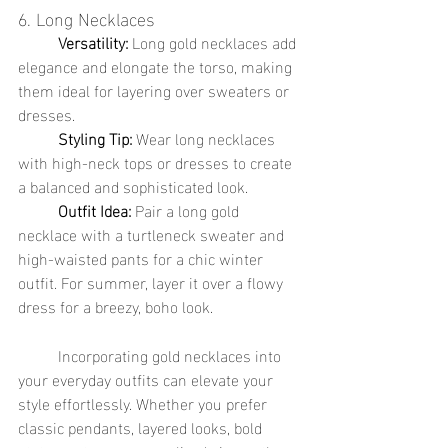
6. Long Necklaces
	Versatility:
 Long gold necklaces add 
elegance and elongate the torso, making 
them ideal for layering over sweaters or 
dresses.
	Styling Tip:
 Wear long necklaces 
with high-neck tops or dresses to create 
a balanced and sophisticated look.
	Outfit Idea:
 Pair a long gold 
necklace with a turtleneck sweater and 
high-waisted pants for a chic winter 
outfit. For summer, layer it over a flowy 
dress for a breezy, boho look.
	Incorporating gold necklaces into 
your everyday outfits can elevate your 
style effortlessly. Whether you prefer 
classic pendants, layered looks, bold 