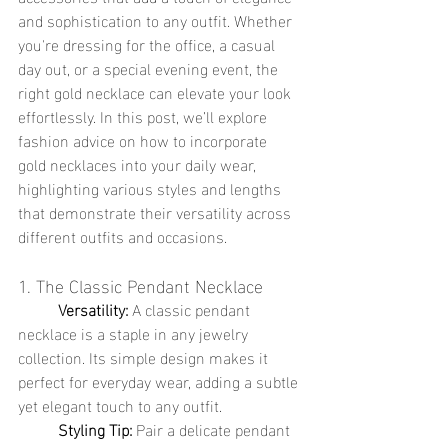
and sophistication to any outfit. Whether 
you're dressing for the office, a casual 
day out, or a special evening event, the 
right gold necklace can elevate your look 
effortlessly. In this post, we’ll explore 
fashion advice on how to incorporate 
gold necklaces into your daily wear, 
highlighting various styles and lengths 
that demonstrate their versatility across 
different outfits and occasions.
1. The Classic Pendant Necklace
	Versatility:
 A classic pendant 
necklace is a staple in any jewelry 
collection. Its simple design makes it 
perfect for everyday wear, adding a subtle 
yet elegant touch to any outfit.
	Styling Tip:
 Pair a delicate pendant 