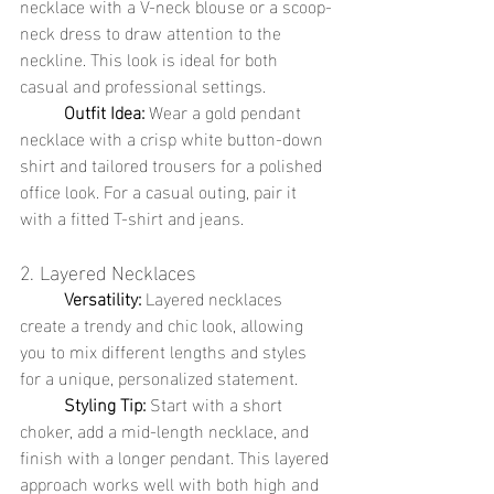
necklace with a V-neck blouse or a scoop-
neck dress to draw attention to the 
neckline. This look is ideal for both 
casual and professional settings.
	Outfit Idea:
 Wear a gold pendant 
necklace with a crisp white button-down 
shirt and tailored trousers for a polished 
office look. For a casual outing, pair it 
with a fitted T-shirt and jeans.
2. Layered Necklaces
	Versatility:
 Layered necklaces 
create a trendy and chic look, allowing 
you to mix different lengths and styles 
for a unique, personalized statement.
	Styling Tip:
 Start with a short 
choker, add a mid-length necklace, and 
finish with a longer pendant. This layered 
approach works well with both high and 