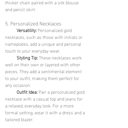
thicker chain paired with a silk blouse 
and pencil skirt.
5. Personalized Necklaces
	Versatility:
 Personalized gold 
necklaces, such as those with initials or 
nameplates, add a unique and personal 
touch to your everyday wear.
	Styling Tip:
 These necklaces work 
well on their own or layered with other 
pieces. They add a sentimental element 
to your outfit, making them perfect for 
any occasion.
	Outfit Idea:
 Pair a personalized gold 
necklace with a casual top and jeans for 
a relaxed, everyday look. For a more 
formal setting, wear it with a dress and a 
tailored blazer.