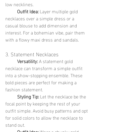
low necklines.
	Outfit Idea:
 Layer multiple gold 
necklaces over a simple dress or a 
casual blouse to add dimension and 
interest. For a bohemian vibe, pair them 
with a flowy maxi dress and sandals.
3. Statement Necklaces
	Versatility:
 A statement gold 
necklace can transform a simple outfit 
into a show-stopping ensemble. These 
bold pieces are perfect for making a 
fashion statement.
	Styling Tip:
 Let the necklace be the 
focal point by keeping the rest of your 
outfit simple. Avoid busy patterns and opt 
for solid colors to allow the necklace to 
stand out.
	Outfit Idea:
 Wear a chunky gold 