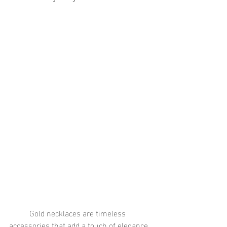
	Gold necklaces are timeless 
accessories that add a touch of elegance 