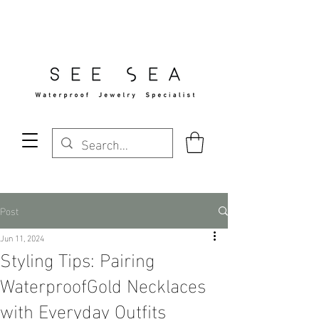
Free Standard Shipping Over $29
Post
Jun 11, 2024
Styling Tips: Pairing
WaterproofGold Necklaces
with Everyday Outfits