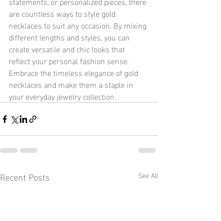
statements, or personalized pieces, there 
are countless ways to style gold 
necklaces to suit any occasion. By mixing 
different lengths and styles, you can 
create versatile and chic looks that 
reflect your personal fashion sense. 
Embrace the timeless elegance of gold 
necklaces and make them a staple in 
your everyday jewelry collection.
Recent Posts
See All