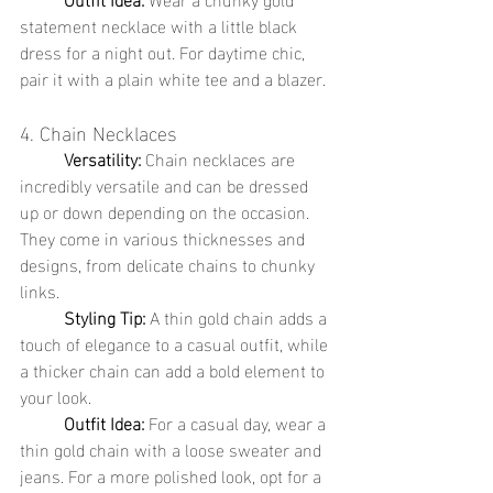
statement necklace with a little black 
dress for a night out. For daytime chic, 
pair it with a plain white tee and a blazer.
4. Chain Necklaces
	Versatility:
 Chain necklaces are 
incredibly versatile and can be dressed 
up or down depending on the occasion. 
They come in various thicknesses and 
designs, from delicate chains to chunky 
links.
	Styling Tip:
 A thin gold chain adds a 
touch of elegance to a casual outfit, while 
a thicker chain can add a bold element to 
your look.
	Outfit Idea:
 For a casual day, wear a 
thin gold chain with a loose sweater and 
jeans. For a more polished look, opt for a 