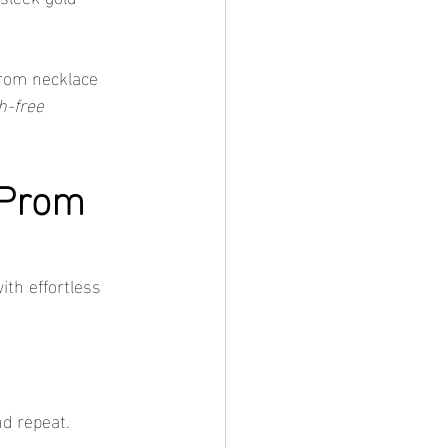
prom necklace 
h-free 
 Prom 
ith effortless 
nd repeat.