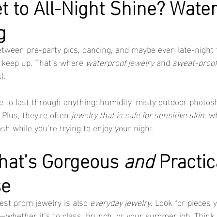
t to All-Night Shine? Water
g
etween pre-party pics, dancing, and maybe even late-night f
 keep up. That’s where 
waterproof jewelry
 and 
sweat-proof
).
 to last through anything: humidity, misty outdoor photos
 Plus, they're often 
jewelry that is safe for sensitive skin
, w
ash while you’re trying to enjoy your night.
hat’s Gorgeous 
and
 Practic
se
est prom jewelry is also 
everyday jewelry
. Look for pieces y
whether it’s to class, brunch, or your summer job. Think 