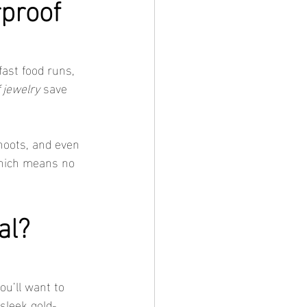
proof 
ast food runs, 
 jewelry
 save 
hoots, and even 
hich means no 
al? 
ou’ll want to 
sleek gold-