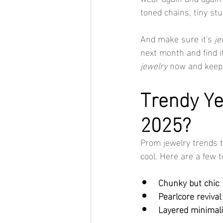
toned chains, tiny stu
And make sure it's 
je
next month and find it
jewelry
 now and keep 
Trendy Ye
2025?
Prom jewelry trends th
cool. Here are a few 
Chunky but chic
:
Pearlcore revival
Layered minimal