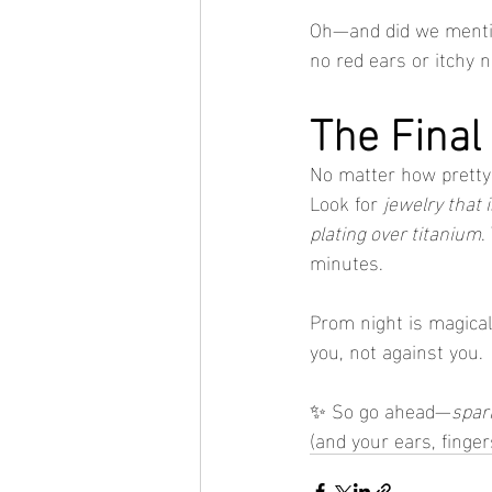
Oh—and did we mentio
no red ears or itchy 
The Final
No matter how pretty it
Look for 
jewelry that 
plating over titanium
.
minutes.
Prom night is magical
you, not against you.
✨ So go ahead—
spark
(and your ears, finge