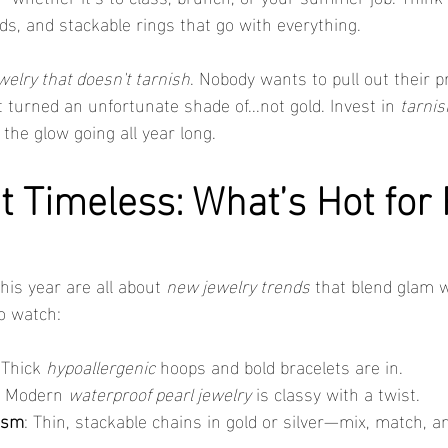
ds, and stackable rings that go with everything.
welry that doesn't tarnish
. Nobody wants to pull out their 
 turned an unfortunate shade of...not gold. Invest in 
tarnis
the glow going all year long.
t Timeless: What’s Hot for
is year are all about 
new jewelry trends
 that blend glam w
to watch:
 Thick 
hypoallergenic
 hoops and bold bracelets are in.
: Modern 
waterproof pearl jewelry
 is classy with a twist.
ism
: Thin, stackable chains in gold or silver—mix, match, a