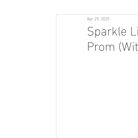
Apr 29, 2025
Sparkle L
Prom (Wit