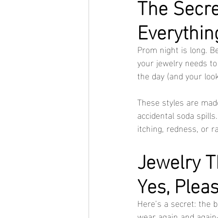
The Secre
Everythin
Prom night is long. B
your jewelry needs to
the day (and your look
These styles are made
accidental soda spills.
itching, redness, or r
Jewelry T
Yes, Plea
Here’s a secret: the b
wear again and again—