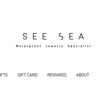
Free Standard Shipping Over $29
IFTS
GIFT CARD
REWARDS
ABOUT