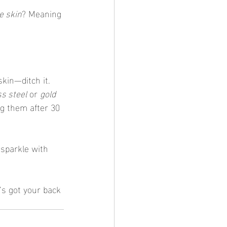
ve skin
? Meaning 
skin—ditch it. 
ss steel
 or 
gold 
ng them after 30 
 sparkle with 
’s got your back 