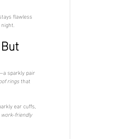
 stays flawless 
 night.
 But 
—a sparkly pair 
of rings
 that 
arkly ear cuffs, 
 
work-friendly 