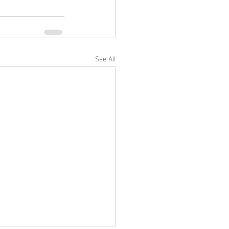
See All