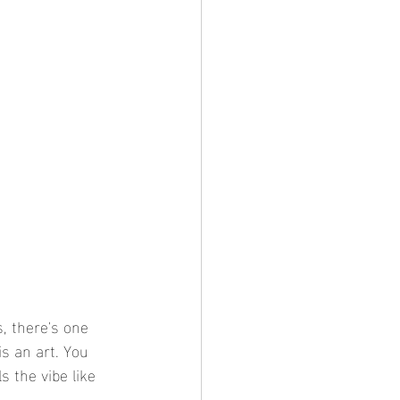
, there's one 
is an art. You 
s the vibe like 