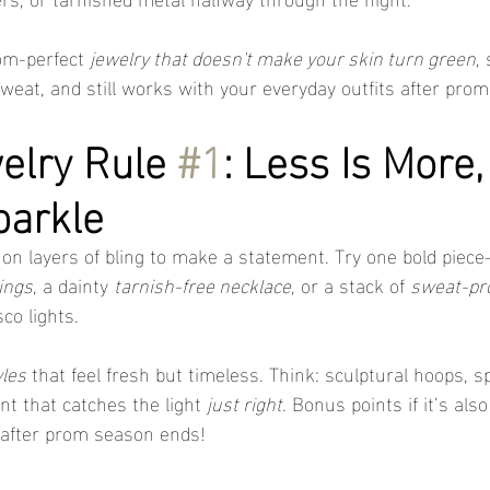
om-perfect 
jewelry that doesn't make your skin turn green
,
weat, and still works with your everyday outfits after prom
lry Rule 
#1
: Less Is More,
parkle
e on layers of bling to make a statement. Try one bold piece
ings
, a dainty 
tarnish-free necklace
, or a stack of 
sweat-pro
co lights.
yles
 that feel fresh but timeless. Think: sculptural hoops, sp
nt that catches the light 
just right
. Bonus points if it’s also
 after prom season ends!