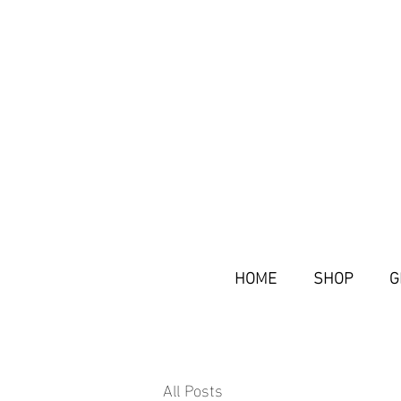
HOME
SHOP
G
All Posts