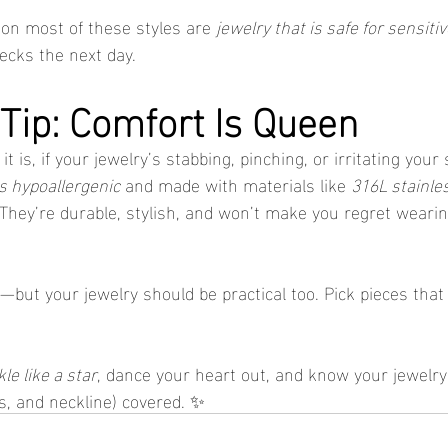
n most of these styles are 
jewelry that is safe for sensiti
necks the next day.
 Tip: Comfort Is Queen
 is, if your jewelry’s stabbing, pinching, or irritating your 
is hypoallergenic
 and made with materials like 
316L stainle
 They’re durable, stylish, and won’t make you regret weari
—but your jewelry should be practical too. Pick pieces that
le like a star
, dance your heart out, and know your jewelry
rs, and neckline) covered. ✨