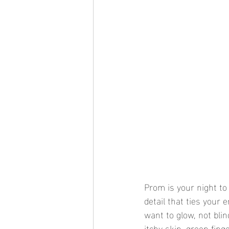
Prom is your night to
detail that ties your e
want to glow, not blin
itchy skin, green fing