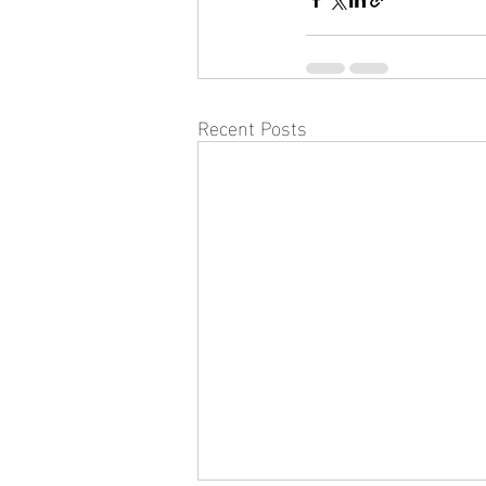
Recent Posts