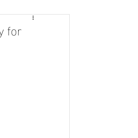
y for