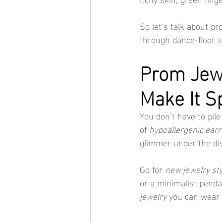
So let’s talk about pr
through dance-floor s
Prom Jewe
Make It S
You don’t have to pil
of 
hypoallergenic earr
glimmer under the dis
Go for 
new jewelry st
or a minimalist penda
jewelry
 you can wear