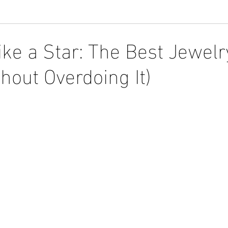
ike a Star: The Best Jewelr
hout Overdoing It)