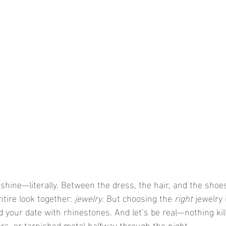
 shine—literally. Between the dress, the hair, and the shoes
ntire look together: 
jewelry
. But choosing the 
right
 jewelry 
d your date with rhinestones. And let’s be real—nothing kill
ers, or tarnished metal halfway through the night.