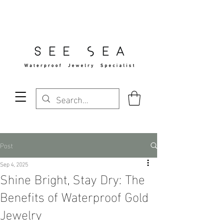
Free Standard Shipping Over $29
Post
Sep 4, 2025
Shine Bright, Stay Dry: The
Benefits of Waterproof Gold
Jewelry