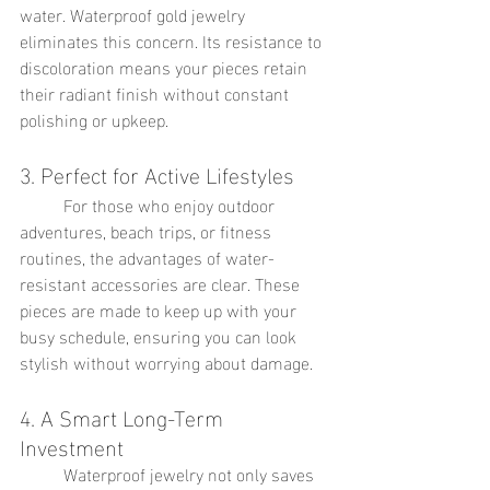
water. Waterproof gold jewelry 
eliminates this concern. Its resistance to 
discoloration means your pieces retain 
their radiant finish without constant 
polishing or upkeep.
3. Perfect for Active Lifestyles
	For those who enjoy outdoor 
adventures, beach trips, or fitness 
routines, the advantages of water-
resistant accessories are clear. These 
pieces are made to keep up with your 
busy schedule, ensuring you can look 
stylish without worrying about damage.
4. A Smart Long-Term 
Investment
	Waterproof jewelry not only saves 