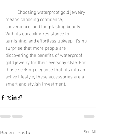
	Choosing waterproof gold jewelry 
means choosing confidence, 
convenience, and long-lasting beauty. 
With its durability, resistance to 
tarnishing, and effortless upkeep, it’s no 
surprise that more people are 
discovering the benefits of waterproof 
gold jewelry for their everyday style. For 
those seeking elegance that fits into an 
active lifestyle, these accessories are a 
smart and stylish investment.
Recent Posts
See All