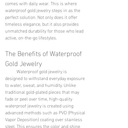
comes with daily wear. This is where 
waterproof gold jewelry steps in as the 
perfect solution. Not only does it offer 
timeless elegance, but it also provides 
unmatched durability for those who lead 
active, on-the-go lifestyles.
The Benefits of Waterproof 
Gold Jewelry
	Waterproof gold jewelry is 
designed to withstand everyday exposure 
to water, sweat, and humidity. Unlike 
traditional gold-plated pieces that may 
fade or peel over time, high-quality 
waterproof jewelry is created using 
advanced methods such as PVD (Physical 
Vapor Deposition) coating over stainless 
steel. This ensures the color and shine 