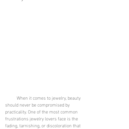
	When it comes to jewelry, beauty 
should never be compromised by 
practicality. One of the most common 
frustrations jewelry lovers face is the 
fading, tarnishing, or discoloration that 