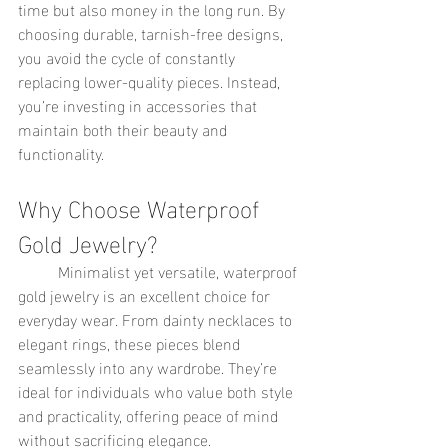
time but also money in the long run. By 
choosing durable, tarnish-free designs, 
you avoid the cycle of constantly 
replacing lower-quality pieces. Instead, 
you’re investing in accessories that 
maintain both their beauty and 
functionality.
Why Choose Waterproof 
Gold Jewelry?
	Minimalist yet versatile, waterproof 
gold jewelry is an excellent choice for 
everyday wear. From dainty necklaces to 
elegant rings, these pieces blend 
seamlessly into any wardrobe. They’re 
ideal for individuals who value both style 
and practicality, offering peace of mind 
without sacrificing elegance.