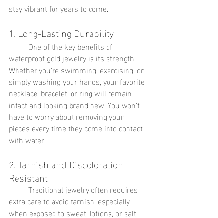
stay vibrant for years to come.
1. Long-Lasting Durability
	One of the key benefits of 
waterproof gold jewelry is its strength. 
Whether you’re swimming, exercising, or 
simply washing your hands, your favorite 
necklace, bracelet, or ring will remain 
intact and looking brand new. You won’t 
have to worry about removing your 
pieces every time they come into contact 
with water.
2. Tarnish and Discoloration 
Resistant
	Traditional jewelry often requires 
extra care to avoid tarnish, especially 
when exposed to sweat, lotions, or salt 