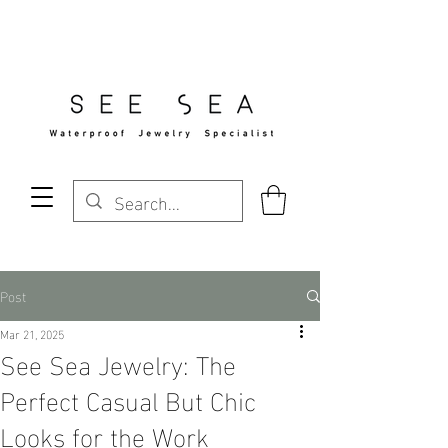
Free Standard Shipping Over $29
Post
Mar 21, 2025
See Sea Jewelry: The
Perfect Casual But Chic
Looks for the Work