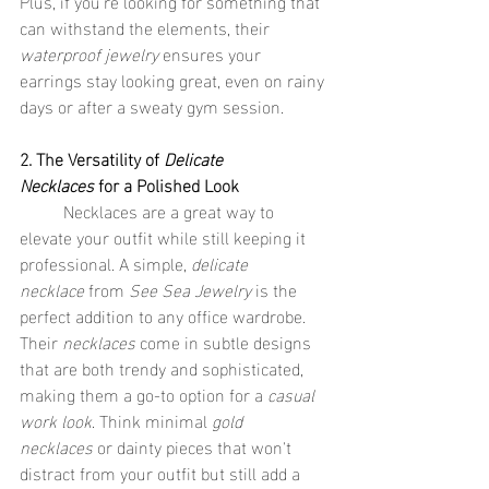
Plus, if you're looking for something that 
can withstand the elements, their 
waterproof jewelry
 ensures your 
earrings stay looking great, even on rainy 
days or after a sweaty gym session.
2. The Versatility of 
Delicate 
Necklaces
 for a Polished Look
	Necklaces are a great way to 
elevate your outfit while still keeping it 
professional. A simple, 
delicate 
necklace
 from 
See Sea Jewelry
 is the 
perfect addition to any office wardrobe. 
Their 
necklaces
 come in subtle designs 
that are both trendy and sophisticated, 
making them a go-to option for a 
casual 
work look
. Think minimal 
gold 
necklaces
 or dainty pieces that won't 
distract from your outfit but still add a 