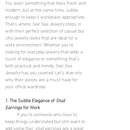
You want something that feels fresh and 
modern, but at the same time, subtle 
enough to keep it workplace-appropriate. 
That’s where 
See Sea Jewelry
 steps in 
with their perfect selection of 
casual but 
chic jewelry looks
 that are ideal for a 
work environment. Whether you're 
looking for 
everyday jewelry
 that adds a 
touch of elegance or something that’s 
both practical and trendy, 
See Sea 
Jewelry
 has you covered. Let’s dive into 
why their pieces are a must-have for 
your office wardrobe.
1. The Subtle Elegance of 
Stud 
Earrings
 for Work
	If you’re someone who likes to 
keep things understated but still want to 
add some flair, 
stud earrings
 are a great 