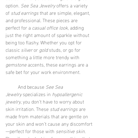
option. 
See Sea Jewelry
 offers a variety 
of 
stud earrings
 that are simple, elegant, 
and professional. These pieces are 
perfect for a 
casual office look
, adding 
just the right amount of sparkle without 
being too flashy. Whether you opt for 
classic 
silver
 or 
gold
 studs, or go for 
something a little more trendy with 
gemstone
 accents, these earrings are a 
safe bet for your work environment.
	And because 
See Sea 
Jewelry
 specializes in 
hypoallergenic 
jewelry
, you don’t have to worry about 
skin irritation. These 
stud earrings
 are 
made from materials that are gentle on 
your skin and won’t cause any discomfort
—perfect for those with 
sensitive skin
. 