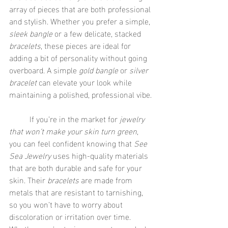
array of pieces that are both professional 
and stylish. Whether you prefer a simple, 
sleek bangle
 or a few delicate, stacked 
bracelets
, these pieces are ideal for 
adding a bit of personality without going 
overboard. A simple 
gold bangle
 or 
silver 
bracelet
 can elevate your look while 
maintaining a polished, professional vibe.
	If you’re in the market for 
jewelry 
that won’t make your skin turn green
, 
you can feel confident knowing that 
See 
Sea Jewelry
 uses high-quality materials 
that are both durable and safe for your 
skin. Their 
bracelets
 are made from 
metals that are resistant to tarnishing, 
so you won’t have to worry about 
discoloration or irritation over time. 