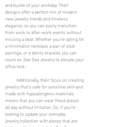
and bustle of your workday. Their 
designs offer a perfect mix of modern 
new jewelry trends
 and timeless 
elegance, so you can easily transition 
from work to after-work events without 
missing a beat. Whether you’re opting for 
a minimalist 
necklace
, a pair of 
stud 
earrings
, or a dainty 
bracelet
, you can 
count on 
See Sea Jewelry
 to elevate your 
office look.
	Additionally, their focus on creating 
jewelry that’s safe for sensitive skin
 and 
made with hypoallergenic materials 
means that you can wear these pieces 
all day without irritation. So, if you're 
looking to update your 
everyday 
jewelry
 collection with pieces that are 