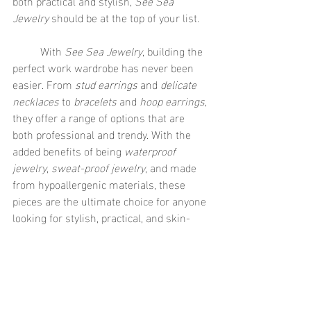
both practical and stylish, 
See Sea 
Jewelry
 should be at the top of your list.
	With 
See Sea Jewelry
, building the 
perfect work wardrobe has never been 
easier. From 
stud earrings
 and 
delicate 
necklaces
 to 
bracelets
 and 
hoop earrings
, 
they offer a range of options that are 
both professional and trendy. With the 
added benefits of being 
waterproof 
jewelry
, 
sweat-proof jewelry
, and made 
from hypoallergenic materials, these 
pieces are the ultimate choice for anyone 
looking for stylish, practical, and skin-
friendly options for the office. So, why 
wait? Add some 
See Sea Jewelry
 to your 
collection today and elevate your 
workwear with ease!