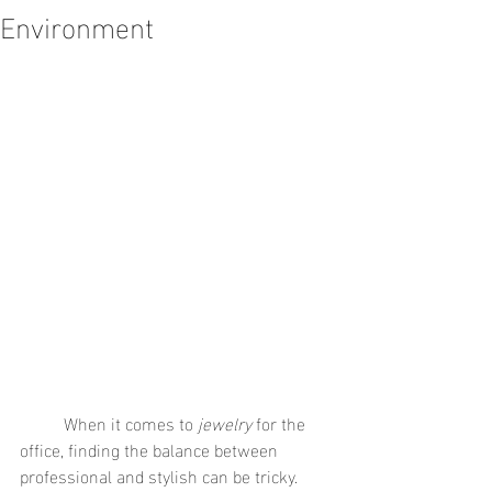
Environment
	When it comes to 
jewelry
 for the 
office, finding the balance between 
professional and stylish can be tricky. 