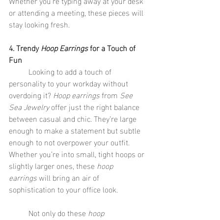
Whether you're typing away at your desk 
or attending a meeting, these pieces will 
stay looking fresh.
4. Trendy 
Hoop Earrings
 for a Touch of 
Fun
	Looking to add a touch of 
personality to your workday without 
overdoing it? 
Hoop earrings
 from 
See 
Sea Jewelry
 offer just the right balance 
between casual and chic. They’re large 
enough to make a statement but subtle 
enough to not overpower your outfit. 
Whether you’re into small, tight hoops or 
slightly larger ones, these 
hoop 
earrings
 will bring an air of 
sophistication to your office look.
	Not only do these 
hoop 