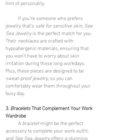
hint of personality.
	If you’re someone who prefers 
jewelry that’s 
safe for sensitive skin
, 
See 
Sea Jewelry
 is the perfect match for you. 
Their 
necklaces
 are crafted with 
hypoallergenic materials, ensuring that 
you won’t have to worry about skin 
irritation during those long workdays. 
Plus, these pieces are designed to be 
sweat-proof jewelry
, so you can 
comfortably wear them throughout your 
busy day.
3. 
Bracelets
 That Complement Your Work 
Wardrobe
	A 
bracelet
 might be the perfect 
accessory to complete your work outfit, 
and 
See Sea Jewelry
 offers a stunning 