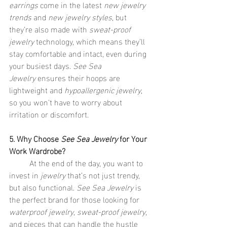
earrings
 come in the latest 
new jewelry 
trends
 and 
new jewelry styles
, but 
they’re also made with 
sweat-proof 
jewelry
 technology, which means they’ll 
stay comfortable and intact, even during 
your busiest days. 
See Sea 
Jewelry
 ensures their hoops are 
lightweight and 
hypoallergenic jewelry
, 
so you won’t have to worry about 
irritation or discomfort.
5. Why Choose 
See Sea Jewelry
 for Your 
Work Wardrobe?
	At the end of the day, you want to 
invest in 
jewelry
 that’s not just trendy, 
but also functional. 
See Sea Jewelry
 is 
the perfect brand for those looking for 
waterproof jewelry
, 
sweat-proof jewelry
, 
and pieces that can handle the hustle 