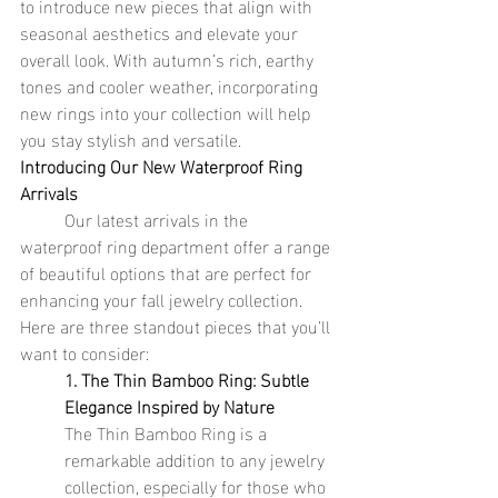
to introduce new pieces that align with 
seasonal aesthetics and elevate your 
overall look. With autumn’s rich, earthy 
tones and cooler weather, incorporating 
new rings into your collection will help 
you stay stylish and versatile.
Introducing Our New Waterproof Ring 
Arrivals
	Our latest arrivals in the 
waterproof ring department offer a range 
of beautiful options that are perfect for 
enhancing your fall jewelry collection. 
Here are three standout pieces that you’ll 
want to consider:
1. The Thin Bamboo Ring: Subtle 
Elegance Inspired by Nature
The Thin Bamboo Ring is a 
remarkable addition to any jewelry 
collection, especially for those who 