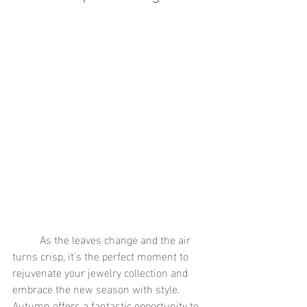
	As the leaves change and the air 
turns crisp, it's the perfect moment to 
rejuvenate your jewelry collection and 
embrace the new season with style. 
Autumn offers a fantastic opportunity to 