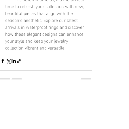
time to refresh your collection with new, 
beautiful pieces that align with the 
season’s aesthetic. Explore our latest 
arrivals in waterproof rings and discover 
how these elegant designs can enhance 
your style and keep your jewelry 
collection vibrant and versatile.
Recent Posts
See All