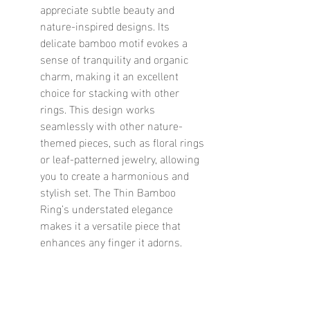
appreciate subtle beauty and 
nature-inspired designs. Its 
delicate bamboo motif evokes a 
sense of tranquility and organic 
charm, making it an excellent 
choice for stacking with other 
rings. This design works 
seamlessly with other nature-
themed pieces, such as floral rings 
or leaf-patterned jewelry, allowing 
you to create a harmonious and 
stylish set. The Thin Bamboo 
Ring’s understated elegance 
makes it a versatile piece that 
enhances any finger it adorns.