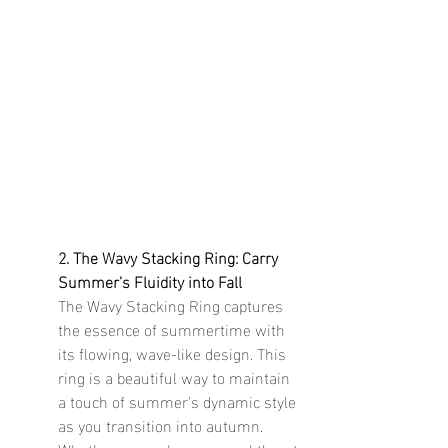
2. The Wavy Stacking Ring: Carry 
Summer’s Fluidity into Fall
The Wavy Stacking Ring captures 
the essence of summertime with 
its flowing, wave-like design. This 
ring is a beautiful way to maintain 
a touch of summer's dynamic style 
as you transition into autumn. 