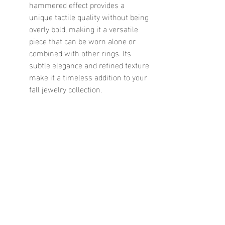
hammered effect provides a 
unique tactile quality without being 
overly bold, making it a versatile 
piece that can be worn alone or 
combined with other rings. Its 
subtle elegance and refined texture 
make it a timeless addition to your 
fall jewelry collection.