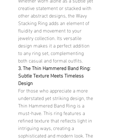
Whether worn alone as a subtle yet 
creative statement or stacked with 
other abstract designs, the Wavy 
Stacking Ring adds an element of 
fluidity and movement to your 
jewelry collection. Its versatile 
design makes it a perfect addition 
to any ring set, complementing 
both casual and formal outfits.
3. The Thin Hammered Band Ring: 
Subtle Texture Meets Timeless 
Design
For those who appreciate a more 
understated yet striking design, the 
Thin Hammered Band Ring is a 
must-have. This ring features a 
refined texture that reflects light in 
intriguing ways, creating a 
sophisticated and modern look. The 