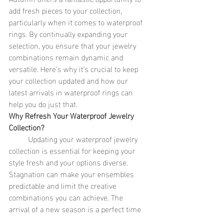
add fresh pieces to your collection, 
particularly when it comes to waterproof 
rings. By continually expanding your 
selection, you ensure that your jewelry 
combinations remain dynamic and 
versatile. Here’s why it’s crucial to keep 
your collection updated and how our 
latest arrivals in waterproof rings can 
help you do just that.
Why Refresh Your Waterproof Jewelry 
Collection?
	Updating your waterproof jewelry 
collection is essential for keeping your 
style fresh and your options diverse. 
Stagnation can make your ensembles 
predictable and limit the creative 
combinations you can achieve. The 
arrival of a new season is a perfect time 