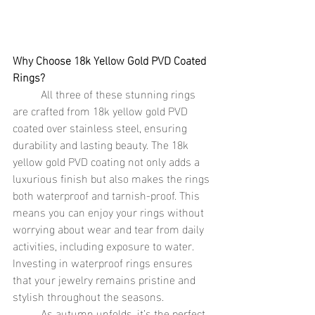
Why Choose 18k Yellow Gold PVD Coated 
Rings?
	All three of these stunning rings 
are crafted from 18k yellow gold PVD 
coated over stainless steel, ensuring 
durability and lasting beauty. The 18k 
yellow gold PVD coating not only adds a 
luxurious finish but also makes the rings 
both waterproof and tarnish-proof. This 
means you can enjoy your rings without 
worrying about wear and tear from daily 
activities, including exposure to water. 
Investing in waterproof rings ensures 
that your jewelry remains pristine and 
stylish throughout the seasons.
	As autumn unfolds, it’s the perfect 