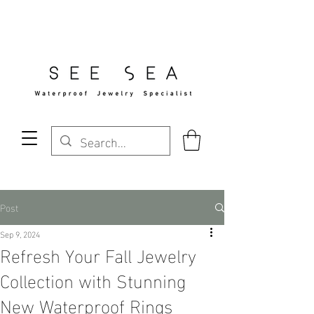
Free Standard Shipping Over $29
Post
Sep 9, 2024
Refresh Your Fall Jewelry
Collection with Stunning
New Waterproof Rings