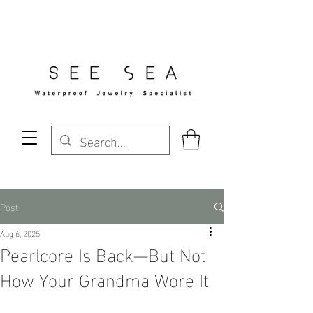
Free Standard Shipping Over $29
Post
Aug 6, 2025
Pearlcore Is Back—But Not
How Your Grandma Wore It