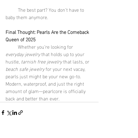
	The best part? You don’t have to 
baby them anymore.
Final Thought: Pearls Are the Comeback 
Queen of 2025
	Whether you’re looking for 
everyday jewelry
 that holds up to your 
hustle, 
tarnish free jewelry
 that lasts, or 
beach safe jewelry
 for your next vacay, 
pearls just might be your new go-to. 
Modern, waterproof, and just the right 
amount of glam—pearlcore is officially 
back and better than ever.