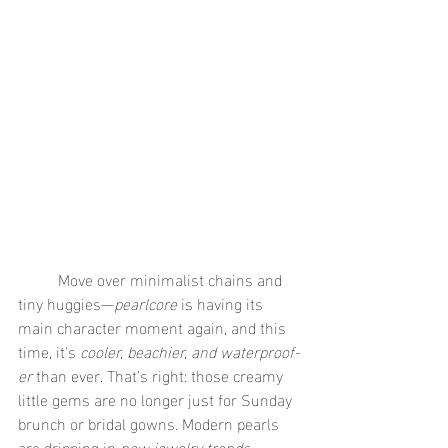
	Move over minimalist chains and 
tiny huggies—
pearlcore
 is having its 
main character moment again, and this 
time, it's 
cooler, beachier, and waterproof-
er
 than ever. That’s right: those creamy 
little gems are no longer just for Sunday 
brunch or bridal gowns. Modern pearls 
are dripping in 
new jewelry trends
, 