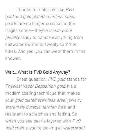
	Thanks to materials like 
PVD 
gold
 and 
gold plated stainless steel
, 
pearls are no longer precious in the 
fragile sense—they’re 
ocean proof 
jewelry
 ready to handle everything from 
saltwater swims to sweaty summer 
hikes. And yes, you can wear them in the 
shower.
Wait... What Is PVD Gold Anyway?
	Great question. 
PVD gold
 stands for 
Physical Vapor Deposition gold
. It’s a 
modern coating technique that makes 
your 
gold plated stainless steel
 jewelry 
extremely durable
, 
tarnish free
, and 
resistant to scratches and fading. So 
when you see pearls layered with 
PVD 
gold chains
, you’re looking at 
waterproof 