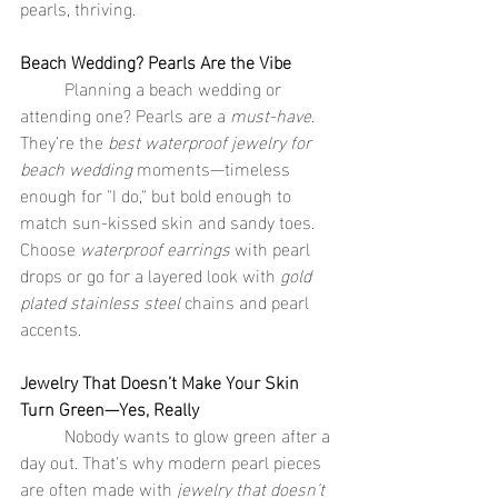
pearls, thriving.
Beach Wedding? Pearls Are the Vibe
	Planning a beach wedding or 
attending one? Pearls are a 
must-have
. 
They’re the 
best waterproof jewelry for 
beach wedding
 moments—timeless 
enough for "I do," but bold enough to 
match sun-kissed skin and sandy toes. 
Choose 
waterproof earrings
 with pearl 
drops or go for a layered look with 
gold 
plated stainless steel
 chains and pearl 
accents.
Jewelry That Doesn’t Make Your Skin 
Turn Green—Yes, Really
	Nobody wants to glow green after a 
day out. That’s why modern pearl pieces 
are often made with 
jewelry that doesn’t 