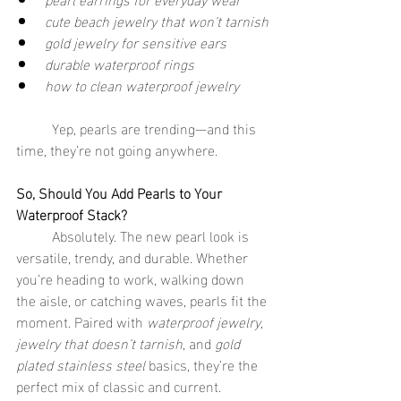
cute beach jewelry that won’t tarnish
gold jewelry for sensitive ears
durable waterproof rings
how to clean waterproof jewelry
	Yep, pearls are trending—and this 
time, they’re not going anywhere.
So, Should You Add Pearls to Your 
Waterproof Stack?
	Absolutely. The new pearl look is 
versatile, trendy, and durable. Whether 
you’re heading to work, walking down 
the aisle, or catching waves, pearls fit the 
moment. Paired with 
waterproof jewelry
, 
jewelry that doesn’t tarnish
, and 
gold 
plated stainless steel
 basics, they’re the 
perfect mix of classic and current.