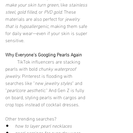
make your skin turn green
, like 
stainless 
steel
, 
gold filled
, or 
PVD gold
. These 
materials are also perfect for 
jewelry 
that is hypoallergenic
, making them safe 
for daily wear—even if your skin is super 
sensitive.
Why Everyone’s Googling Pearls Again
	TikTok influencers are stacking 
pearls with bold 
chunky waterproof 
jewelry
. Pinterest is flooding with 
searches like "
new jewelry styles
" and 
"
pearlcore aesthetic
." And Gen Z is fully 
on board, styling pearls with cargos and 
crop tops instead of cocktail dresses.
Other trending searches?
how to layer pearl necklaces
pearl earrings for everyday wear