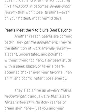
(like 
PVD gold
), it becomes 
sweat-proof 
jewelry
 that won’t lose its shine—even 
on your hottest, most humid days.
Pearls Meet the 9 to 5 Life (And Beyond)
	Another reason pearls are coming 
back? They 
get the assignment
. They’re 
the definition of 
work friendly jewelry
—
elegant, understated, and polished 
without trying too hard. Pair pearl studs 
with a sleek blazer, or layer a pearl-
accented choker over your favorite linen 
shirt, and boom: instant boss energy.
	They also shine as 
jewelry that is 
hypoallergenic
 and 
jewelry that is safe 
for sensitive skin
. No itchy rashes or 
green skin here—just you and your 