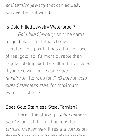
anti tarnish jewelry
 that can actually 
survive the real world.
Is Gold Filled Jewelry Waterproof?
	Gold filled jewelry
 isn’t the same 
as gold plated, but it 
can
 be water 
resistant to a point. It has a thicker layer 
of real gold, so it’s more durable than 
regular plating, but it’s still not invincible. 
If you’re diving into 
beach safe 
jewelry
 territory, go for 
PVD gold
 or 
gold 
plated stainless steel
 for maximum 
water resistance.
Does Gold Stainless Steel Tarnish?
	Here’s the glow-up: 
gold stainless 
steel
 is one of the best options for 
tarnish free jewelry
. It resists corrosion, 
doesn’t rust, and with the right coating 