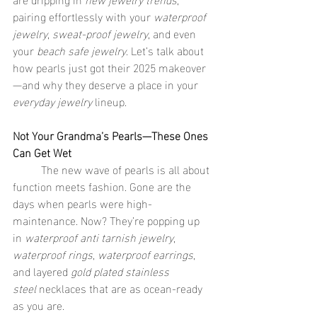
pairing effortlessly with your 
waterproof 
jewelry
, 
sweat-proof jewelry
, and even 
your 
beach safe jewelry
. Let’s talk about 
how pearls just got their 2025 makeover
—and why they deserve a place in your 
everyday jewelry
 lineup.
Not Your Grandma’s Pearls—These Ones 
Can Get Wet
	The new wave of pearls is all about 
function meets fashion. Gone are the 
days when pearls were high-
maintenance. Now? They’re popping up 
in 
waterproof anti tarnish jewelry
, 
waterproof rings
, 
waterproof earrings
, 
and layered 
gold plated stainless 
steel
 necklaces that are as ocean-ready 
as you are.