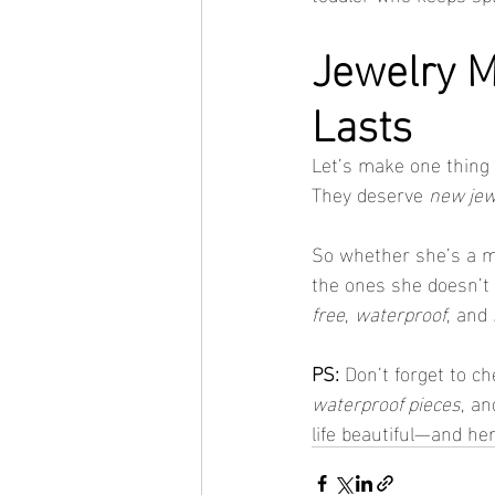
Jewelry 
Lasts
Let’s make one thing c
They deserve 
new jew
So whether she’s a mi
the ones she doesn’t 
free
, 
waterproof
, and 
PS:
 Don’t forget to ch
waterproof pieces
, an
life beautiful—and her