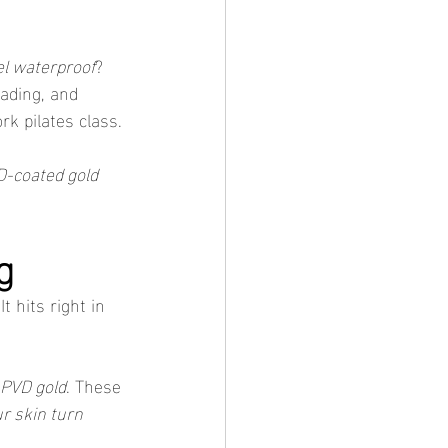
el waterproof
? 
fading, and 
rk pilates class.
-coated gold 
g
 hits right in 
PVD gold
. These 
r skin turn 