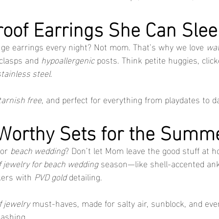
roof Earrings She Can Slee
ge earrings every night? Not mom. That’s why we love 
wat
clasps and 
hypoallergenic
 posts. Think petite huggies, clic
stainless steel
.
tarnish free
, and perfect for everything from playdates to d
-Worthy Sets for the Sum
or 
beach wedding
? Don’t let Mom leave the good stuff at h
 jewelry for beach wedding
 season—like shell-accented ank
ers with 
PVD gold
 detailing.
 jewelry
 must-haves, made for salty air, sunblock, and eve
lashing.