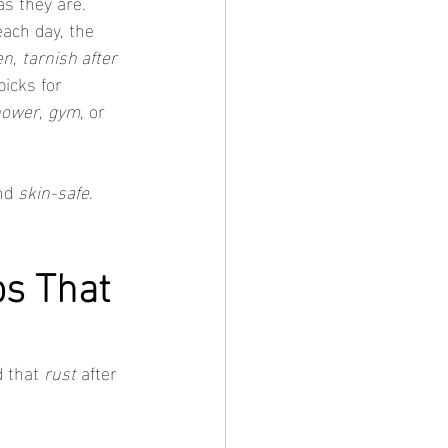
as they are. 
ach day, the 
en
, 
tarnish after 
icks for 
hower
, 
gym
, or 
nd 
skin-safe
. 
s That 
 that 
rust
 after 