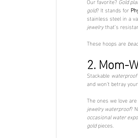
Our favorite? 
Gold pla
gold
? It stands for 
Phy
stainless steel in a 
jewelry
 that’s resist
These hoops are 
beac
2. Mom-Wo
Stackable 
waterproof 
and won't betray your
The ones we love are
jewelry waterproof
? N
occasional water exp
gold
 pieces.