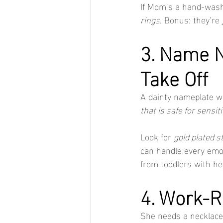
If Mom’s a hand-washe
rings
. Bonus: they’re 
3. Name N
Take Off
A dainty nameplate wi
that is safe for sensit
Look for 
gold plated s
can handle every emot
from toddlers with he
4. Work-R
She needs a necklace 