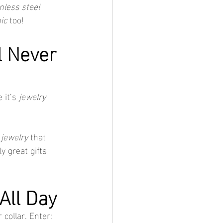
nless steel 
ic
 too!
l Never 
 it’s 
jewelry 
 jewelry
 that 
 great gifts 
All Day
collar. Enter: 