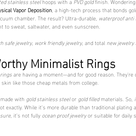
ted stainless steel
 hoops with a 
PVD gold
 finish. Wondering
sical Vapor Deposition
, a high-tech process that bonds gold
vacuum chamber. The result? Ultra-durable, 
waterproof anti 
ant to sweat, saltwater, and even sunscreen.
h safe jewelry
, 
work friendly jewelry
, and total 
new jewelry 
rthy Minimalist Rings
rings
 are having a moment—and for good reason. They're ch
 skin like those cheap metals from college.
 made with 
gold stainless steel
 or 
gold filled
 materials. So, 
ot exactly. While it’s more durable than traditional plating
osure
, it’s not fully 
ocean proof jewelry
 or suitable for daily 