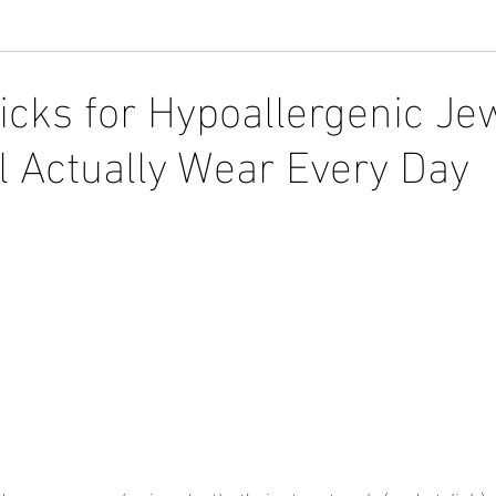
icks for Hypoallergenic Je
 Actually Wear Every Day