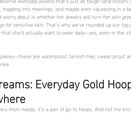
deserve 
everyday jewelry
 that’s just as tough (and stylish) 
, hopping into meetings, and maybe even squeezing in a be
 worry about is whether her jewelry will 
turn her skin gre
go for sensitive skin
. That’s why we’ve rounded up our top p
y
 that she’ll actually want to wear daily—yes, even in the 
s
 pieces—these are 
waterproof
, 
tarnish free
, 
sweat-proof
, a
rkle.
reams: Everyday Gold Hoop
where
very mom needs, it’s a pair of go-to hoops. And not the kind