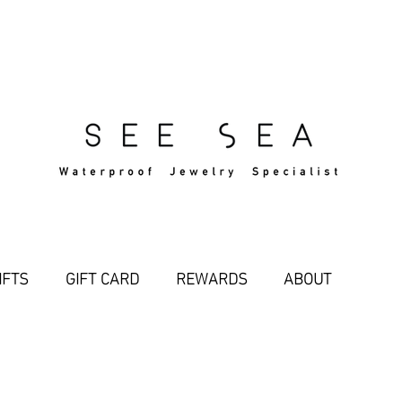
Free Standard Shipping Over $29
IFTS
GIFT CARD
REWARDS
ABOUT