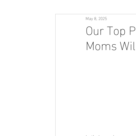
May 8, 2025
Our Top P
Moms Will