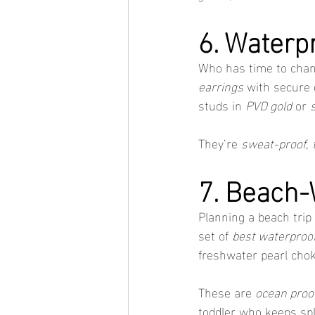
6. Waterp
Who has time to chan
earrings
 with secure 
studs in 
PVD gold
 or 
They’re 
sweat-proof
, 
7. Beach
Planning a beach trip 
set of 
best waterproof
freshwater pearl chok
These are 
ocean proof
toddler who keeps sp