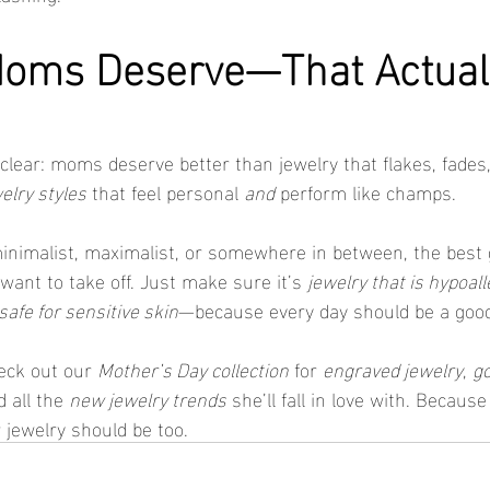
Moms Deserve—That Actuall
lear: moms deserve better than jewelry that flakes, fades, o
elry styles
 that feel personal 
and
 perform like champs.
nimalist, maximalist, or somewhere in between, the best g
want to take off. Just make sure it’s 
jewelry that is hypoal
safe for sensitive skin
—because every day should be a good
eck out our 
Mother’s Day collection
 for 
engraved jewelry
, 
go
d all the 
new jewelry trends
 she’ll fall in love with. Beca
 jewelry should be too.