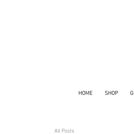
HOME
SHOP
G
All Posts