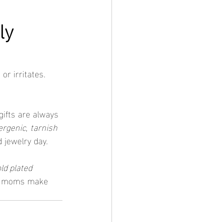
y 
r irritates. 
ifts are always 
lergenic
, 
tarnish 
 jewelry day.
ld plated 
use moms make 