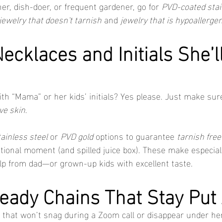
r, dish-doer, or frequent gardener, go for 
PVD-coated stai
jewelry that doesn't tarnish
 and 
jewelry that is hypoallergen
ecklaces and Initials She’l
th “Mama” or her kids’ initials? Yes please. Just make sure
ive skin
.
tainless steel
 or 
PVD gold
 options to guarantee 
tarnish free
ional moment (and spilled juice box). These make especially
lp from dad—or grown-up kids with excellent taste.
eady Chains That Stay Put 
that won’t snag during a Zoom call or disappear under her 