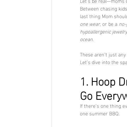
Let’s be real—moms 
Between chasing kids
last thing Mom should
one wear
, or be a 
no-
hypoallergenic jewelr
ocean
.
These aren’t just any
Let’s dive into the spa
1. Hoop D
Go Every
If there’s one thing e
one summer BBQ.