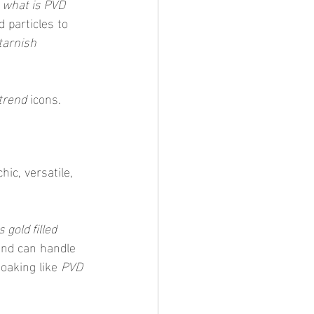
 
what is PVD 
 particles to 
tarnish 
trend
 icons.
ic, versatile, 
is gold filled 
 and can handle 
soaking like 
PVD 