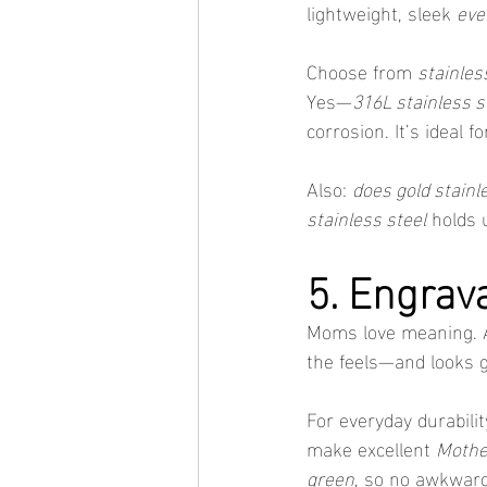
lightweight, sleek 
eve
Choose from 
stainles
Yes—
316L stainless s
corrosion. It’s ideal
Also: 
does gold stainl
stainless steel
 holds 
5. Engrav
Moms love meaning. A b
the feels—and looks g
For everyday durabilit
make excellent 
Mother
green
, so no awkward