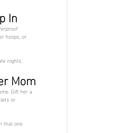
p In
erproof 
ker hoops, or 
ate nights.
mer Mom
ome. Gift her a 
lets or 
n that one 