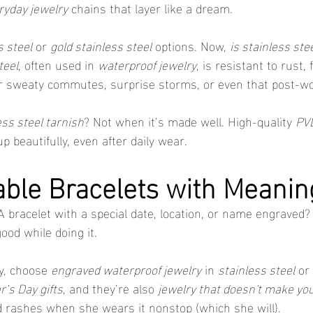
ryday jewelry
 chains that layer like a dream.
s steel
 or 
gold stainless steel
 options. Now, 
is stainless ste
teel
, often used in 
waterproof jewelry
, is resistant to rust, 
 for sweaty commutes, surprise storms, or even that post-wo
ess steel tarnish
? Not when it’s made well. High-quality 
PVD
up beautifully, even after daily wear.
able Bracelets with Meanin
racelet with a special date, location, or name engraved? It
ood while doing it.
y, choose 
engraved waterproof jewelry
 in 
stainless steel
 or 
’s Day gifts
, and they’re also 
jewelry that doesn't make you
 rashes when she wears it nonstop (which she will).