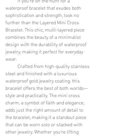
	If you're on the hunt for a 
waterproof bracelet that exudes both 
sophistication and strength, look no 
further than the Layered Mini Cross 
Bracelet. This chic, multi-layered piece 
combines the beauty of a minimalist 
design with the durability of waterproof 
jewelry, making it perfect for everyday 
wear.
	Crafted from high-quality stainless 
steel and finished with a luxurious 
waterproof gold jewelry coating, this 
bracelet offers the best of both worlds—
style and practicality. The mini cross 
charm, a symbol of faith and elegance, 
adds just the right amount of detail to 
the bracelet, making it a standout piece 
that can be worn solo or stacked with 
other jewelry. Whether you're lifting 