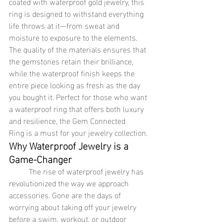
coated with waterproof gold jewelry, this 
ring is designed to withstand everything 
life throws at it—from sweat and 
moisture to exposure to the elements. 
The quality of the materials ensures that 
the gemstones retain their brilliance, 
while the waterproof finish keeps the 
entire piece looking as fresh as the day 
you bought it. Perfect for those who want 
a waterproof ring that offers both luxury 
and resilience, the Gem Connected 
Ring is a must for your jewelry collection.
Why Waterproof Jewelry is a 
Game-Changer
	The rise of waterproof jewelry has 
revolutionized the way we approach 
accessories. Gone are the days of 
worrying about taking off your jewelry 
before a swim, workout, or outdoor 