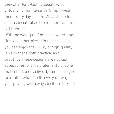
they offer long-lasting beauty with 
virtually no maintenance. Simply wear 
them every day, and they’ll continue to 
look as beautiful as the moment you first 
put them on.
With the waterproof bracelet, waterproof 
ring, and other pieces in the collection, 
you can enjoy the luxury of high-quality 
jewelry that’s both practical and 
beautiful. These designs are not just 
accessories; they’re statements of style 
that reflect your active, dynamic lifestyle. 
No matter what life throws your way, 
your jewelry will always be there to keep 
you shining.
	In conclusion, with the introduction 
of the Layered Mini Cross Bracelet and 
the Gem Connected Ring, waterproof 
jewelry continues to evolve as the 