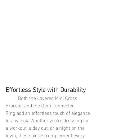
Effortless Style with Durability
	Both the Layered Mini Cross 
Bracelet and the Gem Connected 
Ring add an effortless touch of elegance 
to any look. Whether you're dressing for 
a workout, a day out, or a night on the 
town, these pieces complement every 