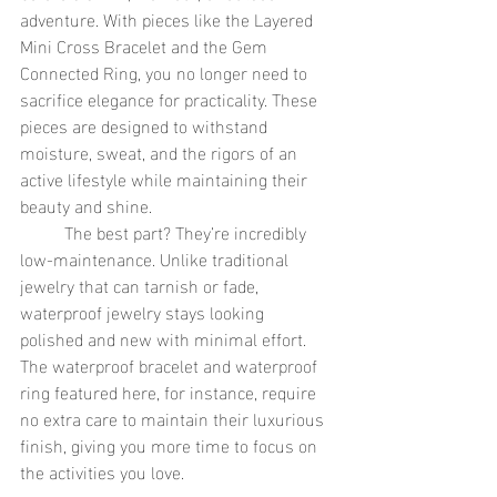
adventure. With pieces like the Layered 
Mini Cross Bracelet and the Gem 
Connected Ring, you no longer need to 
sacrifice elegance for practicality. These 
pieces are designed to withstand 
moisture, sweat, and the rigors of an 
active lifestyle while maintaining their 
beauty and shine.
	The best part? They’re incredibly 
low-maintenance. Unlike traditional 
jewelry that can tarnish or fade, 
waterproof jewelry stays looking 
polished and new with minimal effort. 
The waterproof bracelet and waterproof 
ring featured here, for instance, require 
no extra care to maintain their luxurious 
finish, giving you more time to focus on 
the activities you love.