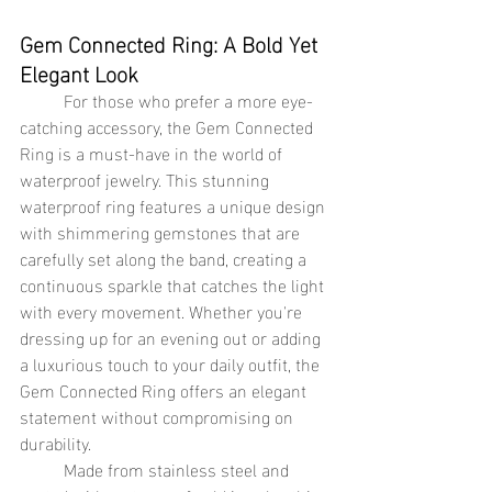
Gem Connected Ring: A Bold Yet 
Elegant Look
	For those who prefer a more eye-
catching accessory, the Gem Connected 
Ring is a must-have in the world of 
waterproof jewelry. This stunning 
waterproof ring features a unique design 
with shimmering gemstones that are 
carefully set along the band, creating a 
continuous sparkle that catches the light 
with every movement. Whether you're 
dressing up for an evening out or adding 
a luxurious touch to your daily outfit, the 
Gem Connected Ring offers an elegant 
statement without compromising on 
durability.
	Made from stainless steel and 