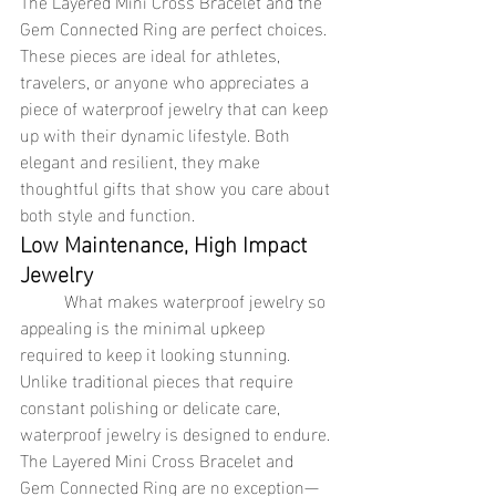
The Layered Mini Cross Bracelet and the 
Gem Connected Ring are perfect choices. 
These pieces are ideal for athletes, 
travelers, or anyone who appreciates a 
piece of waterproof jewelry that can keep 
up with their dynamic lifestyle. Both 
elegant and resilient, they make 
thoughtful gifts that show you care about 
both style and function.
Low Maintenance, High Impact 
Jewelry
	What makes waterproof jewelry so 
appealing is the minimal upkeep 
required to keep it looking stunning. 
Unlike traditional pieces that require 
constant polishing or delicate care, 
waterproof jewelry is designed to endure. 
The Layered Mini Cross Bracelet and 
Gem Connected Ring are no exception—