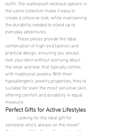
outfit. The waterproof necklace options in 
the same collection make it easy to 
create a cohesive look, while maintaining 
the durability needed to stand up to 
everyday adventures.
	These pieces provide the ideal 
combination of high-end fashion and 
practical design, ensuring you always 
look your best without worrying about 
the wear and tear that typically comes 
with traditional jewelry. With their 
hypoallergenic jewelry properties, they're 
suitable for even the most sensitive skin, 
offering comfort and durability in equal 
measure.
Perfect Gifts for Active Lifestyles
	Looking for the ideal gift for 
someone who’s always on the move? 