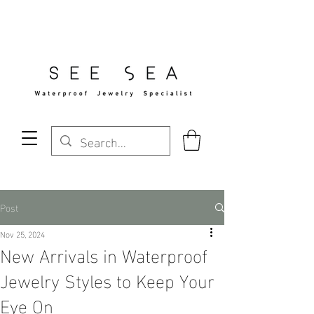
Free Standard Shipping Over $29
Post
Nov 25, 2024
New Arrivals in Waterproof
Jewelry Styles to Keep Your
Eye On