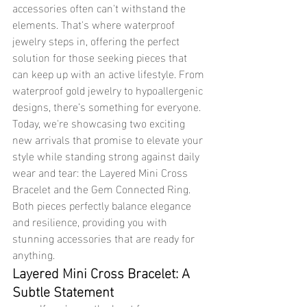
accessories often can't withstand the 
elements. That's where waterproof 
jewelry steps in, offering the perfect 
solution for those seeking pieces that 
can keep up with an active lifestyle. From 
waterproof gold jewelry to hypoallergenic 
designs, there’s something for everyone. 
Today, we're showcasing two exciting 
new arrivals that promise to elevate your 
style while standing strong against daily 
wear and tear: the Layered Mini Cross 
Bracelet and the Gem Connected Ring. 
Both pieces perfectly balance elegance 
and resilience, providing you with 
stunning accessories that are ready for 
anything.
Layered Mini Cross Bracelet: A 
Subtle Statement