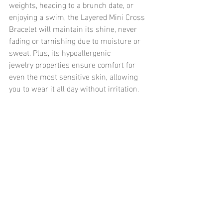
weights, heading to a brunch date, or 
enjoying a swim, the Layered Mini Cross 
Bracelet will maintain its shine, never 
fading or tarnishing due to moisture or 
sweat. Plus, its hypoallergenic 
jewelry properties ensure comfort for 
even the most sensitive skin, allowing 
you to wear it all day without irritation.