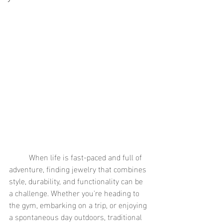
	When life is fast-paced and full of 
adventure, finding jewelry that combines 
style, durability, and functionality can be 
a challenge. Whether you're heading to 
the gym, embarking on a trip, or enjoying 
a spontaneous day outdoors, traditional 