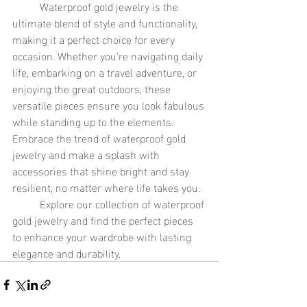
	Waterproof gold jewelry is the 
ultimate blend of style and functionality, 
making it a perfect choice for every 
occasion. Whether you're navigating daily 
life, embarking on a travel adventure, or 
enjoying the great outdoors, these 
versatile pieces ensure you look fabulous 
while standing up to the elements. 
Embrace the trend of waterproof gold 
jewelry and make a splash with 
accessories that shine bright and stay 
resilient, no matter where life takes you.
	Explore our collection of waterproof 
gold jewelry and find the perfect pieces 
to enhance your wardrobe with lasting 
elegance and durability.