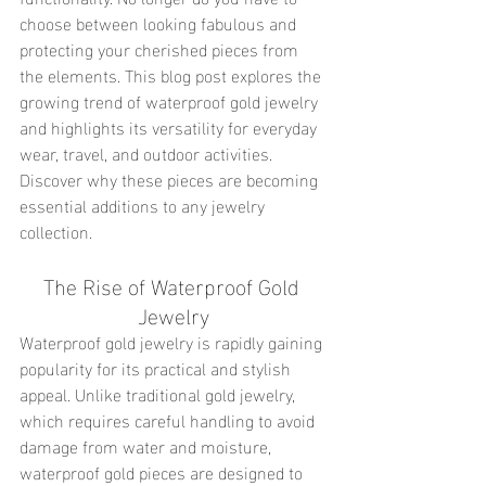
choose between looking fabulous and 
protecting your cherished pieces from 
the elements. This blog post explores the 
growing trend of waterproof gold jewelry 
and highlights its versatility for everyday 
wear, travel, and outdoor activities. 
Discover why these pieces are becoming 
essential additions to any jewelry 
collection.
The Rise of Waterproof Gold 
Jewelry
Waterproof gold jewelry is rapidly gaining 
popularity for its practical and stylish 
appeal. Unlike traditional gold jewelry, 
which requires careful handling to avoid 
damage from water and moisture, 
waterproof gold pieces are designed to 