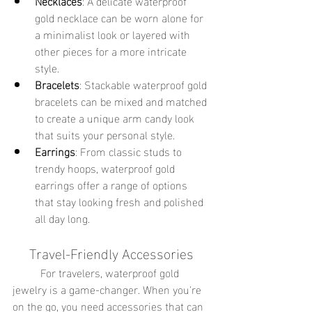
Necklaces
: A delicate waterproof 
gold necklace can be worn alone for 
a minimalist look or layered with 
other pieces for a more intricate 
style.
Bracelets
: Stackable waterproof gold 
bracelets can be mixed and matched 
to create a unique arm candy look 
that suits your personal style.
Earrings
: From classic studs to 
trendy hoops, waterproof gold 
earrings offer a range of options 
that stay looking fresh and polished 
all day long.
Travel-Friendly Accessories
	For travelers, waterproof gold 
jewelry is a game-changer. When you're 
on the go, you need accessories that can 