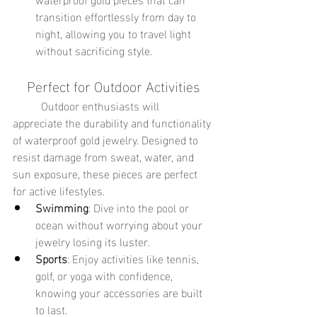
transition effortlessly from day to 
night, allowing you to travel light 
without sacrificing style.
Perfect for Outdoor Activities
	Outdoor enthusiasts will 
appreciate the durability and functionality 
of waterproof gold jewelry. Designed to 
resist damage from sweat, water, and 
sun exposure, these pieces are perfect 
for active lifestyles.
Swimming
: Dive into the pool or 
ocean without worrying about your 
jewelry losing its luster.
Sports
: Enjoy activities like tennis, 
golf, or yoga with confidence, 
knowing your accessories are built 
to last.