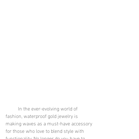
	In the ever-evolving world of 
fashion, waterproof gold jewelry is 
making waves as a must-have accessory 
for those who love to blend style with 
functionality. No longer do you have to 