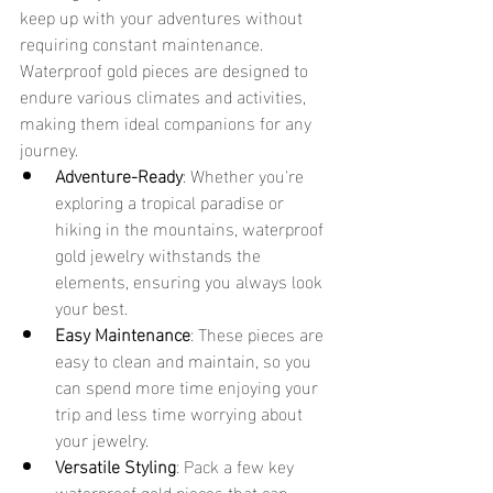
keep up with your adventures without 
requiring constant maintenance. 
Waterproof gold pieces are designed to 
endure various climates and activities, 
making them ideal companions for any 
journey.
Adventure-Ready
: Whether you're 
exploring a tropical paradise or 
hiking in the mountains, waterproof 
gold jewelry withstands the 
elements, ensuring you always look 
your best.
Easy Maintenance
: These pieces are 
easy to clean and maintain, so you 
can spend more time enjoying your 
trip and less time worrying about 
your jewelry.
Versatile Styling
: Pack a few key 
waterproof gold pieces that can 