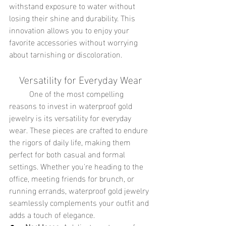
withstand exposure to water without 
losing their shine and durability. This 
innovation allows you to enjoy your 
favorite accessories without worrying 
about tarnishing or discoloration.
Versatility for Everyday Wear
	One of the most compelling 
reasons to invest in waterproof gold 
jewelry is its versatility for everyday 
wear. These pieces are crafted to endure 
the rigors of daily life, making them 
perfect for both casual and formal 
settings. Whether you're heading to the 
office, meeting friends for brunch, or 
running errands, waterproof gold jewelry 
seamlessly complements your outfit and 
adds a touch of elegance.