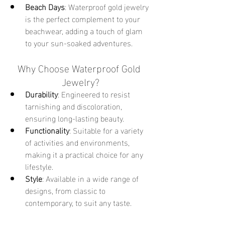
Beach Days
: Waterproof gold jewelry 
is the perfect complement to your 
beachwear, adding a touch of glam 
to your sun-soaked adventures.
Why Choose Waterproof Gold 
Jewelry?
Durability
: Engineered to resist 
tarnishing and discoloration, 
ensuring long-lasting beauty.
Functionality
: Suitable for a variety 
of activities and environments, 
making it a practical choice for any 
lifestyle.
Style
: Available in a wide range of 
designs, from classic to 
contemporary, to suit any taste.