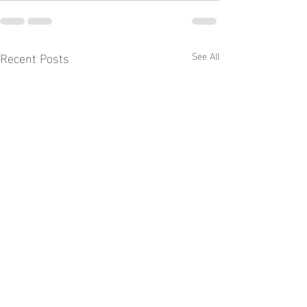
Recent Posts
See All