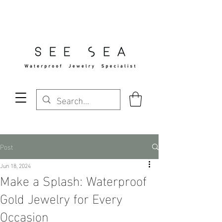
Free Standard Shipping Over $29
Post
Jun 18, 2024
Make a Splash: Waterproof
Gold Jewelry for Every
Occasion