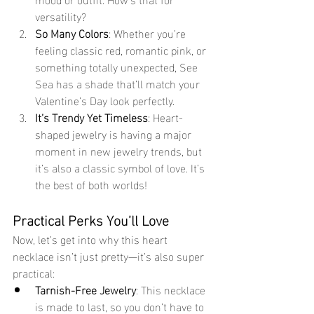
versatility?
So Many Colors
: Whether you’re 
feeling classic red, romantic pink, or 
something totally unexpected, See 
Sea has a shade that’ll match your 
Valentine’s Day look perfectly.
It’s Trendy Yet Timeless
: Heart-
shaped jewelry is having a major 
moment in new jewelry trends, but 
it’s also a classic symbol of love. It’s 
the best of both worlds!
Practical Perks You’ll Love
Now, let’s get into why this heart 
necklace isn’t just pretty—it’s also super 
practical:
Tarnish-Free Jewelry
: This necklace 
is made to last, so you don’t have to 