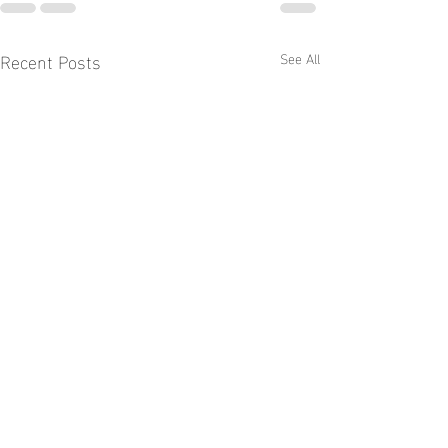
Recent Posts
See All