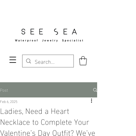
Free Standard Shipping Over $29
Post
Feb 6, 2025
Ladies, Need a Heart
Necklace to Complete Your
Valentine’s Day Outfit? We’ve