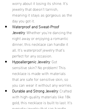
worry about it losing its shine. It’s 
jewelry that doesn’t tarnish, 
meaning it stays as gorgeous as the 
day you got it.
Waterproof and Sweat-Proof 
Jewelry
: Whether you’re dancing the 
night away or enjoying a romantic 
dinner, this necklace can handle it 
all. It’s waterproof jewelry that’s 
perfect for any occasion.
Hypoallergenic Jewelry
: Got 
sensitive skin? No problem! This 
necklace is made with materials 
that are safe for sensitive skin, so 
you can wear it without any worries.
Durable and Strong Jewelry
: Crafted 
with high-quality materials like 18k 
gold, this necklace is built to last. It’s 
everyday jewelry that can handle 