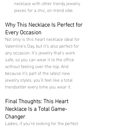
necklace with other trendy jewelry 
pieces for a chic, on-trend vibe.
Why This Necklace Is Perfect for 
Every Occasion
Not only is this heart necklace ideal for 
Valentine’s Day, but it’s also perfect for 
any occasion. It’s jewelry that’s work 
safe, so you can wear it to the office 
without feeling over-the-top. And 
because it’s part of the latest new 
jewelry styles, you’ll feel like a total 
trendsetter every time you wear it.
Final Thoughts: This Heart 
Necklace Is a Total Game-
Changer
Ladies, if you’re looking for the perfect 