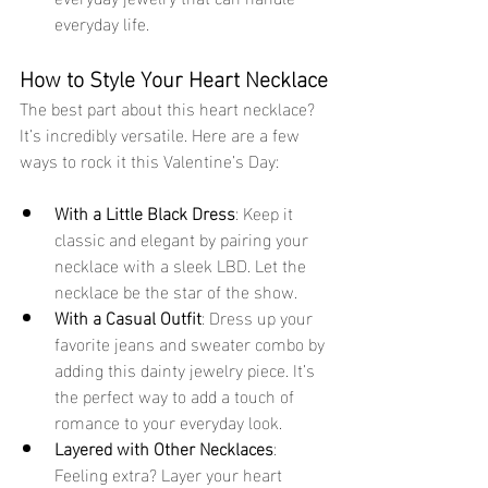
everyday life.
How to Style Your Heart Necklace
The best part about this heart necklace? 
It’s incredibly versatile. Here are a few 
ways to rock it this Valentine’s Day:
With a Little Black Dress
: Keep it 
classic and elegant by pairing your 
necklace with a sleek LBD. Let the 
necklace be the star of the show.
With a Casual Outfit
: Dress up your 
favorite jeans and sweater combo by 
adding this dainty jewelry piece. It’s 
the perfect way to add a touch of 
romance to your everyday look.
Layered with Other Necklaces
: 
Feeling extra? Layer your heart 