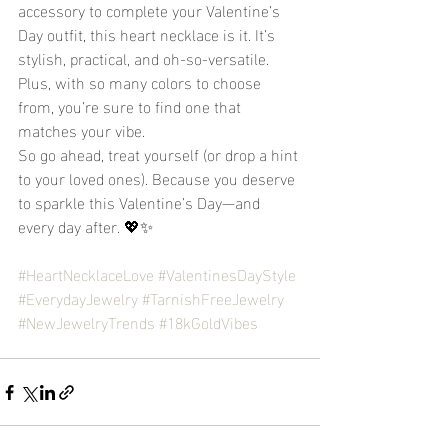
accessory to complete your Valentine’s 
Day outfit, this heart necklace is it. It’s 
stylish, practical, and oh-so-versatile. 
Plus, with so many colors to choose 
from, you’re sure to find one that 
matches your vibe.
So go ahead, treat yourself (or drop a hint 
to your loved ones). Because you deserve 
to sparkle this Valentine’s Day—and 
every day after. 💖✨
#HeartNecklaceLove
#ValentinesDayStyle
#EverydayJewelry
#TarnishFreeJewelry
#NewJewelryTrends
#18kGoldVibes