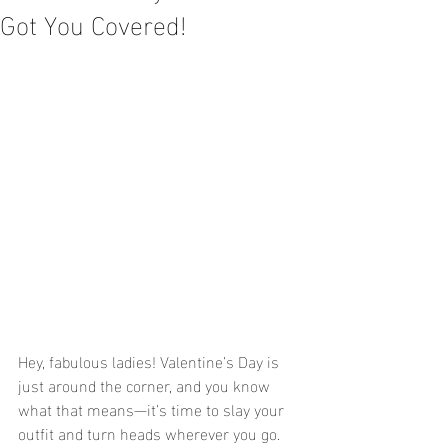
Got You Covered!
Hey, fabulous ladies! Valentine’s Day is 
just around the corner, and you know 
what that means—it’s time to slay your 
outfit and turn heads wherever you go. 