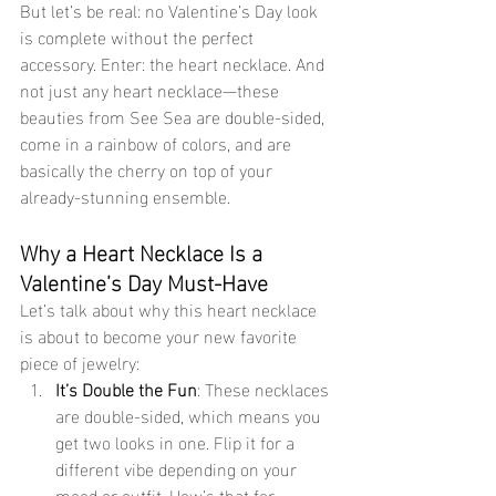
But let’s be real: no Valentine’s Day look 
is complete without the perfect 
accessory. Enter: the heart necklace. And 
not just any heart necklace—these 
beauties from See Sea are double-sided, 
come in a rainbow of colors, and are 
basically the cherry on top of your 
already-stunning ensemble.
Why a Heart Necklace Is a 
Valentine’s Day Must-Have
Let’s talk about why this heart necklace 
is about to become your new favorite 
piece of jewelry:
It’s Double the Fun
: These necklaces 
are double-sided, which means you 
get two looks in one. Flip it for a 
different vibe depending on your 
mood or outfit. How’s that for 