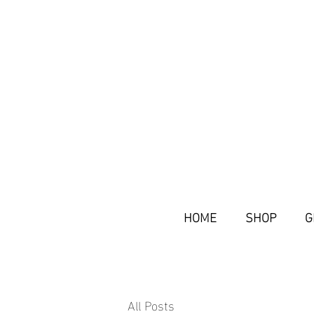
HOME
SHOP
G
All Posts