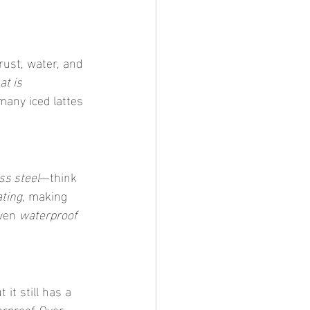
rust, water, and 
at is 
many iced lattes 
ss steel
—think 
ating
, making 
ven 
waterproof 
 it still has a 
erproof
. Over 