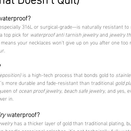
waterproof?
specially 316L or surgical-grade—is naturally resistant to 
 top pick for 
waterproof anti tarnish jewelry
 and 
jewelry th
so means your necklaces won't give up on you after one too 
ur.
?
eposition)
 is a high-tech process that bonds gold to 
stainle
 It’s more durable and fade-resistant than traditional 
gold pl
queen of 
ocean proof jewelry
, 
beach safe jewelry
, and yes, e
er in.
ry
 waterproof?
jewelry
 has a thicker layer of gold than traditional plating, but
an handle occasional splashes, it’s not technically 
fully wat