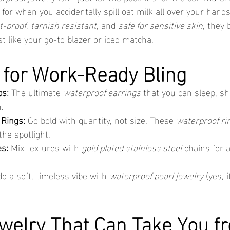
 for when you accidentally spill oat milk all over your han
t-proof
, 
tarnish resistant
, and 
safe for sensitive skin
, they 
t like your go-to blazer or iced matcha.
 for Work-Ready Bling
ps:
 The ultimate 
waterproof earrings
 that you can sleep, s
.
 Rings:
 Go bold with quantity, not size. These 
waterproof ri
the spotlight.
s:
 Mix textures with 
gold plated stainless steel
 chains for a
dd a soft, timeless vibe with 
waterproof pearl jewelry
 (yes, 
welry That Can Take You f