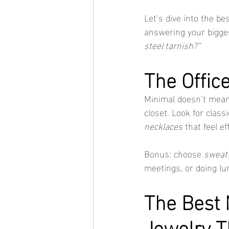
Let’s dive into the bes
answering your bigges
steel tarnish?”
The Offic
Minimal doesn’t mea
closet. Look for class
necklaces
 that feel ef
Bonus: choose 
sweat-
meetings, or doing lu
The Best M
Jewelry T