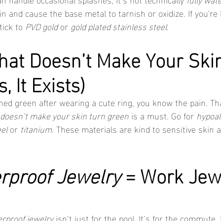
n and cause the base metal to tarnish or oxidize. If you're 
stick to 
PVD gold
 or 
gold plated stainless steel
.
hat Doesn’t Make Your Skin
, It Exists)
urned green after wearing a cute ring, you know the pain. Th
 doesn’t make your skin turn green
 is a must. Go for 
hypoal
el
 or 
titanium
. These materials are kind to sensitive skin an
rproof Jewelry
 = Work Jew
rproof jewelry
 isn’t just for the pool. It’s for the commute. 