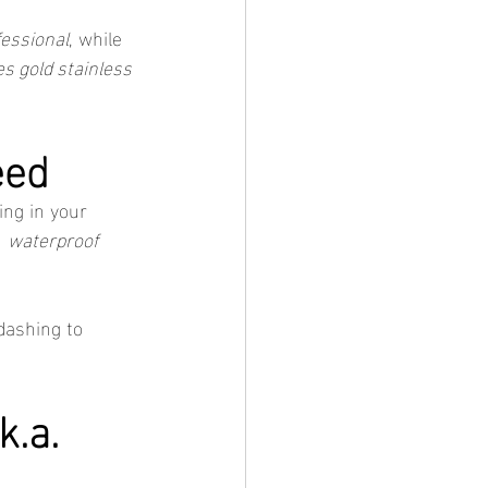
fessional
, while 
es gold stainless 
eed
ing in your 
 
waterproof 
dashing to 
.a. 