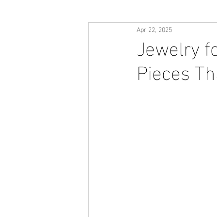
Apr 22, 2025
Jewelry fo
Pieces Tha