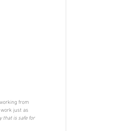
 working from 
 work just as 
 that is safe for 