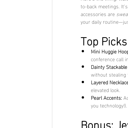
to-back meetings. It’s
accessories are 
swea
your daily routine—jus
Top Picks
Mini Huggie Hoo
conference call in
Dainty Stackable
without stealing 
Layered Necklace
elevated look.
Pearl Accents:
 A
you technology!).
Bonus: Je