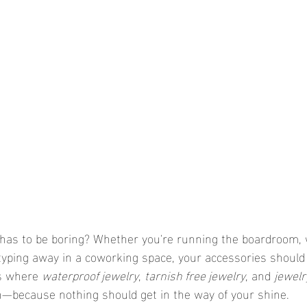
 has to be boring? Whether you're running the boardroom,
r typing away in a coworking space, your accessories should
s where 
waterproof jewelry
, 
tarnish free jewelry
, and 
jewelry
n—because nothing should get in the way of your shine.