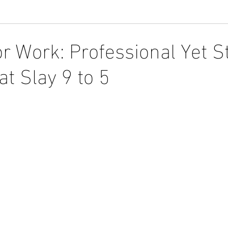
r Work: Professional Yet S
t Slay 9 to 5