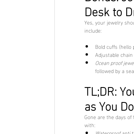
Desk to D
Yes, your jewelry sho
include:
Bold cuffs (hello
Adjustable chain
Ocean proof jewe
followed by a se
TL;DR: Yo
as You Do
Gone are the days of f
with:
Waterproof anti t