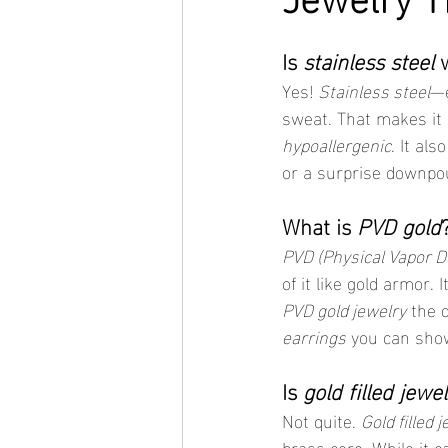
Is 
stainless steel
 
Yes! 
Stainless steel
—e
sweat. That makes it a
hypoallergenic
. It al
or a surprise downpo
What is 
PVD gold
PVD (Physical Vapor D
of it like gold armor.
PVD gold jewelry
 the 
earrings
 you can show
Is 
gold filled jewel
Not quite. 
Gold filled 
brass core. While it c