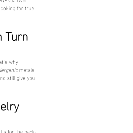
looking for true 
 Turn 
at’s why 
lergenic
 metals 
d still give you 
elry 
It’s for the back-