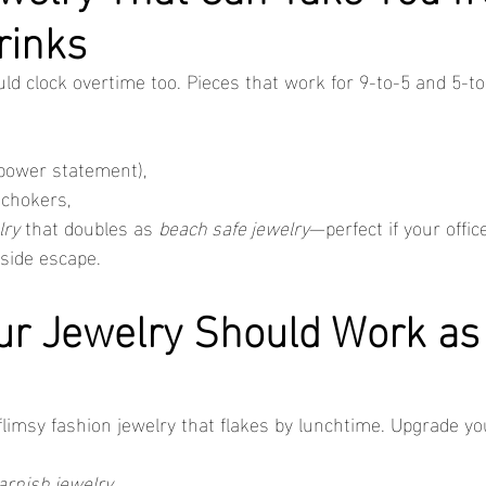
rinks
uld clock overtime too. Pieces that work for 9-to-5 and 5-t
 power statement),
 chokers,
lry
 that doubles as 
beach safe jewelry
—perfect if your offic
aside escape.
ur Jewelry Should Work as
limsy fashion jewelry that flakes by lunchtime. Upgrade you
arnish jewelry