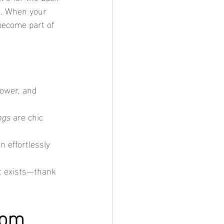
ds. When your 
become part of 
hower, and 
ngs
 are chic 
n effortlessly 
it exists—thank 
rom 