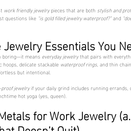
t 
work friendly jewelry
 pieces that are both 
stylish and pro
t questions like 
“is gold filled jewelry waterproof?”
 and 
“do
e Jewelry Essentials You N
n boring—it means 
everyday jewelry
 that pairs with everyth
ic hoops, delicate stackable 
waterproof rings
, and thin chain
fortless but intentional.
proof jewelry
 if your daily grind includes running errands, 
nchtime hot yoga (yes, queen).
etals for Work Jewelry (a.k
hat Doesn’t Quit)