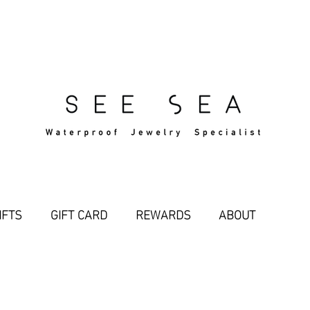
Free Standard Shipping Over $29
IFTS
GIFT CARD
REWARDS
ABOUT