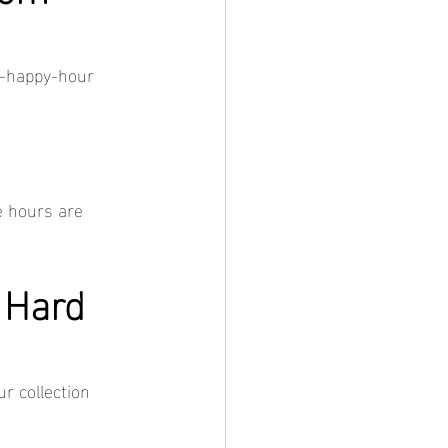
o-happy-hour 
e hours are 
 Hard 
r collection 