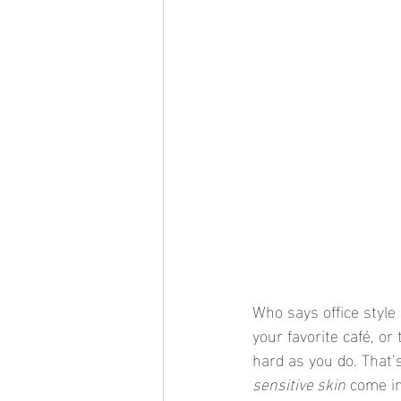
Who says office style
your favorite café, o
hard as you do. That’
sensitive skin
 come i