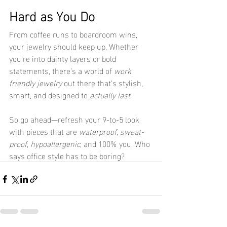
Hard as You Do
From coffee runs to boardroom wins, 
your jewelry should keep up. Whether 
you're into dainty layers or bold 
statements, there’s a world of 
work 
friendly jewelry
 out there that’s stylish, 
smart, and designed to 
actually last
.
So go ahead—refresh your 9-to-5 look 
with pieces that are 
waterproof
, 
sweat-
proof
, 
hypoallergenic
, and 100% you. Who 
says office style has to be boring?