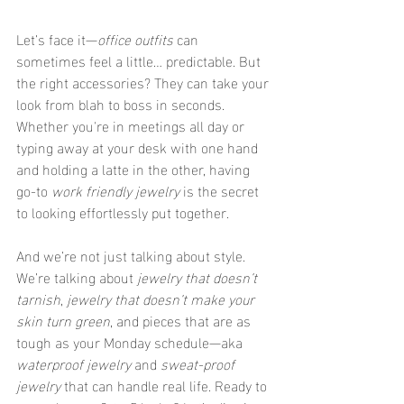
Let’s face it—
office outfits
 can 
sometimes feel a little… predictable. But 
the right accessories? They can take your 
look from blah to boss in seconds. 
Whether you're in meetings all day or 
typing away at your desk with one hand 
and holding a latte in the other, having 
go-to 
work friendly jewelry
 is the secret 
to looking effortlessly put together.
And we’re not just talking about style. 
We’re talking about 
jewelry that doesn’t 
tarnish
, 
jewelry that doesn’t make your 
skin turn green
, and pieces that are as 
tough as your Monday schedule—aka 
waterproof jewelry
 and 
sweat-proof 
jewelry
 that can handle real life. Ready to 