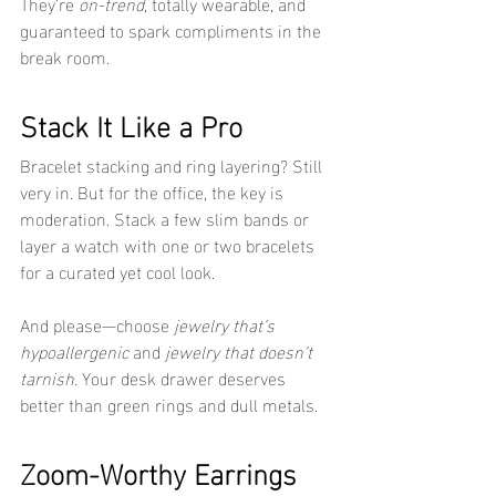
They’re 
on-trend
, totally wearable, and 
guaranteed to spark compliments in the 
break room.
Stack It Like a Pro
Bracelet stacking and ring layering? Still 
very in. But for the office, the key is 
moderation. Stack a few slim bands or 
layer a watch with one or two bracelets 
for a curated yet cool look.
And please—choose 
jewelry that’s 
hypoallergenic
 and 
jewelry that doesn’t 
tarnish
. Your desk drawer deserves 
better than green rings and dull metals.
Zoom-Worthy Earrings 