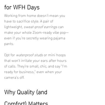
for WFH Days
Working from home doesn’t mean you 
have to sacrifice style. A pair of 
lightweight, 
sweat-proof earrings
 can 
make your whole Zoom-ready vibe pop—
even if you're secretly wearing pajama 
pants.
Opt for 
waterproof studs
 or mini hoops 
that won’t irritate your ears after hours 
of calls. They’re small, chic, and say “I’m 
ready for business,” even when your 
camera’s off.
Why Quality (and 
Comfort) Matters