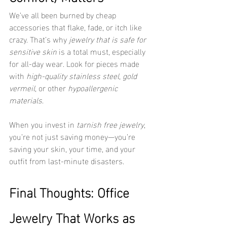
We’ve all been burned by cheap 
accessories that flake, fade, or itch like 
crazy. That’s why 
jewelry that is safe for 
sensitive skin
 is a total must, especially 
for all-day wear. Look for pieces made 
with 
high-quality stainless steel
, 
gold 
vermeil
, or other 
hypoallergenic 
materials
.
When you invest in 
tarnish free jewelry
, 
you’re not just saving money—you’re 
saving your skin, your time, and your 
outfit from last-minute disasters.
Final Thoughts: Office 
Jewelry That Works as 