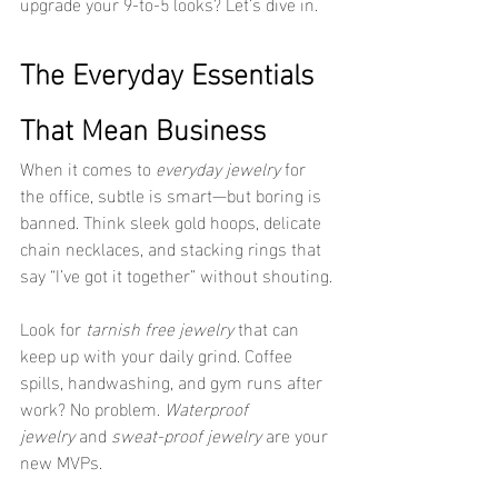
upgrade your 9-to-5 looks? Let’s dive in.
The Everyday Essentials 
That Mean Business
When it comes to 
everyday jewelry
 for 
the office, subtle is smart—but boring is 
banned. Think sleek gold hoops, delicate 
chain necklaces, and stacking rings that 
say “I’ve got it together” without shouting.
Look for 
tarnish free jewelry
 that can 
keep up with your daily grind. Coffee 
spills, handwashing, and gym runs after 
work? No problem. 
Waterproof 
jewelry
 and 
sweat-proof jewelry
 are your 
new MVPs.