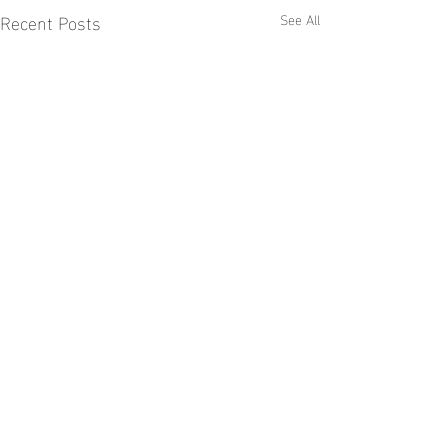
Recent Posts
See All
Comments