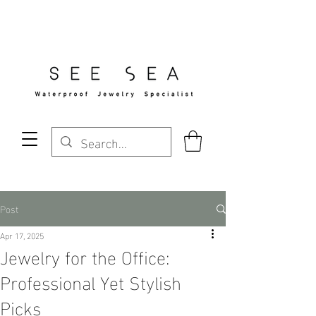
Free Standard Shipping Over $29
Post
Apr 17, 2025
Jewelry for the Office:
Professional Yet Stylish
Picks