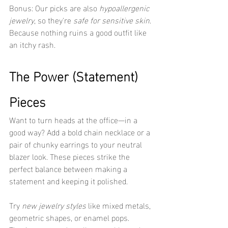
Bonus: Our picks are also 
hypoallergenic 
jewelry
, so they're 
safe for sensitive skin
. 
Because nothing ruins a good outfit like 
an itchy rash.
The Power (Statement) 
Pieces
Want to turn heads at the office—in a 
good way? Add a bold chain necklace or a 
pair of chunky earrings to your neutral 
blazer look. These pieces strike the 
perfect balance between making a 
statement and keeping it polished.
Try 
new jewelry styles
 like mixed metals, 
geometric shapes, or enamel pops. 