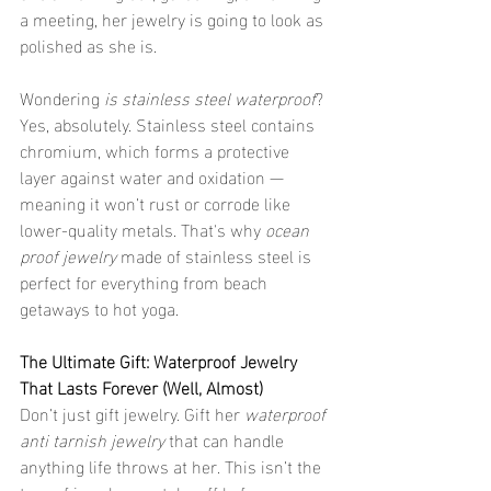
a meeting, her jewelry is going to look as 
polished as she is.
Wondering 
is stainless steel waterproof
? 
Yes, absolutely. Stainless steel contains 
chromium, which forms a protective 
layer against water and oxidation — 
meaning it won’t rust or corrode like 
lower-quality metals. That's why 
ocean 
proof jewelry
 made of stainless steel is 
perfect for everything from beach 
getaways to hot yoga.
The Ultimate Gift: Waterproof Jewelry 
That Lasts Forever (Well, Almost)
Don’t just gift jewelry. Gift her 
waterproof 
anti tarnish jewelry
 that can handle 
anything life throws at her. This isn’t the 