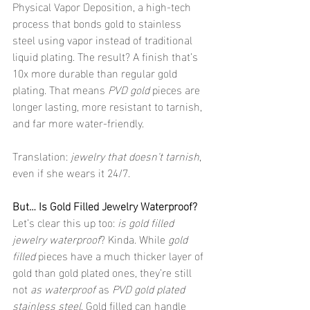
Physical Vapor Deposition, a high-tech 
process that bonds gold to stainless 
steel using vapor instead of traditional 
liquid plating. The result? A finish that’s 
10x more durable than regular gold 
plating. That means 
PVD gold
 pieces are 
longer lasting, more resistant to tarnish, 
and far more water-friendly.
Translation: 
jewelry that doesn't tarnish
, 
even if she wears it 24/7.
But… Is Gold Filled Jewelry Waterproof?
Let’s clear this up too: 
is gold filled 
jewelry waterproof
? Kinda. While 
gold 
filled
 pieces have a much thicker layer of 
gold than gold plated ones, they’re still 
not 
as waterproof
 as 
PVD gold plated 
stainless steel
. Gold filled can handle 