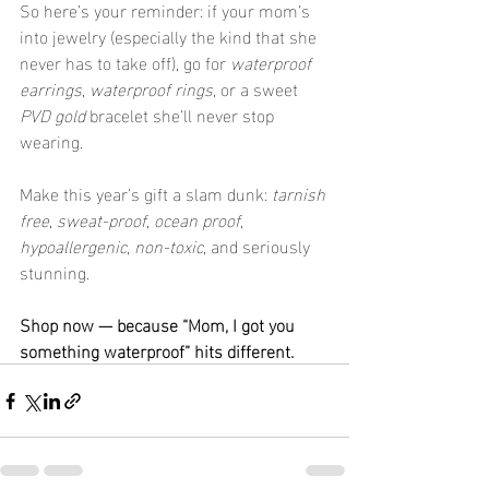
So here’s your reminder: if your mom’s 
into jewelry (especially the kind that she 
never has to take off), go for 
waterproof 
earrings
, 
waterproof rings
, or a sweet 
PVD gold
 bracelet she’ll never stop 
wearing.
Make this year’s gift a slam dunk: 
tarnish 
free
, 
sweat-proof
, 
ocean proof
, 
hypoallergenic
, 
non-toxic
, and seriously 
stunning.
Shop now — because “Mom, I got you 
something waterproof” hits different.