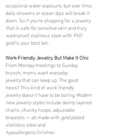
occasional water exposure, but over time, 
daily showers or ocean dips will break it 
down. So if you’re shopping for a 
jewelry 
that is safe for sensitive skin
 and truly 
waterproof
, stainless steel with 
PVD 
gold
 is your best bet.
Work-Friendly Jewelry, But Make It Chic
From Monday meetings to Sunday 
brunch, moms want 
everyday 
jewelry
 that can keep up. The good 
news? This kind of 
work friendly 
jewelry
 doesn’t have to be boring. Modern 
new jewelry styles
 include dainty layered 
chains, chunky hoops, adjustable 
bracelets — all made with 
gold plated 
stainless steel
 and 
hypoallergenic
 finishes.