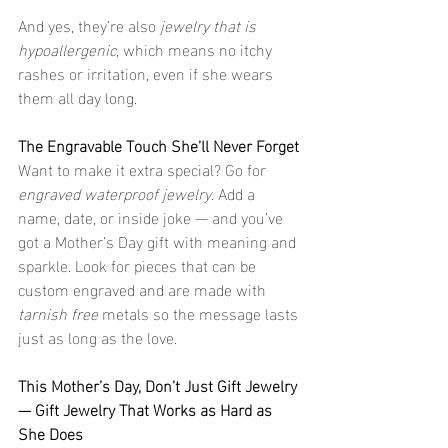
And yes, they’re also 
jewelry that is 
hypoallergenic
, which means no itchy 
rashes or irritation, even if she wears 
them all day long.
The Engravable Touch She’ll Never Forget
Want to make it extra special? Go for 
engraved waterproof jewelry
. Add a 
name, date, or inside joke — and you’ve 
got a Mother’s Day gift with meaning and 
sparkle. Look for pieces that can be 
custom engraved and are made with 
tarnish free
 metals so the message lasts 
just as long as the love.
This Mother’s Day, Don’t Just Gift Jewelry 
— Gift Jewelry That Works as Hard as 
She Does