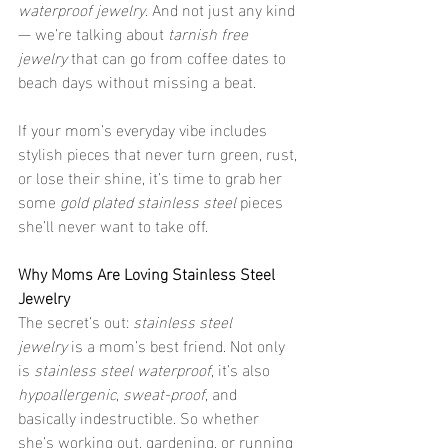
waterproof jewelry
. And not just any kind 
— we’re talking about 
tarnish free 
jewelry
 that can go from coffee dates to 
beach days without missing a beat.
If your mom’s everyday vibe includes 
stylish pieces that never turn green, rust, 
or lose their shine, it’s time to grab her 
some 
gold plated stainless steel
 pieces 
she’ll never want to take off.
Why Moms Are Loving Stainless Steel 
Jewelry
The secret’s out: 
stainless steel 
jewelry
 is a mom’s best friend. Not only 
is 
stainless steel waterproof
, it’s also 
hypoallergenic
, 
sweat-proof
, and 
basically indestructible. So whether 
she’s working out, gardening, or running 