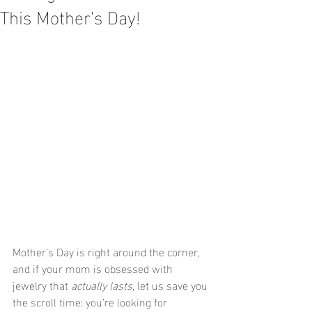
This Mother’s Day!
Mother’s Day is right around the corner, 
and if your mom is obsessed with 
jewelry that 
actually lasts
, let us save you 
the scroll time: you’re looking for 