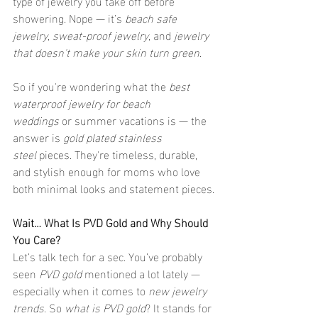
type of jewelry you take off before 
showering. Nope — it’s 
beach safe 
jewelry
, 
sweat-proof jewelry
, and 
jewelry 
that doesn't make your skin turn green
.
So if you're wondering what the 
best 
waterproof jewelry for beach 
weddings
 or summer vacations is — the 
answer is 
gold plated stainless 
steel
 pieces. They're timeless, durable, 
and stylish enough for moms who love 
both minimal looks and statement pieces.
Wait… What Is PVD Gold and Why Should 
You Care?
Let’s talk tech for a sec. You’ve probably 
seen 
PVD gold
 mentioned a lot lately — 
especially when it comes to 
new jewelry 
trends
. So 
what is PVD gold
? It stands for 