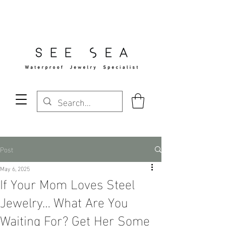
Free Standard Shipping Over $29
Post
May 6, 2025
If Your Mom Loves Steel
Jewelry… What Are You
Waiting For? Get Her Some