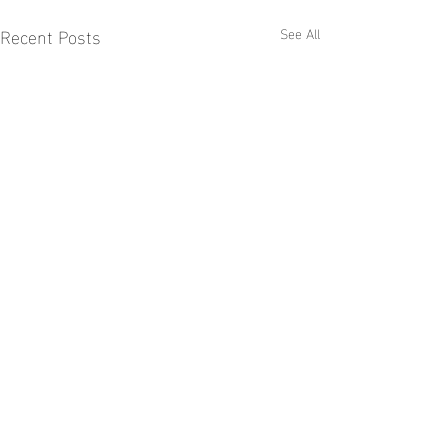
Recent Posts
See All
Comments