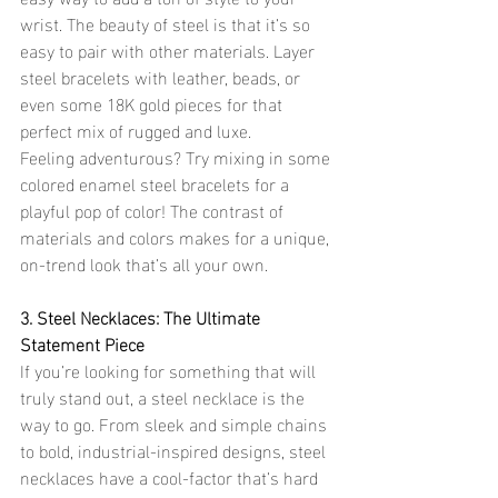
wrist. The beauty of steel is that it’s so 
easy to pair with other materials. Layer 
steel bracelets with leather, beads, or 
even some 18K gold pieces for that 
perfect mix of rugged and luxe.
Feeling adventurous? Try mixing in some 
colored enamel steel bracelets for a 
playful pop of color! The contrast of 
materials and colors makes for a unique, 
on-trend look that’s all your own.
3. Steel Necklaces: The Ultimate 
Statement Piece
If you’re looking for something that will 
truly stand out, a steel necklace is the 
way to go. From sleek and simple chains 
to bold, industrial-inspired designs, steel 
necklaces have a cool-factor that’s hard 