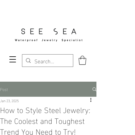
Free Standard Shipping Over $29
Post
Jan 23, 2025
How to Style Steel Jewelry:
The Coolest and Toughest
Trend You Need to Try!