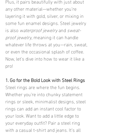
Plus, it pairs beautifully with just about 
any other material—whether you’re 
layering it with gold, silver, or mixing in 
some fun enamel designs. Steel jewelry 
is also 
waterproof jewelry
 and 
sweat-
proof jewelry
, meaning it can handle 
whatever life throws at you—rain, sweat, 
or even the occasional splash of coffee.
Now, let's dive into how to wear it like a 
pro!
1. Go for the Bold Look with Steel Rings
Steel rings are where the fun begins. 
Whether you’re into chunky statement 
rings or sleek, minimalist designs, steel 
rings can add an instant cool factor to 
your look. Want to add a little edge to 
your everyday outfit? Pair a steel ring 
with a casual t-shirt and jeans. It’s all 