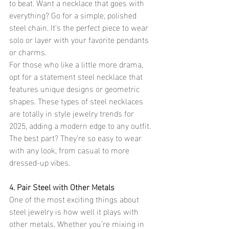
to beat. Want a necklace that goes with 
everything? Go for a simple, polished 
steel chain. It’s the perfect piece to wear 
solo or layer with your favorite pendants 
or charms.
For those who like a little more drama, 
opt for a statement steel necklace that 
features unique designs or geometric 
shapes. These types of steel necklaces 
are totally in style jewelry trends for 
2025, adding a modern edge to any outfit. 
The best part? They’re so easy to wear 
with any look, from casual to more 
dressed-up vibes.
4. Pair Steel with Other Metals
One of the most exciting things about 
steel jewelry is how well it plays with 
other metals. Whether you’re mixing in 