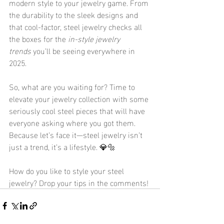
modern style to your jewelry game. From 
the durability to the sleek designs and 
that cool-factor, steel jewelry checks all 
the boxes for the 
in-style jewelry 
trends
 you’ll be seeing everywhere in 
2025.
So, what are you waiting for? Time to 
elevate your jewelry collection with some 
seriously cool steel pieces that will have 
everyone asking where you got them. 
Because let’s face it—steel jewelry isn’t 
just a trend, it’s a lifestyle. 💎🔩
How do you like to style your steel 
jewelry? Drop your tips in the comments!