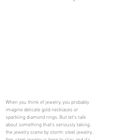
When you think of jewelry, you probably 
imagine delicate gold necklaces or 
sparkling diamond rings. But let’s talk 
about something that’s seriously taking 
the jewelry scene by storm: steel jewelry. 
Yep, steel jewelry is here to stay, and it’s 