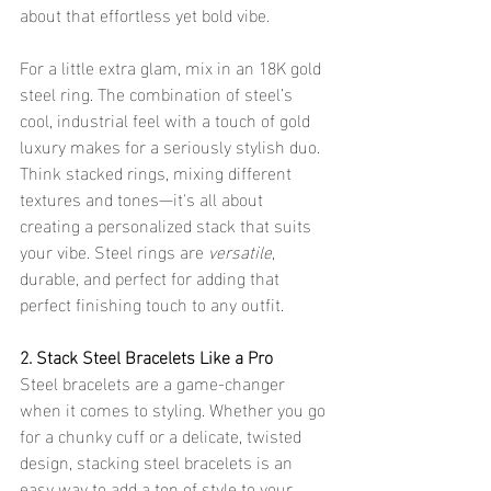
about that effortless yet bold vibe.
For a little extra glam, mix in an 18K gold 
steel ring. The combination of steel’s 
cool, industrial feel with a touch of gold 
luxury makes for a seriously stylish duo. 
Think stacked rings, mixing different 
textures and tones—it's all about 
creating a personalized stack that suits 
your vibe. Steel rings are 
versatile
, 
durable, and perfect for adding that 
perfect finishing touch to any outfit.
2. Stack Steel Bracelets Like a Pro
Steel bracelets are a game-changer 
when it comes to styling. Whether you go 
for a chunky cuff or a delicate, twisted 
design, stacking steel bracelets is an 
easy way to add a ton of style to your 