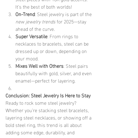
It’s the best of both worlds!
On-Trend
: Steel jewelry is part of the 
new jewelry trends
 for 2025—stay 
ahead of the curve.
Super Versatile
: From rings to 
necklaces to bracelets, steel can be 
dressed up or down, depending on 
your mood.
Mixes Well with Others
: Steel pairs 
beautifully with gold, silver, and even 
enamel—perfect for layering.
Conclusion: Steel Jewelry Is Here to Stay
Ready to rock some steel jewelry? 
Whether you’re stacking steel bracelets, 
layering steel necklaces, or showing off a 
bold steel ring, this trend is all about 
adding some edge, durability, and 