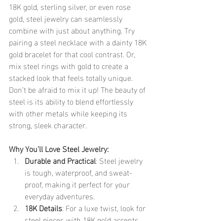
18K gold, sterling silver, or even rose 
gold, steel jewelry can seamlessly 
combine with just about anything. Try 
pairing a steel necklace with a dainty 18K 
gold bracelet for that cool contrast. Or, 
mix steel rings with gold to create a 
stacked look that feels totally unique.
Don’t be afraid to mix it up! The beauty of 
steel is its ability to blend effortlessly 
with other metals while keeping its 
strong, sleek character.
Why You’ll Love Steel Jewelry:
Durable and Practical
: Steel jewelry 
is tough, waterproof, and sweat-
proof, making it perfect for your 
everyday adventures.
18K Details
: For a luxe twist, look for 
steel pieces with 18K gold accents. 