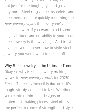
not just for the tough guys and gals 
anymore. Steel rings, steel bracelets, and 
steel necklaces are quickly becoming the 
new jewelry styles
 that everyone’s 
obsessed with. If you want to add some 
edge, attitude, and durability to your look, 
steel jewelry is the way to go. And trust 
us, once you discover how to style steel 
jewelry, you won’t want to take it off.
Why Steel Jewelry is the Ultimate Trend
Okay, so why is steel jewelry making 
waves in 
new jewelry trends
 for 2025? 
First off, steel is incredibly durable—it’s 
tough, sturdy, and built to last. Whether 
you're into minimalist designs or bold, 
statement-making pieces, steel offers 
the perfect balance of strength and style. 