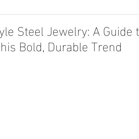
yle Steel Jewelry: A Guide 
his Bold, Durable Trend