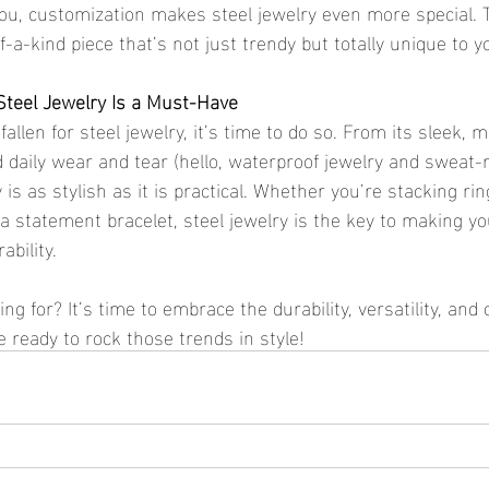
ou, customization makes steel jewelry even more special. T
-a-kind piece that’s not just trendy but totally unique to y
Steel Jewelry Is a Must-Have
 fallen for steel jewelry, it’s time to do so. From its sleek,
nd daily wear and tear (hello, waterproof jewelry and sweat-
y is as stylish as it is practical. Whether you’re stacking rin
a statement bracelet, steel jewelry is the key to making yo
ability.
g for? It’s time to embrace the durability, versatility, and c
 ready to rock those trends in style!