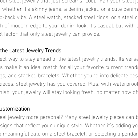
 whether it's skinny jeans, a denim jacket, or a cute denim
aid-back vibe. A steel watch, stacked steel rings, or a steel 
ch of modern edge to your denim look. It's casual, but with a
l factor that only steel jewelry can provide.
 the Latest Jewelry Trends
fect way to stay ahead of the latest jewelry trends. Its versa
make it an ideal match for all your favorite current trends,
gs, and stacked bracelets. Whether you're into delicate des
ieces, steel jewelry has you covered. Plus, with waterproof
nish, your jewelry will stay looking fresh, no matter how of
Customization
eel jewelry more personal? Many steel jewelry pieces can 
igns that reflect your unique style. Whether it’s adding your
a meaningful date on a steel bracelet, or selecting a penda