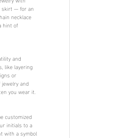
 skirt — for an 
chain necklace 
 hint of 
tility and 
 like layering 
igns or 
 jewelry and 
ten you wear it.
be customized 
 initials to a 
nt with a symbol 