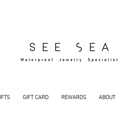
Free Standard Shipping Over $29
IFTS
GIFT CARD
REWARDS
ABOUT