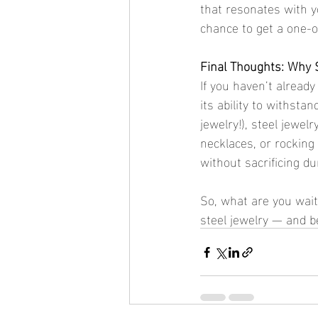
that resonates with y
chance to get a one-of
Final Thoughts: Why 
If you haven’t already
its ability to withsta
jewelry!), steel jewelr
necklaces, or rocking 
without sacrificing dur
So, what are you waitin
steel jewelry — and be