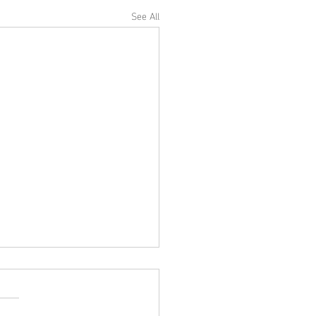
See All