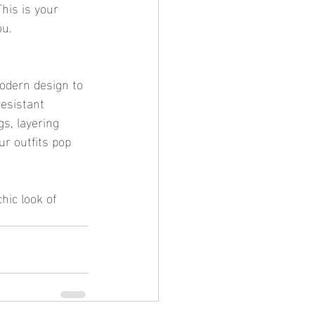
his is your 
ou.
 modern design to 
resistant 
gs, layering 
ur outfits pop 
hic look of 