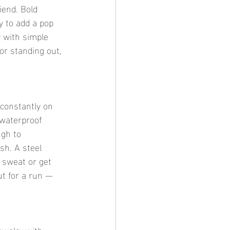
iend. Bold 
y to add a pop 
y with simple 
for standing out, 
 constantly on 
 waterproof 
ugh to 
sh. A steel 
 sweat or get 
ut for a run — 
ewelry with 