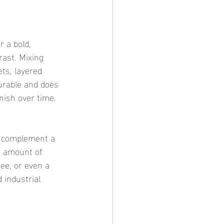
r a bold, 
rast. Mixing 
ets, layered 
durable and does 
inish over time.
ly complement a 
ht amount of 
tee, or even a 
 industrial 