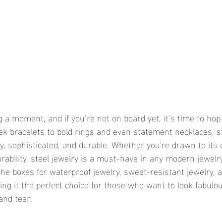
g a moment, and if you’re not on board yet, it’s time to hop
 bracelets to bold rings and even statement necklaces, ste
y, sophisticated, and durable. Whether you're drawn to its c
rability, steel jewelry is a must-have in any modern jewelry
l the boxes for waterproof jewelry, sweat-resistant jewelry, 
ng it the perfect choice for those who want to look fabulo
and tear.