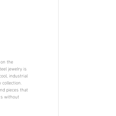
 on the 
el jewelry is 
ool, industrial 
 collection. 
and pieces that 
us without 