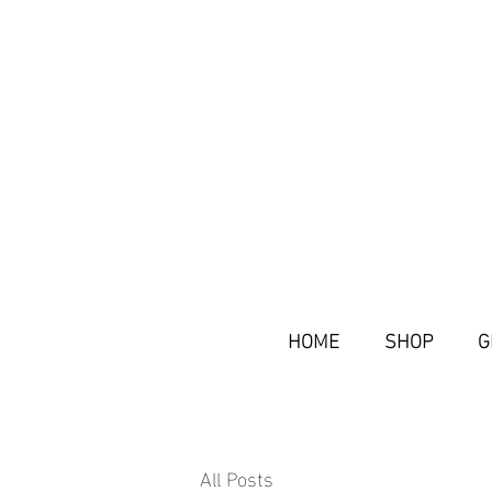
HOME
SHOP
G
All Posts