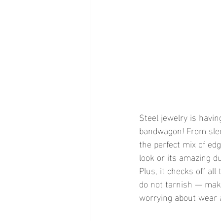
Steel jewelry is havin
bandwagon! From sleek
the perfect mix of edg
look or its amazing du
Plus, it checks off al
do not tarnish — maki
worrying about wear 