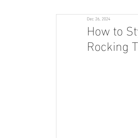
Dec 26, 2024
How to St
Rocking T