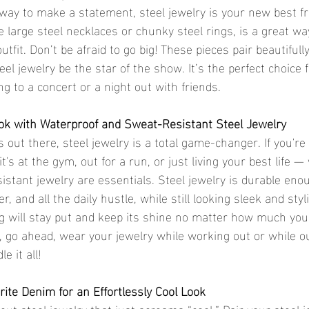
a way to make a statement, steel jewelry is your new best fr
e large steel necklaces or chunky steel rings, is a great wa
utfit. Don’t be afraid to go big! These pieces pair beautifull
teel jewelry be the star of the show. It’s the perfect choice 
g to a concert or a night out with friends.
ook with Waterproof and Sweat-Resistant Steel Jewelry
ls out there, steel jewelry is a total game-changer. If you're
s at the gym, out for a run, or just living your best life —
istant jewelry are essentials. Steel jewelry is durable eno
 and all the daily hustle, while still looking sleek and styli
ing will stay put and keep its shine no matter how much you
o, go ahead, wear your jewelry while working out or while o
e it all!
rite Denim for an Effortlessly Cool Look
ut steel jewelry that just screams “cool.” Pair your steel j