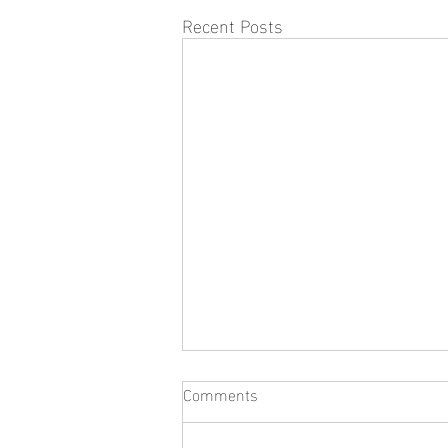
Recent Posts
Comments