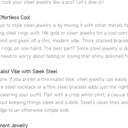
rock your steel jewelry like a pro? Let’s dive in!
ffortless Cool
s to style steel jewelry is by mixing it with other metals fo
ng steel rings with 18k gold or silver jewelry for a cool cont
rend and gives off a chic, modern vibe. Think stacked bracel
e rings on one hand. The best part? Since steel jewelry is 
 need to worry about fading or losing that shiny, polished f
list Vibe with Sleek Steel
re. If you prefer a minimalist look, steel jewelry can easi
ate steel necklace or a thin steel bracelet adds just the rig
wering your outfit. Pair with a crisp white shirt, a casual 
about keeping things sleek and subtle. Steel's clean lines and
edge to an otherwise simple look.
ement Jewelry