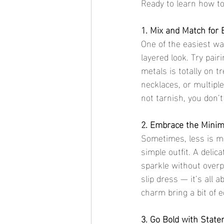
Ready to learn how to 
1. Mix and Match for E
One of the easiest way
layered look. Try pairi
metals is totally on t
necklaces, or multipl
not tarnish, you don’t
2. Embrace the Minima
Sometimes, less is mo
simple outfit. A delic
sparkle without overpo
slip dress — it’s all 
charm bring a bit of 
3. Go Bold with Stat