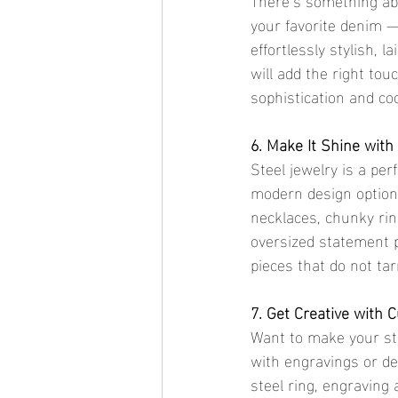
your favorite denim —
effortlessly stylish, l
will add the right tou
sophistication and coo
6. Make It Shine with
Steel jewelry is a per
modern design options 
necklaces, chunky rin
oversized statement p
pieces that do not tar
7. Get Creative with 
Want to make your st
with engravings or des
steel ring, engraving 