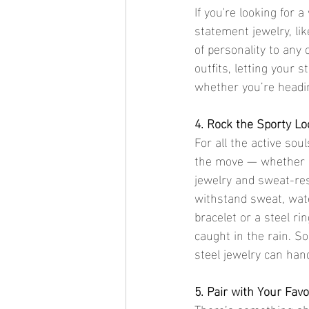
If you're looking for 
statement jewelry, lik
of personality to any o
outfits, letting your s
whether you’re headin
4. Rock the Sporty L
For all the active sou
the move — whether it'
jewelry and sweat-res
withstand sweat, water,
bracelet or a steel r
caught in the rain. S
steel jewelry can handl
5. Pair with Your Favo
There’s something abo