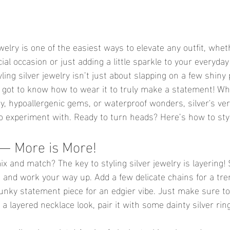
jewelry is one of the easiest ways to elevate any outfit, whet
ial occasion or just adding a little sparkle to your everyday
ling silver jewelry isn’t just about slapping on a few shiny
’ve got to know how to wear it to truly make a statement! Wh
ry, hypoallergenic gems, or waterproof wonders, silver's vers
o experiment with. Ready to turn heads? Here’s how to style
 — More is More!
 and match? The key to styling silver jewelry is layering! 
e and work your way up. Add a few delicate chains for a tre
unky statement piece for an edgier vibe. Just make sure to 
r a layered necklace look, pair it with some dainty silver ri