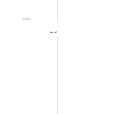
See All