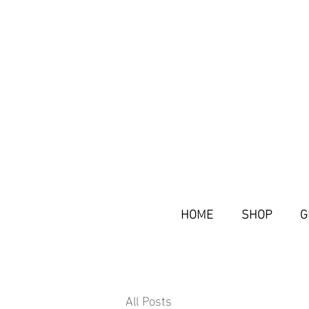
HOME
SHOP
G
All Posts