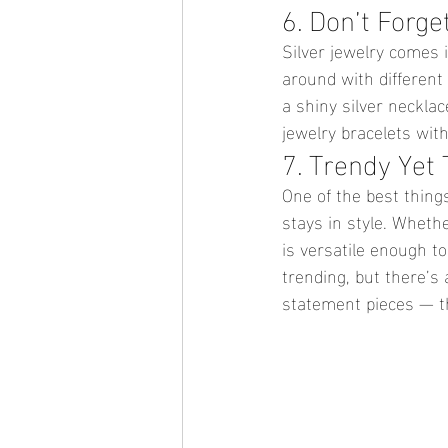
6. Don’t Forge
Silver jewelry comes 
around with different
a shiny silver necklac
jewelry bracelets wit
7. Trendy Yet 
One of the best things
stays in style. Whethe
is versatile enough t
trending, but there’s 
statement pieces — th