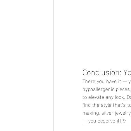
Conclusion: Y
There you have it — yo
hypoallergenic pieces,
to elevate any look. D
find the style that’s to
making, silver jewelry
— you deserve it! ✨