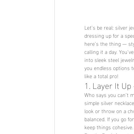
Let’s be real: silver 
dressing up for a spec
here’s the thing — sty
calling it a day. You
into sleek steel jewel
you endless options t
like a total pro!
1. Layer It Up
Who says you can’t mix
simple silver necklac
look or throw on a ch
balanced. If you go fo
keep things cohesive.