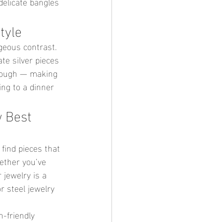
delicate bangles 
tyle
rgeous contrast. 
te silver pieces 
 tough — making 
ing to a dinner 
w Best 
 find pieces that 
ether you’ve 
 jewelry is a 
r steel jewelry 
-friendly 