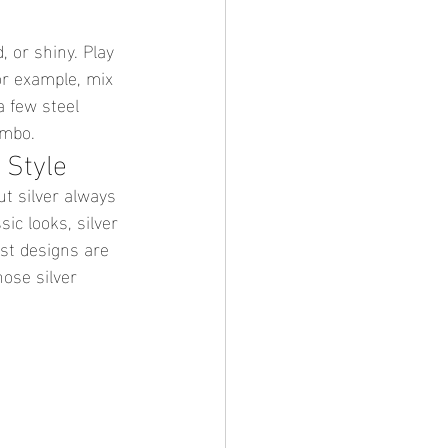
 or shiny. Play 
or example, mix 
a few steel 
ombo.
 Style
ut silver always 
sic looks, silver 
st designs are 
hose silver 