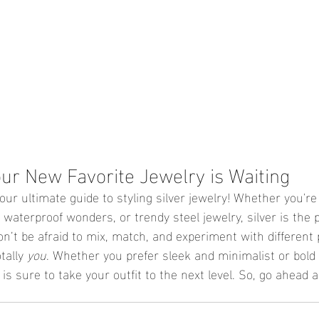
our New Favorite Jewelry is Waiting
ur ultimate guide to styling silver jewelry! Whether you're
 waterproof wonders, or trendy steel jewelry, silver is the 
on’t be afraid to mix, match, and experiment with different 
tally 
you
. Whether you prefer sleek and minimalist or bol
 is sure to take your outfit to the next level. So, go ahead 