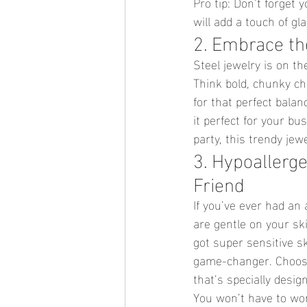
Pro tip: Don’t forget 
will add a touch of gl
2. Embrace the
Steel jewelry is on th
Think bold, chunky cha
for that perfect bala
it perfect for your bu
party, this trendy jew
3. Hypoallerge
Friend
If you’ve ever had an 
are gentle on your sk
got super sensitive ski
game-changer. Choose 
that’s specially desig
You won’t have to wor