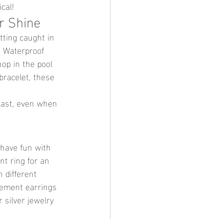
cal!
r Shine
tting caught in 
! Waterproof 
op in the pool 
bracelet, these 
 last, even when 
 have fun with 
nt ring for an 
 different 
tement earrings 
 silver jewelry 