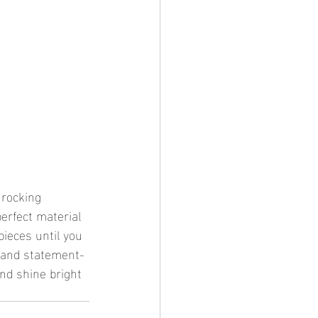
 rocking 
perfect material 
pieces until you 
d and statement-
and shine bright 