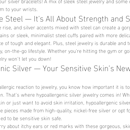
your silver bracelets! A mix of sleek steel jewelry and some 
am to your wrists.
 Steel — It's All About Strength and S
e rise, and silver accents mixed with steel can create a go
ins or sleek, minimalist steel cuffs paired with more delica
nce of tough and elegant. Plus, steel jewelry is durable and
sy, on-the-go lifestyle. Whether you're hitting the gym or go
elry won’t let you down!
nic Silver — Your Sensitive Skin’s Ne
allergic reaction to jewelry, you know how important it is to
in. That’s where hypoallergenic silver jewelry comes in! Wh
n or just want to avoid skin irritation, hypoallergenic silver
pieces made from high-quality, nickel-free silver or opt fo
ned to be sensitive skin safe.
ry about itchy ears or red marks with these gorgeous, skin