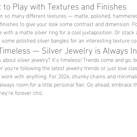
t to Play with Textures and Finishes
in so many different textures — matte, polished, hammered,
 finishes to give your look some contrast and dimension. F
e with a matte silver ring for a cool juxtaposition. Or stack 
h some polished silver bangles for an interesting texture c
Timeless — Silver Jewelry is Always In
 about silver jewelry? It’s timeless! Trends come and go, b
r you're following the latest jewelry trends or just love clas
o work with anything. For 2024, chunky chains and minimali
always room for a little personal flair. Go ahead, embrace t
ey’re forever chic.