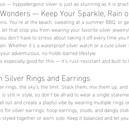
s — hypoallergenic silver is just as stunning as it is practi
 Wonders — Keep Your Sparkle, Rain o
ppens. You’re at the beach, sweating at a summer BBQ, or ge
 let that stop you from wearing your favorite silver jewelry
ou don’t have to stress about taking it off every time you h
ain. Whether it’s a waterproof silver watch or a cute silver 
 your adventurous, no-holds-barred lifestyle.
is especially good for this — it’s rust-resistant and built to
h Silver Rings and Earrings
er rings, the sky’s the limit. Stack them, mix them up, and
 is still in style, so don’t be afraid to wear a single stateme
all out and create a playful vibe by wearing multiple rings on
s for silver earrings: hoop earrings, studs, and dangly sta
styled together or worn solo. Keep it balanced and let your