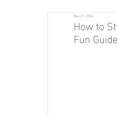
Nov 27, 2024
How to Sty
Fun Guide