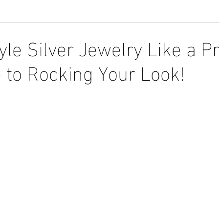
le Silver Jewelry Like a Pr
 to Rocking Your Look!