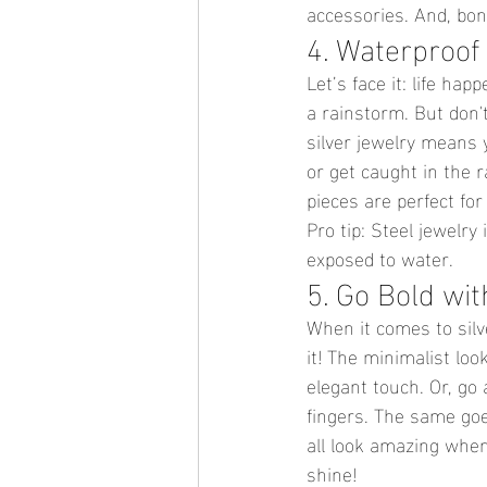
accessories. And, bonu
4. Waterproof
Let’s face it: life ha
a rainstorm. But don't
silver jewelry means y
or get caught in the r
pieces are perfect for
Pro tip: Steel jewelry 
exposed to water.
5. Go Bold wit
When it comes to silv
it! The minimalist look
elegant touch. Or, go 
fingers. The same goe
all look amazing when 
shine!