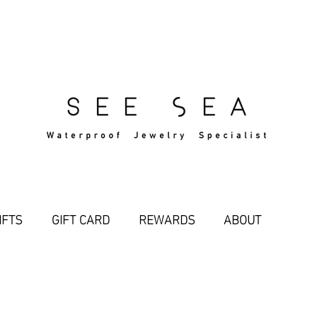
Free Standard Shipping Over $29
IFTS
GIFT CARD
REWARDS
ABOUT