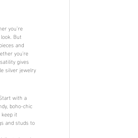
her you’re 
 look. But 
 pieces and 
ether you're 
atility gives 
 silver jewelry 
Start with a 
ndy, boho-chic 
keep it 
ngs and studs to 