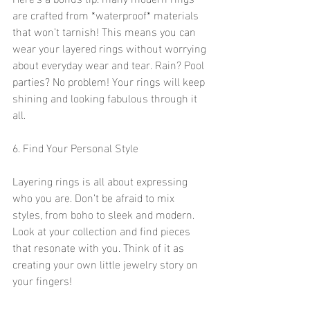
are crafted from *waterproof* materials 
that won’t tarnish! This means you can 
wear your layered rings without worrying 
about everyday wear and tear. Rain? Pool 
parties? No problem! Your rings will keep 
shining and looking fabulous through it 
all. 
6. Find Your Personal Style
Layering rings is all about expressing 
who you are. Don’t be afraid to mix 
styles, from boho to sleek and modern. 
Look at your collection and find pieces 
that resonate with you. Think of it as 
creating your own little jewelry story on 
your fingers! 