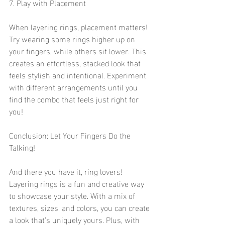
7. Play with Placement
When layering rings, placement matters! 
Try wearing some rings higher up on 
your fingers, while others sit lower. This 
creates an effortless, stacked look that 
feels stylish and intentional. Experiment 
with different arrangements until you 
find the combo that feels just right for 
you!
Conclusion: Let Your Fingers Do the 
Talking!
And there you have it, ring lovers! 
Layering rings is a fun and creative way 
to showcase your style. With a mix of 
textures, sizes, and colors, you can create 
a look that’s uniquely yours. Plus, with 