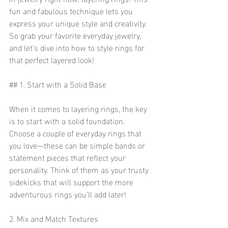
fun and fabulous technique lets you 
express your unique style and creativity. 
So grab your favorite everyday jewelry, 
and let’s dive into how to style rings for 
that perfect layered look!
## 1. Start with a Solid Base
When it comes to layering rings, the key 
is to start with a solid foundation. 
Choose a couple of everyday rings that 
you love—these can be simple bands or 
statement pieces that reflect your 
personality. Think of them as your trusty 
sidekicks that will support the more 
adventurous rings you’ll add later!
2. Mix and Match Textures