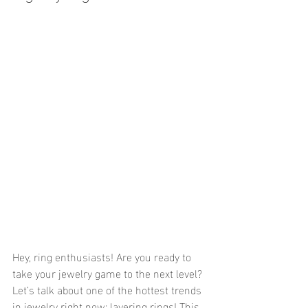
Hey, ring enthusiasts! Are you ready to 
take your jewelry game to the next level? 
Let’s talk about one of the hottest trends 
in jewelry right now: layering rings! This 