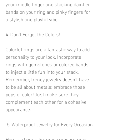
your middle finger and stacking daintier 
bands on your ring and pinky fingers for 
a stylish and playful vibe.
4. Don’t Forget the Colors!
Colorful rings are a fantastic way to add 
personality to your look. Incorporate 
rings with gemstones or colored bands 
to inject a little fun into your stack. 
Remember, trendy jewelry doesn’t have 
to be all about metals; embrace those 
pops of color! Just make sure they 
complement each other for a cohesive 
appearance.
 5. Waterproof Jewelry for Every Occasion
Here’s a bonus tip: many modern rings 