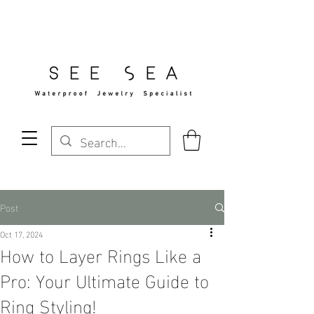
Free Standard Shipping Over $29
Post
Oct 17, 2024
How to Layer Rings Like a
Pro: Your Ultimate Guide to
Ring Styling!