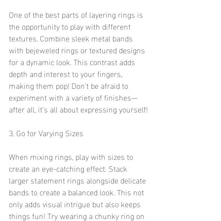
One of the best parts of layering rings is 
the opportunity to play with different 
textures. Combine sleek metal bands 
with bejeweled rings or textured designs 
for a dynamic look. This contrast adds 
depth and interest to your fingers, 
making them pop! Don’t be afraid to 
experiment with a variety of finishes—
after all, it’s all about expressing yourself!
3. Go for Varying Sizes
When mixing rings, play with sizes to 
create an eye-catching effect. Stack 
larger statement rings alongside delicate 
bands to create a balanced look. This not 
only adds visual intrigue but also keeps 
things fun! Try wearing a chunky ring on 