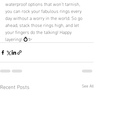
waterproof options that won’t tarnish, 
you can rock your fabulous rings every 
day without a worry in the world. So go 
ahead, stack those rings high, and let 
your fingers do the talking! Happy 
layering! 💍✨
Recent Posts
See All