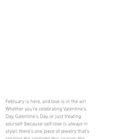
February is here, and love is in the air! 
Whether you’re celebrating Valentine’s 
Day, Galentine’s Day, or just treating 
yourself (because self-love is 
always
 in 
style), there’s one piece of jewelry that’s 
stealing the spotlight this season: the 