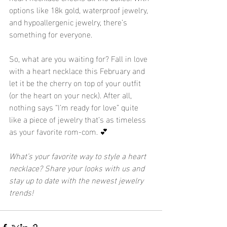
options like 18k gold, waterproof jewelry, 
and hypoallergenic jewelry, there’s 
something for everyone.
So, what are you waiting for? Fall in love 
with a heart necklace this February and 
let it be the cherry on top of your outfit 
(or the heart on your neck). After all, 
nothing says “I’m ready for love” quite 
like a piece of jewelry that’s as timeless 
as your favorite rom-com. 💕
What’s your favorite way to style a heart 
necklace? Share your looks with us and 
stay up to date with the newest jewelry 
trends!