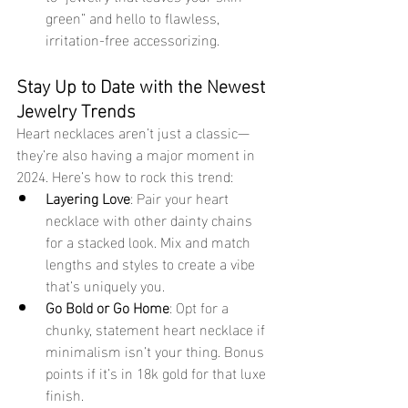
green” and hello to flawless, 
irritation-free accessorizing.
Stay Up to Date with the Newest 
Jewelry Trends
Heart necklaces aren’t just a classic—
they’re also having a major moment in 
2024. Here’s how to rock this trend:
Layering Love
: Pair your heart 
necklace with other dainty chains 
for a stacked look. Mix and match 
lengths and styles to create a vibe 
that’s uniquely you.
Go Bold or Go Home
: Opt for a 
chunky, statement heart necklace if 
minimalism isn’t your thing. Bonus 
points if it’s in 18k gold for that luxe 
finish.