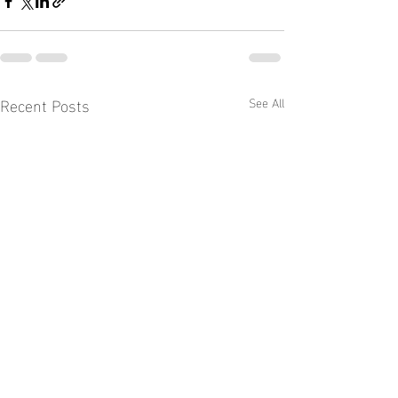
Recent Posts
See All