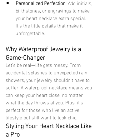
Personalized Perfection
: Add initials, 
birthstones, or engravings to make 
your heart necklace extra special. 
It’s the little details that make it 
unforgettable.
Why Waterproof Jewelry is a 
Game-Changer
Let’s be real—life gets messy. From 
accidental splashes to unexpected rain 
showers, your jewelry shouldn’t have to 
suffer. A waterproof necklace means you 
can keep your heart close, no matter 
what the day throws at you. Plus, it’s 
perfect for those who live an active 
lifestyle but still want to look chic.
Styling Your Heart Necklace Like 
a Pro