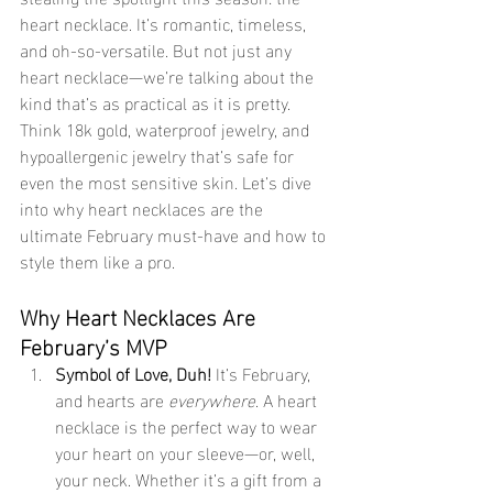
heart necklace. It’s romantic, timeless, 
and oh-so-versatile. But not just any 
heart necklace—we’re talking about the 
kind that’s as practical as it is pretty. 
Think 18k gold, waterproof jewelry, and 
hypoallergenic jewelry that’s safe for 
even the most sensitive skin. Let’s dive 
into why heart necklaces are the 
ultimate February must-have and how to 
style them like a pro.
Why Heart Necklaces Are 
February’s MVP
Symbol of Love, Duh! 
It’s February, 
and hearts are 
everywhere
. A heart 
necklace is the perfect way to wear 
your heart on your sleeve—or, well, 
your neck. Whether it’s a gift from a 