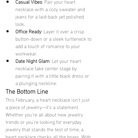
Casual Vibes
: Pair your heart 
necklace with a cozy sweater and 
jeans for a laid-back yet polished 
look.
Office Ready
: Layer it over a crisp 
button-down or a sleek turtleneck to 
add a touch of romance to your 
workwear.
Date Night Glam
: Let your heart 
necklace take center stage by 
pairing it with a little black dress or 
a plunging neckline.
The Bottom Line
This February, a heart necklace isn’t just 
a piece of jewelry—it’s a statement. 
Whether you’re all about new jewelry 
trends or you’re looking for everyday 
jewelry that stands the test of time, a 
heart necklace checks all the boxes. With 