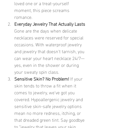
loved one or a treat-yourself 
moment, this piece screams 
romance.
Everyday Jewelry That Actually Lasts 
Gone are the days when delicate 
necklaces were reserved for special 
occasions. With waterproof jewelry 
and jewelry that doesn’t tarnish, you 
can wear your heart necklace 24/7—
yes, even in the shower or during 
your sweaty spin class.
Sensitive Skin? No Problem! 
If your 
skin tends to throw a fit when it 
comes to jewelry, we’ve got you 
covered. Hypoallergenic jewelry and 
sensitive skin-safe jewelry options 
mean no more redness, itching, or 
that dreaded green tint. Say goodbye 
to “jewelry that leaves your skin 