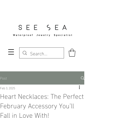
Free Standard Shipping Over $29
Post
Feb 3, 2025
Heart Necklaces: The Perfect
February Accessory You’ll
Fall in Love With!