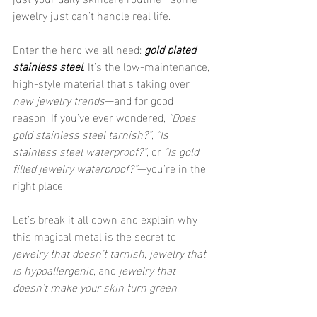
jewelry just can’t handle real life.
Enter the hero we all need: 
gold plated 
stainless steel
. It’s the low-maintenance, 
high-style material that’s taking over 
new jewelry trends
—and for good 
reason. If you’ve ever wondered, 
“Does 
gold stainless steel tarnish?”
, 
“Is 
stainless steel waterproof?”
, or 
“Is gold 
filled jewelry waterproof?”
—you’re in the 
right place.
Let’s break it all down and explain why 
this magical metal is the secret to 
jewelry that doesn’t tarnish
, 
jewelry that 
is hypoallergenic
, and 
jewelry that 
doesn’t make your skin turn green
.