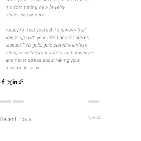
it’s dominating 
new jewelry 
styles
 everywhere.
Ready to treat yourself to 
jewelry that 
keeps up with your life
? Look for pieces 
labeled 
PVD gold
, 
gold plated stainless 
steel
, or 
waterproof anti tarnish jewelry
—
and never stress about taking your 
jewelry off again.
Recent Posts
See All