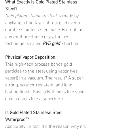
What Exactly Is Gold Plated Stainless 
Steel?
Gold plated stainless steel
 is made by 
applying a thin layer of real gold over a 
durable stainless steel base. But not just 
any method—these days, the best 
technique is called 
PVD gold
, short for 
Physical Vapor Deposition
.
This high-tech process bonds gold 
particles to the steel using vapor (yes, 
vapor!) in a vacuum. The result? A super-
strong, scratch-resistant, and long-
lasting finish. Basically, it looks like solid 
gold but acts like a superhero.
Is Gold Plated Stainless Steel 
Waterproof?
Absolutely! In fact, it’s the reason why it’s 