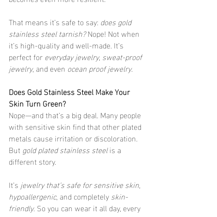
That means it’s safe to say: 
does gold 
stainless steel tarnish?
 Nope! Not when 
it’s high-quality and well-made. It’s 
perfect for 
everyday jewelry
, 
sweat-proof 
jewelry
, and even 
ocean proof jewelry
.
Does Gold Stainless Steel Make Your 
Skin Turn Green?
Nope—and that’s a big deal. Many people 
with sensitive skin find that other plated 
metals cause irritation or discoloration. 
But 
gold plated stainless steel
 is a 
different story.
It’s 
jewelry that’s safe for sensitive skin
, 
hypoallergenic
, and completely 
skin-
friendly
. So you can wear it all day, every 