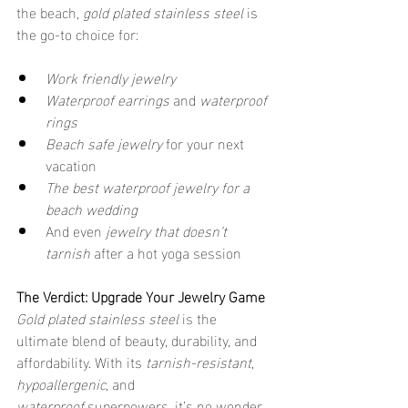
the beach, 
gold plated stainless steel
 is 
the go-to choice for:
Work friendly jewelry
Waterproof earrings
 and 
waterproof 
rings
Beach safe jewelry
 for your next 
vacation
The best waterproof jewelry for a 
beach wedding
And even 
jewelry that doesn’t 
tarnish
 after a hot yoga session
The Verdict: Upgrade Your Jewelry Game
Gold plated stainless steel
 is the 
ultimate blend of beauty, durability, and 
affordability. With its 
tarnish-resistant
, 
hypoallergenic
, and 
waterproof
 superpowers, it’s no wonder 