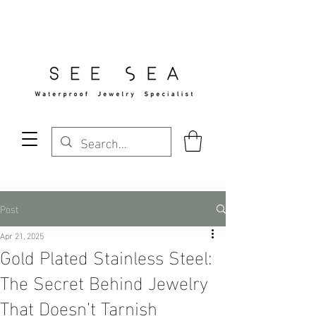
Free Standard Shipping Over $29
Post
Apr 21, 2025
Gold Plated Stainless Steel:
The Secret Behind Jewelry
That Doesn’t Tarnish