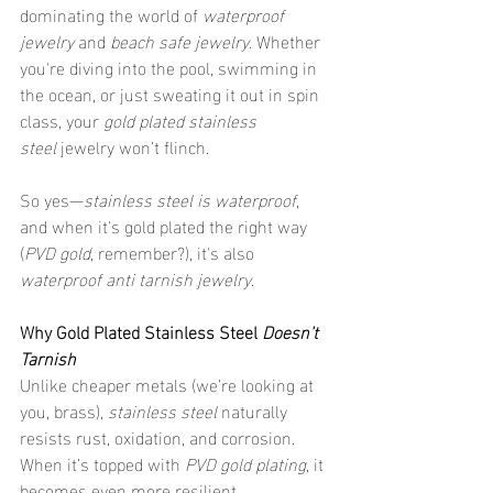
dominating the world of 
waterproof 
jewelry
 and 
beach safe jewelry
. Whether 
you're diving into the pool, swimming in 
the ocean, or just sweating it out in spin 
class, your 
gold plated stainless 
steel
 jewelry won’t flinch.
So yes—
stainless steel is waterproof
, 
and when it's gold plated the right way 
(
PVD gold
, remember?), it's also 
waterproof anti tarnish jewelry
.
Why Gold Plated Stainless Steel 
Doesn’t 
Tarnish
Unlike cheaper metals (we’re looking at 
you, brass), 
stainless steel
 naturally 
resists rust, oxidation, and corrosion. 
When it’s topped with 
PVD gold plating
, it 
becomes even more resilient.