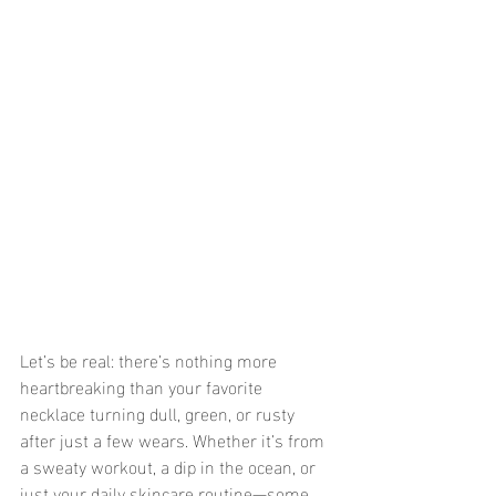
Let’s be real: there’s nothing more 
heartbreaking than your favorite 
necklace turning dull, green, or rusty 
after just a few wears. Whether it’s from 
a sweaty workout, a dip in the ocean, or 
just your daily skincare routine—some 