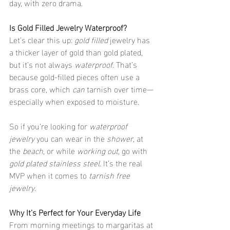
day, with zero drama.
Is Gold Filled Jewelry Waterproof?
Let’s clear this up: 
gold filled
 jewelry has 
a thicker layer of gold than gold plated, 
but it’s not always 
waterproof
. That’s 
because gold-filled pieces often use a 
brass core, which 
can
 tarnish over time—
especially when exposed to moisture.
So if you’re looking for 
waterproof 
jewelry
 you can wear in the 
shower
, at 
the 
beach
, or while 
working out
, go with 
gold plated stainless steel
. It’s the real 
MVP when it comes to 
tarnish free 
jewelry
.
Why It’s Perfect for Your Everyday Life
From morning meetings to margaritas at 