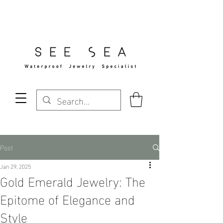
Free Standard Shipping Over $29
Post
Jan 29, 2025
Gold Emerald Jewelry: The
Epitome of Elegance and
Style