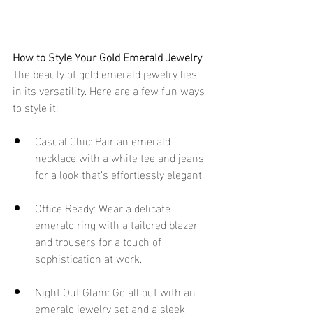
How to Style Your Gold Emerald Jewelry
The beauty of gold emerald jewelry lies 
in its versatility. Here are a few fun ways 
to style it:
Casual Chic: Pair an emerald 
necklace with a white tee and jeans 
for a look that’s effortlessly elegant.
Office Ready: Wear a delicate 
emerald ring with a tailored blazer 
and trousers for a touch of 
sophistication at work.
Night Out Glam: Go all out with an 
emerald jewelry set and a sleek 