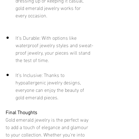
dressing up or keeping it casual, 
gold emerald jewelry works for 
every occasion.
It’s Durable: With options like 
waterproof jewelry styles and sweat-
proof jewelry, your pieces will stand 
the test of time.
It’s Inclusive: Thanks to 
hypoallergenic jewelry designs, 
everyone can enjoy the beauty of 
gold emerald pieces.
Final Thoughts
Gold emerald jewelry is the perfect way 
to add a touch of elegance and glamour 
to your collection. Whether you’re into 