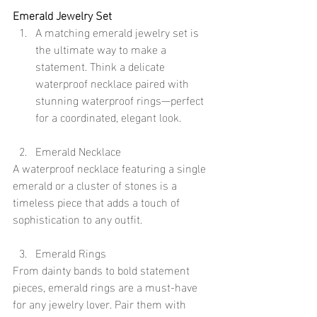
Emerald Jewelry Set
A matching emerald jewelry set is 
the ultimate way to make a 
statement. Think a delicate 
waterproof necklace paired with 
stunning waterproof rings—perfect 
for a coordinated, elegant look.
Emerald Necklace
A waterproof necklace featuring a single 
emerald or a cluster of stones is a 
timeless piece that adds a touch of 
sophistication to any outfit.
Emerald Rings
From dainty bands to bold statement 
pieces, emerald rings are a must-have 
for any jewelry lover. Pair them with 