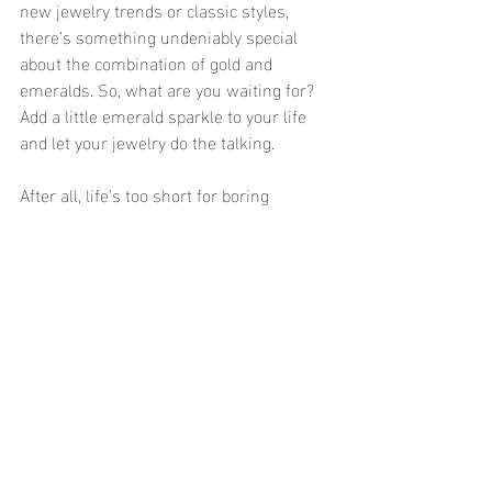
new jewelry trends or classic styles, 
there’s something undeniably special 
about the combination of gold and 
emeralds. So, what are you waiting for? 
Add a little emerald sparkle to your life 
and let your jewelry do the talking.
After all, life’s too short for boring 
accessories—so why not make them as 
luxurious and stylish as you are? 💚✨
Recent Posts
See All