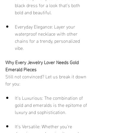
black dress for a look that’s both 
bold and beautiful.
Everyday Elegance: Layer your 
waterproof necklace with other 
chains for a trendy, personalized 
vibe.
Why Every Jewelry Lover Needs Gold 
Emerald Pieces
Still not convinced? Let us break it down 
for you:
It’s Luxurious: The combination of 
gold and emeralds is the epitome of 
luxury and sophistication.
It’s Versatile: Whether you’re 