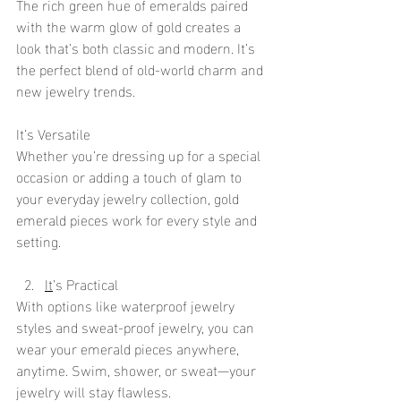
The rich green hue of emeralds paired 
with the warm glow of gold creates a 
look that’s both classic and modern. It’s 
the perfect blend of old-world charm and 
new jewelry trends.
It’s Versatile
Whether you’re dressing up for a special 
occasion or adding a touch of glam to 
your everyday jewelry collection, gold 
emerald pieces work for every style and 
setting.
It
’s Practical
With options like waterproof jewelry 
styles and sweat-proof jewelry, you can 
wear your emerald pieces anywhere, 
anytime. Swim, shower, or sweat—your 
jewelry will stay flawless.