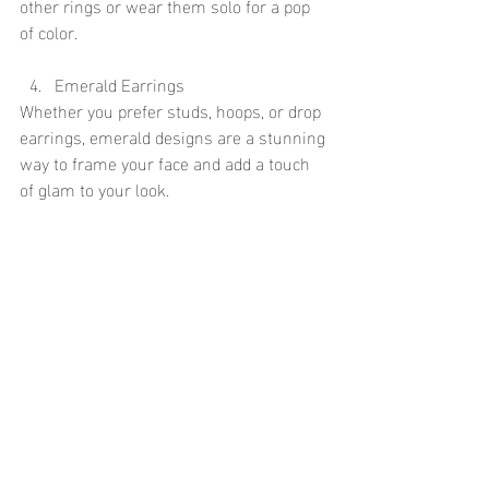
other rings or wear them solo for a pop 
of color.
Emerald Earrings
Whether you prefer studs, hoops, or drop 
earrings, emerald designs are a stunning 
way to frame your face and add a touch 
of glam to your look.