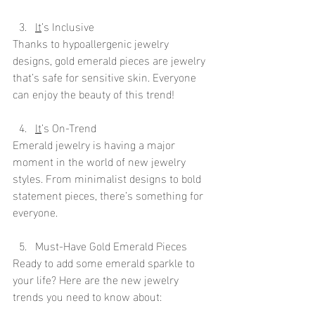
It
’s Inclusive
Thanks to hypoallergenic jewelry 
designs, gold emerald pieces are jewelry 
that’s safe for sensitive skin. Everyone 
can enjoy the beauty of this trend!
It
’s On-Trend
Emerald jewelry is having a major 
moment in the world of new jewelry 
styles. From minimalist designs to bold 
statement pieces, there’s something for 
everyone.
Must-Have Gold Emerald Pieces
Ready to add some emerald sparkle to 
your life? Here are the new jewelry 
trends you need to know about: