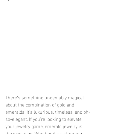
There’s something undeniably magical 
about the combination of gold and 
emeralds. It’s luxurious, timeless, and oh-
so-elegant. If you’re looking to elevate 
your jewelry game, emerald jewelry is 
the way to go. Whether it’s a stunning 