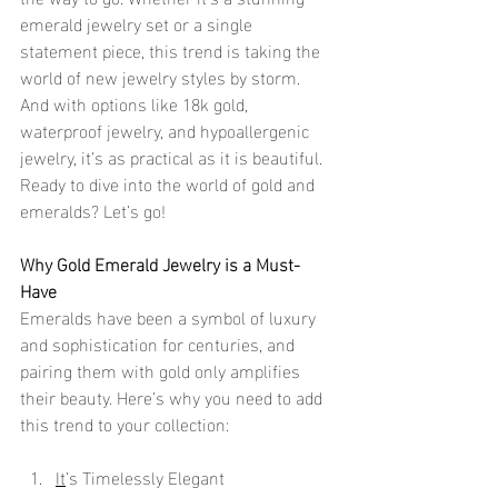
emerald jewelry set or a single 
statement piece, this trend is taking the 
world of new jewelry styles by storm. 
And with options like 18k gold, 
waterproof jewelry, and hypoallergenic 
jewelry, it’s as practical as it is beautiful. 
Ready to dive into the world of gold and 
emeralds? Let’s go!
Why Gold Emerald Jewelry is a Must-
Have
Emeralds have been a symbol of luxury 
and sophistication for centuries, and 
pairing them with gold only amplifies 
their beauty. Here’s why you need to add 
this trend to your collection:
It
’s Timelessly Elegant