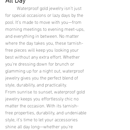
Waterproof gold jewelry isn’t just 
for special occasions or lazy days by the 
pool. It’s made to move with you—from 
morning meetings to evening meet-ups, 
and everything in between. No matter 
where the day takes you, these tarnish-
free pieces will keep you looking your 
best without any extra effort. Whether 
you're dressing down for brunch or 
glamming up for a night out, waterproof 
jewelry gives you the perfect blend of 
style, durability, and practicality.
From sunrise to sunset, waterproof gold 
jewelry keeps you effortlessly chic no 
matter the occasion. With its tarnish-
free properties, durability, and undeniable 
style, it’s time to let your accessories 
shine all day long—whether you're 