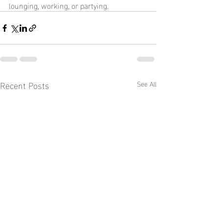
lounging, working, or partying.
Recent Posts
See All