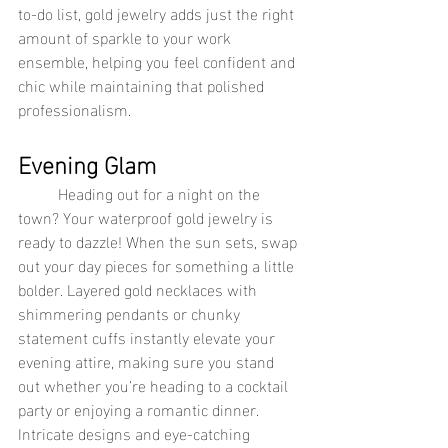
to-do list, gold jewelry adds just the right 
amount of sparkle to your work 
ensemble, helping you feel confident and 
chic while maintaining that polished 
professionalism.
Evening Glam
	Heading out for a night on the 
town? Your waterproof gold jewelry is 
ready to dazzle! When the sun sets, swap 
out your day pieces for something a little 
bolder. Layered gold necklaces with 
shimmering pendants or chunky 
statement cuffs instantly elevate your 
evening attire, making sure you stand 
out whether you’re heading to a cocktail 
party or enjoying a romantic dinner. 
Intricate designs and eye-catching 