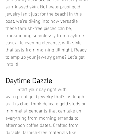
sun-kissed skin. But waterproof gold 
jewelry isn’t just for the beach! In this 
post, we’re diving into how versatile 
these tarnish-free pieces can be, 
transitioning seamlessly from daytime 
casual to evening elegance, with style 
that lasts from morning till night. Ready 
to amp up your jewelry game? Let’s get 
into it!
Daytime Dazzle
	Start your day right with 
waterproof gold jewelry that’s as tough 
as it is chic. Think delicate gold studs or 
minimalist pendants that can take on 
everything from morning errands to 
afternoon coffee dates. Crafted from 
durable, tarnish-free materials like 