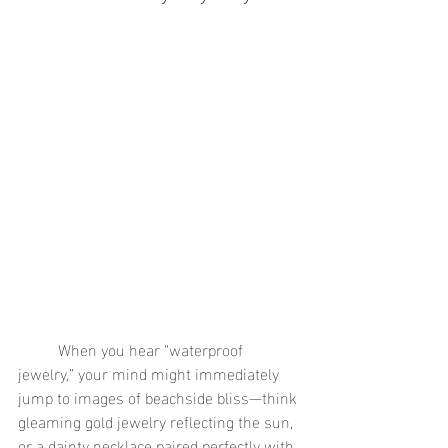
	When you hear “waterproof 
jewelry,” your mind might immediately 
jump to images of beachside bliss—think 
gleaming gold jewelry reflecting the sun, 
or a dainty necklace paired perfectly with 