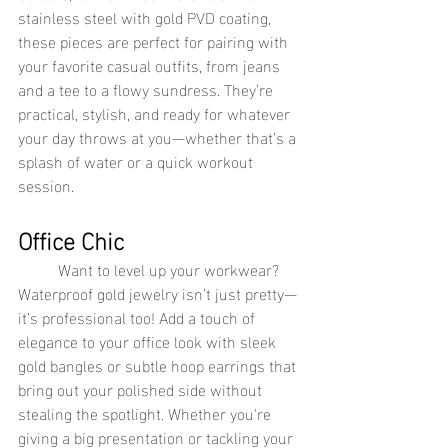
stainless steel with gold PVD coating, 
these pieces are perfect for pairing with 
your favorite casual outfits, from jeans 
and a tee to a flowy sundress. They’re 
practical, stylish, and ready for whatever 
your day throws at you—whether that’s a 
splash of water or a quick workout 
session.
Office Chic
	Want to level up your workwear? 
Waterproof gold jewelry isn’t just pretty—
it’s professional too! Add a touch of 
elegance to your office look with sleek 
gold bangles or subtle hoop earrings that 
bring out your polished side without 
stealing the spotlight. Whether you're 
giving a big presentation or tackling your 