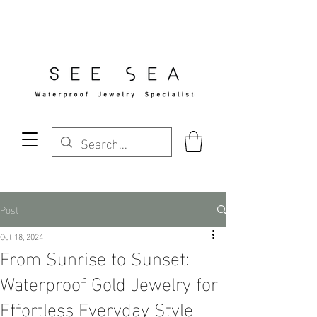
Free Standard Shipping Over $29
Post
Oct 18, 2024
From Sunrise to Sunset:
Waterproof Gold Jewelry for
Effortless Everyday Style