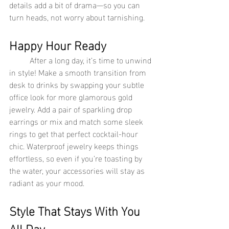
details add a bit of drama—so you can 
turn heads, not worry about tarnishing.
Happy Hour Ready
	After a long day, it’s time to unwind 
in style! Make a smooth transition from 
desk to drinks by swapping your subtle 
office look for more glamorous gold 
jewelry. Add a pair of sparkling drop 
earrings or mix and match some sleek 
rings to get that perfect cocktail-hour 
chic. Waterproof jewelry keeps things 
effortless, so even if you’re toasting by 
the water, your accessories will stay as 
radiant as your mood.
Style That Stays With You 
All Day