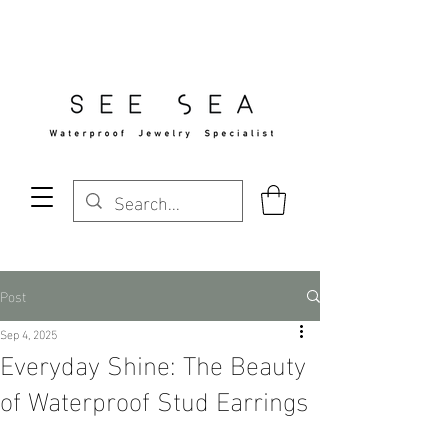
Free Standard Shipping Over $29
Post
Sep 4, 2025
Everyday Shine: The Beauty
of Waterproof Stud Earrings