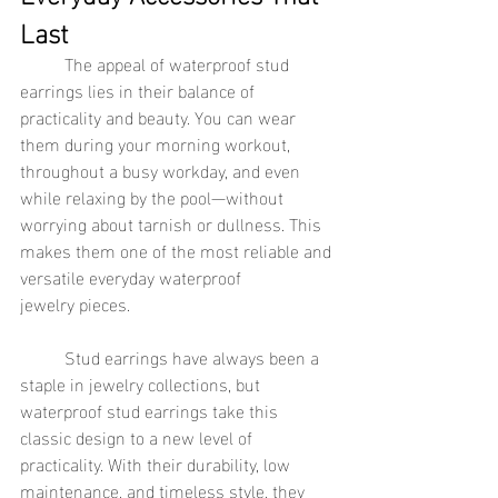
Last
	The appeal of waterproof stud 
earrings lies in their balance of 
practicality and beauty. You can wear 
them during your morning workout, 
throughout a busy workday, and even 
while relaxing by the pool—without 
worrying about tarnish or dullness. This 
makes them one of the most reliable and 
versatile everyday waterproof 
jewelry pieces.
	Stud earrings have always been a 
staple in jewelry collections, but 
waterproof stud earrings take this 
classic design to a new level of 
practicality. With their durability, low 
maintenance, and timeless style, they 