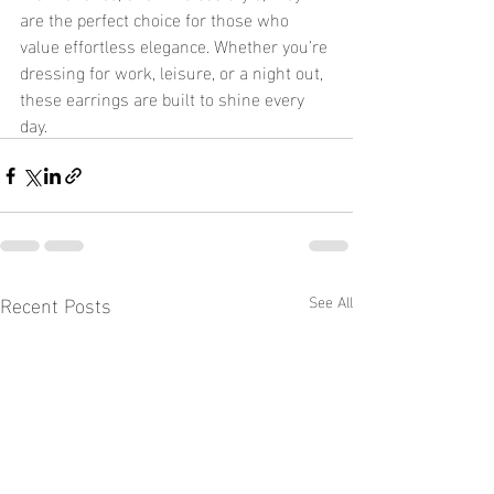
are the perfect choice for those who 
value effortless elegance. Whether you’re 
dressing for work, leisure, or a night out, 
these earrings are built to shine every 
day.
Recent Posts
See All