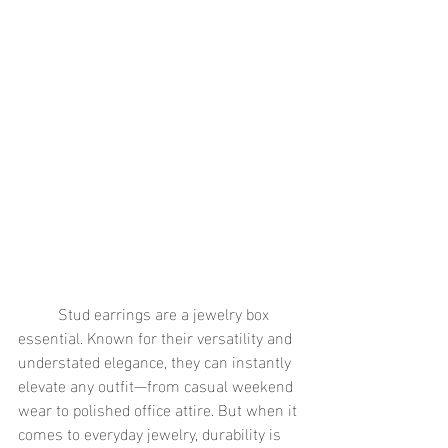
	Stud earrings are a jewelry box 
essential. Known for their versatility and 
understated elegance, they can instantly 
elevate any outfit—from casual weekend 
wear to polished office attire. But when it 
comes to everyday jewelry, durability is 