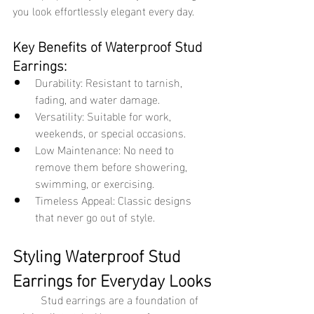
you look effortlessly elegant every day.
Key Benefits of Waterproof Stud 
Earrings:
Durability: Resistant to tarnish, 
fading, and water damage.
Versatility: Suitable for work, 
weekends, or special occasions.
Low Maintenance: No need to 
remove them before showering, 
swimming, or exercising.
Timeless Appeal: Classic designs 
that never go out of style.
Styling Waterproof Stud 
Earrings for Everyday Looks
	Stud earrings are a foundation of 