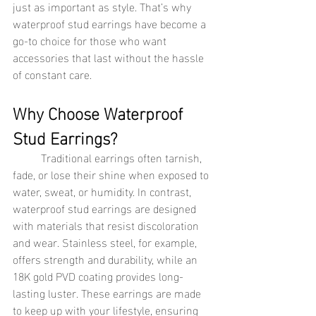
just as important as style. That’s why 
waterproof stud earrings have become a 
go-to choice for those who want 
accessories that last without the hassle 
of constant care.
Why Choose Waterproof 
Stud Earrings?
	Traditional earrings often tarnish, 
fade, or lose their shine when exposed to 
water, sweat, or humidity. In contrast, 
waterproof stud earrings are designed 
with materials that resist discoloration 
and wear. Stainless steel, for example, 
offers strength and durability, while an 
18K gold PVD coating provides long-
lasting luster. These earrings are made 
to keep up with your lifestyle, ensuring 