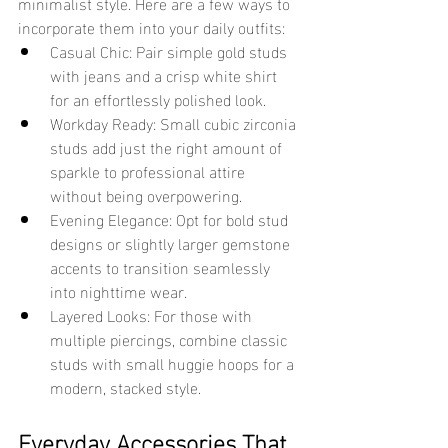
minimalist style. Here are a few ways to 
incorporate them into your daily outfits:
Casual Chic: Pair simple gold studs 
with jeans and a crisp white shirt 
for an effortlessly polished look.
Workday Ready: Small cubic zirconia 
studs add just the right amount of 
sparkle to professional attire 
without being overpowering.
Evening Elegance: Opt for bold stud 
designs or slightly larger gemstone 
accents to transition seamlessly 
into nighttime wear.
Layered Looks: For those with 
multiple piercings, combine classic 
studs with small huggie hoops for a 
modern, stacked style.
Everyday Accessories That 