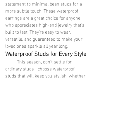
statement to minimal bean studs for a 
more subtle touch. These waterproof 
earrings are a great choice for anyone 
who appreciates high-end jewelry that’s 
built to last. They’re easy to wear, 
versatile, and guaranteed to make your 
loved ones sparkle all year long.
Waterproof Studs for Every Style
	This season, don’t settle for 
ordinary studs—choose waterproof 
studs that will keep you stylish, whether 
you're at home, on vacation, or living your 
busiest life. From triple stacked studs to 
glamour long studs and minimal bean 
studs, these pieces are not only beautiful 
but practical, offering the durability of 
waterproof jewelry and the luxury of 18K 
gold jewelry or stainless steel jewelry. 