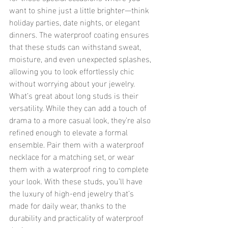
want to shine just a little brighter—think 
holiday parties, date nights, or elegant 
dinners. The waterproof coating ensures 
that these studs can withstand sweat, 
moisture, and even unexpected splashes, 
allowing you to look effortlessly chic 
without worrying about your jewelry.
What’s great about long studs is their 
versatility. While they can add a touch of 
drama to a more casual look, they’re also 
refined enough to elevate a formal 
ensemble. Pair them with a waterproof 
necklace for a matching set, or wear 
them with a waterproof ring to complete 
your look. With these studs, you’ll have 
the luxury of high-end jewelry that’s 
made for daily wear, thanks to the 
durability and practicality of waterproof 