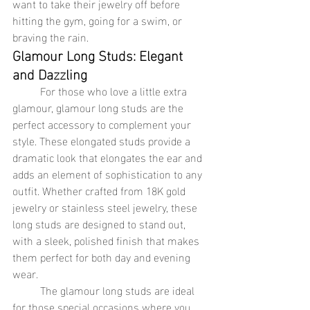
want to take their jewelry off before 
hitting the gym, going for a swim, or 
braving the rain.
Glamour Long Studs: Elegant 
and Dazzling
	For those who love a little extra 
glamour, glamour long studs are the 
perfect accessory to complement your 
style. These elongated studs provide a 
dramatic look that elongates the ear and 
adds an element of sophistication to any 
outfit. Whether crafted from 18K gold 
jewelry or stainless steel jewelry, these 
long studs are designed to stand out, 
with a sleek, polished finish that makes 
them perfect for both day and evening 
wear.
	The glamour long studs are ideal 
for those special occasions where you 