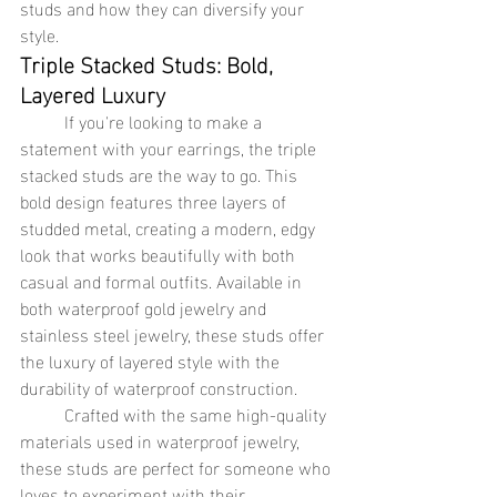
studs and how they can diversify your 
style.
Triple Stacked Studs: Bold, 
Layered Luxury
	If you're looking to make a 
statement with your earrings, the triple 
stacked studs are the way to go. This 
bold design features three layers of 
studded metal, creating a modern, edgy 
look that works beautifully with both 
casual and formal outfits. Available in 
both waterproof gold jewelry and 
stainless steel jewelry, these studs offer 
the luxury of layered style with the 
durability of waterproof construction.
	Crafted with the same high-quality 
materials used in waterproof jewelry, 
these studs are perfect for someone who 
loves to experiment with their 