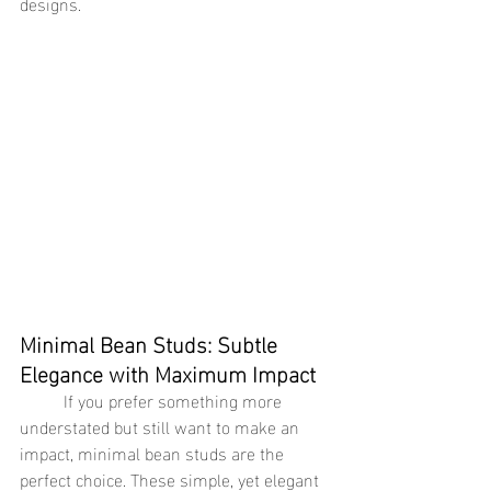
designs.
Minimal Bean Studs: Subtle 
Elegance with Maximum Impact
	If you prefer something more 
understated but still want to make an 
impact, minimal bean studs are the 
perfect choice. These simple, yet elegant 