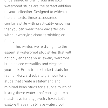
waterproof studs are the perfect addition 
to your collection. Designed to withstand 
the elements, these accessories 
combine style with practicality, ensuring 
that you can wear them day after day 
without worrying about tarnishing or 
fading.
	This winter, we’re diving into the 
essential waterproof stud styles that will 
not only enhance your jewelry wardrobe 
but also add versatility and elegance to 
your look. From triple stacked studs for a 
fashion-forward edge to glamour long 
studs that create a statement, and 
minimal bean studs for a subtle touch of 
luxury, these waterproof earrings are a 
must-have for any jewelry lover. Let’s 
explore these must-have waterproof 