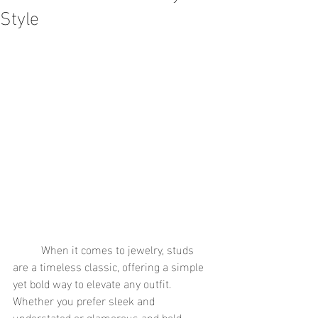
Style
	When it comes to jewelry, studs 
are a timeless classic, offering a simple 
yet bold way to elevate any outfit. 
Whether you prefer sleek and 
understated or glamorous and bold, 