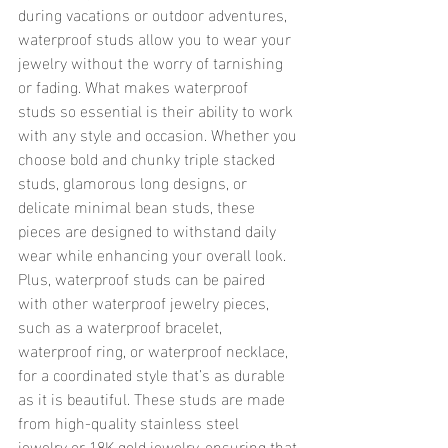
during vacations or outdoor adventures, 
waterproof studs allow you to wear your 
jewelry without the worry of tarnishing 
or fading. What makes waterproof 
studs so essential is their ability to work 
with any style and occasion. Whether you 
choose bold and chunky triple stacked 
studs, glamorous long designs, or 
delicate minimal bean studs, these 
pieces are designed to withstand daily 
wear while enhancing your overall look. 
Plus, waterproof studs can be paired 
with other waterproof jewelry pieces, 
such as a waterproof bracelet, 
waterproof ring, or waterproof necklace, 
for a coordinated style that’s as durable 
as it is beautiful. These studs are made 
from high-quality stainless steel 
jewelry or 18K gold jewelry, ensuring that 