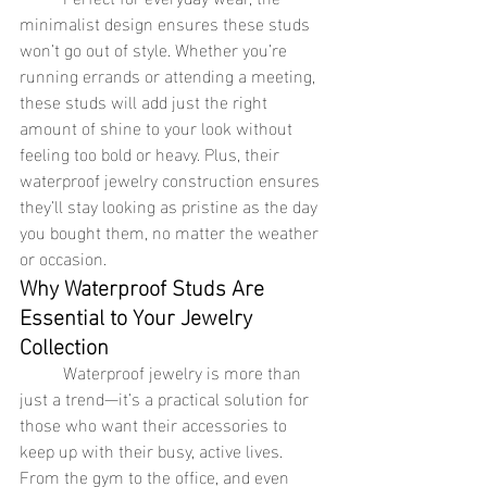
minimalist design ensures these studs 
won’t go out of style. Whether you’re 
running errands or attending a meeting, 
these studs will add just the right 
amount of shine to your look without 
feeling too bold or heavy. Plus, their 
waterproof jewelry construction ensures 
they’ll stay looking as pristine as the day 
you bought them, no matter the weather 
or occasion.
Why Waterproof Studs Are 
Essential to Your Jewelry 
Collection
	Waterproof jewelry is more than 
just a trend—it’s a practical solution for 
those who want their accessories to 
keep up with their busy, active lives. 
From the gym to the office, and even 