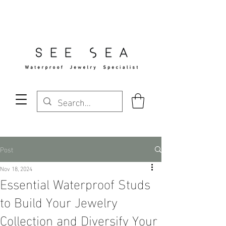
Free Standard Shipping Over $29
Post
Nov 18, 2024
Essential Waterproof Studs
to Build Your Jewelry
Collection and Diversify Your