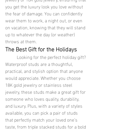
you get the luxury look you love without 
the fear of damage. You can confidently 
wear them to work, a night out, or even 
on vacation, knowing that they will stand 
up to whatever the day (or weather) 
throws at them.
The Best Gift for the Holidays
	Looking for the perfect holiday gift? 
Waterproof studs are a thoughtful, 
practical, and stylish option that anyone 
would appreciate. Whether you choose 
18K gold jewelry or stainless steel 
jewelry, these studs make a great gift for 
someone who loves quality, durability, 
and luxury. Plus, with a variety of styles 
available, you can pick a pair of studs 
that perfectly match your loved one’s 
taste, from triple stacked studs for a bold 