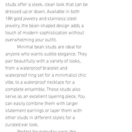
studs offer a sleek, clean look that can be 
dressed up or down. Available in both 
18K gold jewelry and stainless steel 
jewelry, the bean-shaped design adds a 
touch of modern sophistication without 
overwhelming your outfit.
	Minimal bean studs are ideal for 
anyone who wants subtle elegance. They 
pair beautifully with a variety of looks, 
from a waterproof bracelet and 
waterproof ring set for a minimalist chic 
vibe, to a waterproof necklace for a 
complete ensemble. These studs also 
serve as an excellent layering piece. You 
can easily combine them with larger 
statement earrings or layer them with 
other studs in different styles for a 
curated ear look.
	Perfect for everyday wear, the 