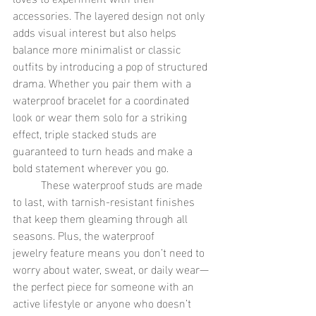
accessories. The layered design not only 
adds visual interest but also helps 
balance more minimalist or classic 
outfits by introducing a pop of structured 
drama. Whether you pair them with a 
waterproof bracelet for a coordinated 
look or wear them solo for a striking 
effect, triple stacked studs are 
guaranteed to turn heads and make a 
bold statement wherever you go.
	These waterproof studs are made 
to last, with tarnish-resistant finishes 
that keep them gleaming through all 
seasons. Plus, the waterproof 
jewelry feature means you don’t need to 
worry about water, sweat, or daily wear—
the perfect piece for someone with an 
active lifestyle or anyone who doesn’t 