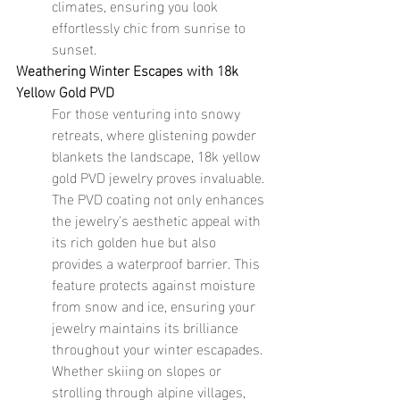
climates, ensuring you look 
effortlessly chic from sunrise to 
sunset.
Weathering Winter Escapes with 18k 
Yellow Gold PVD
For those venturing into snowy 
retreats, where glistening powder 
blankets the landscape, 18k yellow 
gold PVD jewelry proves invaluable. 
The PVD coating not only enhances 
the jewelry's aesthetic appeal with 
its rich golden hue but also 
provides a waterproof barrier. This 
feature protects against moisture 
from snow and ice, ensuring your 
jewelry maintains its brilliance 
throughout your winter escapades. 
Whether skiing on slopes or 
strolling through alpine villages, 