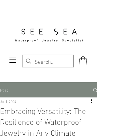
Free Standard Shipping Over $29
Post
Jul 1, 2024
Embracing Versatility: The
Resilience of Waterproof
Jewelry in Any Climate