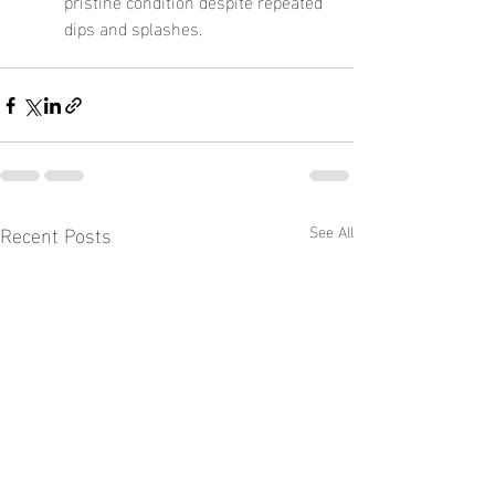
pristine condition despite repeated 
dips and splashes.
Recent Posts
See All