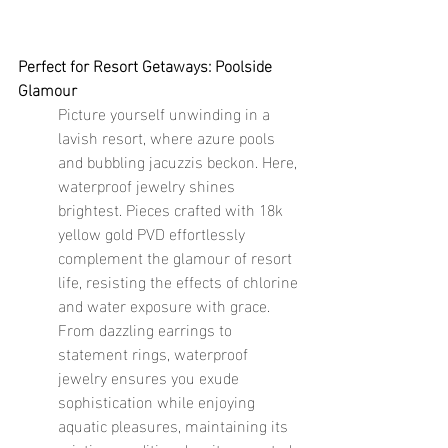
Perfect for Resort Getaways: Poolside 
Glamour
Picture yourself unwinding in a 
lavish resort, where azure pools 
and bubbling jacuzzis beckon. Here, 
waterproof jewelry shines 
brightest. Pieces crafted with 18k 
yellow gold PVD effortlessly 
complement the glamour of resort 
life, resisting the effects of chlorine 
and water exposure with grace. 
From dazzling earrings to 
statement rings, waterproof 
jewelry ensures you exude 
sophistication while enjoying 
aquatic pleasures, maintaining its 