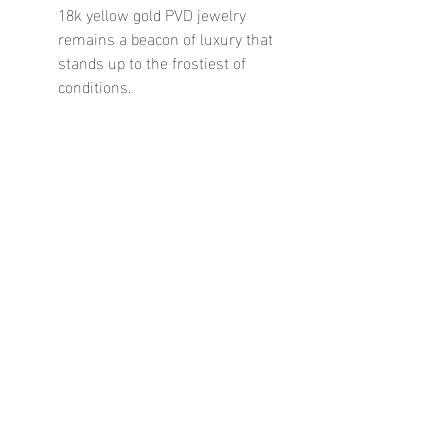
18k yellow gold PVD jewelry 
remains a beacon of luxury that 
stands up to the frostiest of 
conditions.