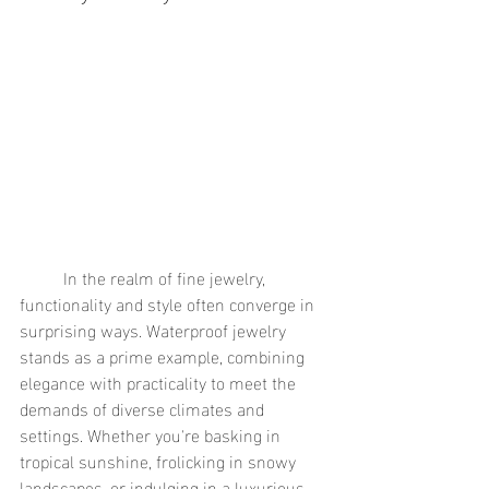
	In the realm of fine jewelry, 
functionality and style often converge in 
surprising ways. Waterproof jewelry 
stands as a prime example, combining 
elegance with practicality to meet the 
demands of diverse climates and 
settings. Whether you're basking in 
tropical sunshine, frolicking in snowy 
landscapes, or indulging in a luxurious 