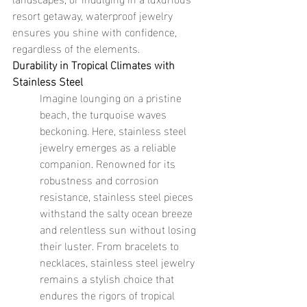
resort getaway, waterproof jewelry 
ensures you shine with confidence, 
regardless of the elements.
Durability in Tropical Climates with 
Stainless Steel
Imagine lounging on a pristine 
beach, the turquoise waves 
beckoning. Here, stainless steel 
jewelry emerges as a reliable 
companion. Renowned for its 
robustness and corrosion 
resistance, stainless steel pieces 
withstand the salty ocean breeze 
and relentless sun without losing 
their luster. From bracelets to 
necklaces, stainless steel jewelry 
remains a stylish choice that 
endures the rigors of tropical 