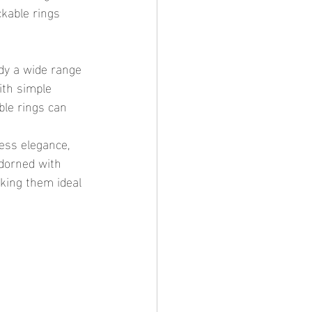
ckable rings 
ith simple 
le rings can 
adorned with 
king them ideal 