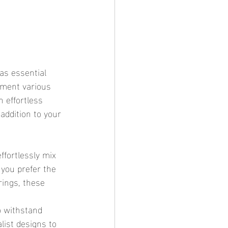
ement various 
 effortless 
addition to your 
you prefer the 
rings, these 
o withstand 
list designs to 