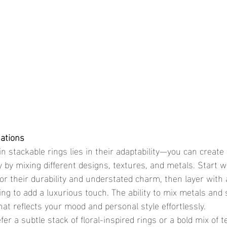
nations
 by mixing different designs, textures, and metals. Start wi
for their durability and understated charm, then layer with
ng to add a luxurious touch. The ability to mix metals and 
hat reflects your mood and personal style effortlessly.