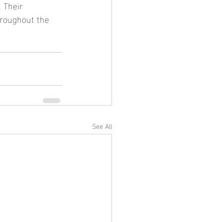
 Their 
hroughout the 
See All