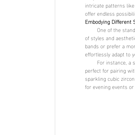
intricate patterns like
offer endless possibil
Embodying Different 
	One of the standout features of thin stackable rings is their ability to embody a wide range 
of styles and aesthet
bands or prefer a mor
effortlessly adapt to 
	For instance, a set of stackable rings featuring rows of pearls exudes timeless elegance, 
perfect for pairing wi
sparkling cubic zirco
for evening events or