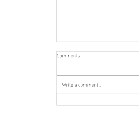
Comments
Write a comment...
What Jewelry Should You Buy
First? A Beginner's Guide to
Building a Collection