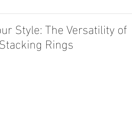
ur Style: The Versatility of
Stacking Rings