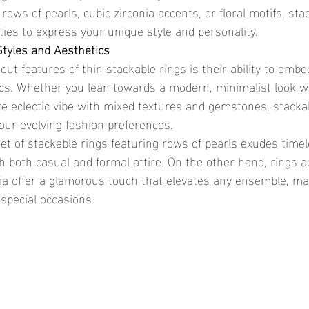
 rows of pearls, cubic zirconia accents, or floral motifs, sta
ities to express your unique style and personality.
Styles and Aesthetics
ics. Whether you lean towards a modern, minimalist look w
e eclectic vibe with mixed textures and gemstones, stackab
your evolving fashion preferences.
th both casual and formal attire. On the other hand, rings 
nia offer a glamorous touch that elevates any ensemble, ma
 special occasions.