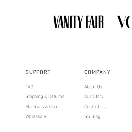
SUPPORT
COMPANY
FAQ
About Us
Shipping & Returns
Our Story
Materials & Care
Contact Us
Wholesale
SS Blog