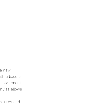
th a base of 
 a statement 
styles allows 