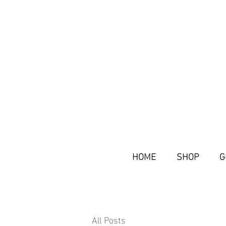
HOME
SHOP
G
All Posts