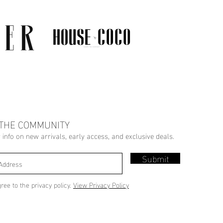
 THE COMMUNITY
r info on new arrivals, early access, and exclusive deals.
Submit
gree to the privacy policy.
View Privacy Policy