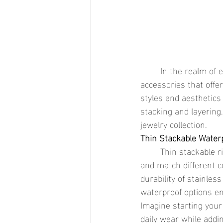
	In the realm of everyday jewelry, thin stackable waterproof rings stand out as essential 
accessories that offe
styles and aesthetics
stacking and layering.
jewelry collection.
Thin Stackable Waterpr
	Thin stackable rings are celebrated for their flexibility, allowing wearers to effortlessly mix 
and match different c
durability of stainles
waterproof options en
Imagine starting your
daily wear while addi