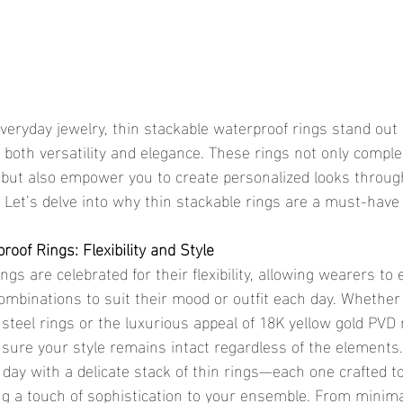
r both versatility and elegance. These rings not only compl
 but also empower you to create personalized looks through
 Let’s delve into why thin stackable rings are a must-have 
oof Rings: Flexibility and Style
ombinations to suit their mood or outfit each day. Whether 
s steel rings or the luxurious appeal of 18K yellow gold PVD 
sure your style remains intact regardless of the elements.
 day with a delicate stack of thin rings—each one crafted t
ng a touch of sophistication to your ensemble. From minima