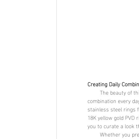
Creating Daily Combi
	The beauty of thin stackable rings lies in their adaptability—you can create a new 
combination every day
stainless steel rings 
18K yellow gold PVD ri
you to curate a look t
	Whether you prefer a subtle stack of floral-inspired rings or a bold mix of textures and 