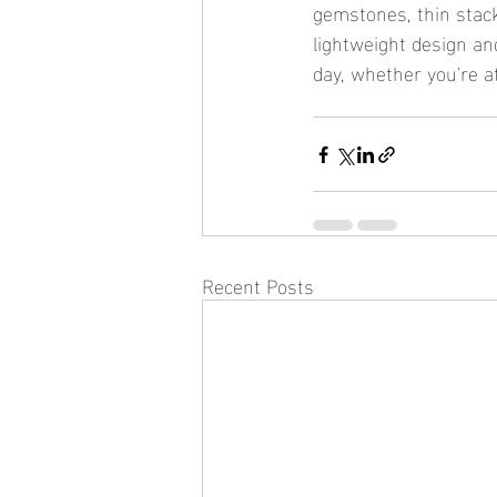
gemstones, thin stacka
lightweight design an
day, whether you're a
Recent Posts