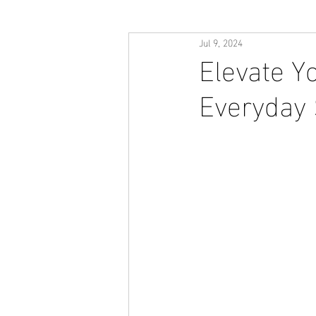
Jul 9, 2024
Elevate Yo
Everyday 