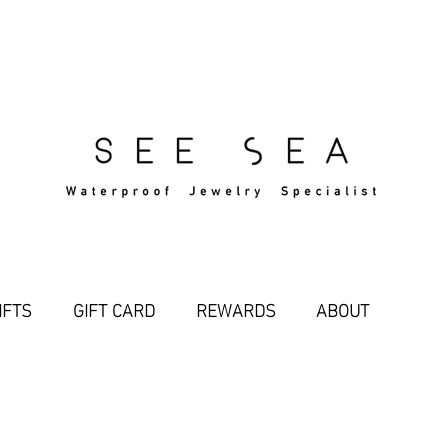
Free Standard Shipping Over $29
IFTS
GIFT CARD
REWARDS
ABOUT