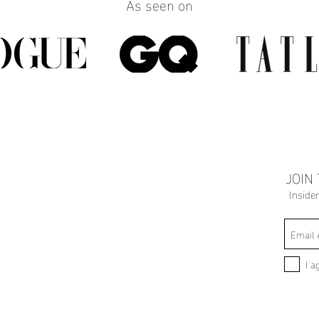
As seen on
JOIN
Inside
I a