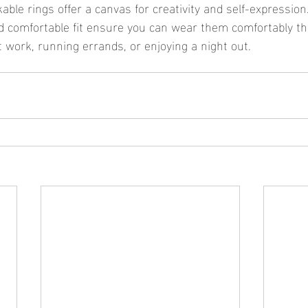
ble rings offer a canvas for creativity and self-expression.
d comfortable fit ensure you can wear them comfortably t
t work, running errands, or enjoying a night out.