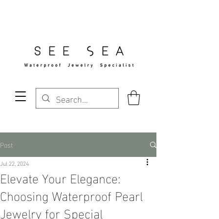
Free Standard Shipping Over $29
Post
Jul 22, 2024
Elevate Your Elegance:
Choosing Waterproof Pearl
Jewelry for Special