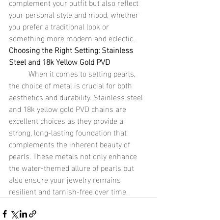
complement your outfit but also reflect 
your personal style and mood, whether 
you prefer a traditional look or 
something more modern and eclectic.
Choosing the Right Setting: Stainless 
Steel and 18k Yellow Gold PVD
	When it comes to setting pearls, 
the choice of metal is crucial for both 
aesthetics and durability. Stainless steel 
and 18k yellow gold PVD chains are 
excellent choices as they provide a 
strong, long-lasting foundation that 
complements the inherent beauty of 
pearls. These metals not only enhance 
the water-themed allure of pearls but 
also ensure your jewelry remains 
resilient and tarnish-free over time.