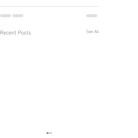
Recent Posts
See All