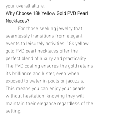
your overall allure.
Why Choose 18k Yellow Gold PVD Pearl 
Necklaces?
	For those seeking jewelry that 
seamlessly transitions from elegant 
events to leisurely activities, 18k yellow 
gold PVD pearl necklaces offer the 
perfect blend of luxury and practicality. 
The PVD coating ensures the gold retains 
its brilliance and luster, even when 
exposed to water in pools or jacuzzis. 
This means you can enjoy your pearls 
without hesitation, knowing they will 
maintain their elegance regardless of the 
setting.