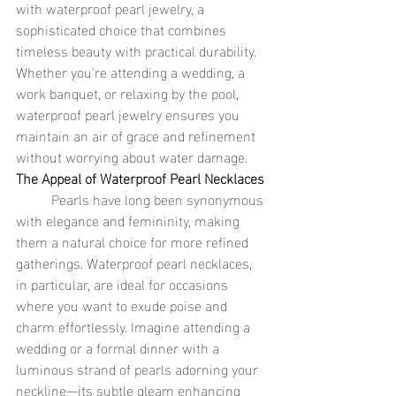
with waterproof pearl jewelry, a 
sophisticated choice that combines 
timeless beauty with practical durability. 
Whether you're attending a wedding, a 
work banquet, or relaxing by the pool, 
waterproof pearl jewelry ensures you 
maintain an air of grace and refinement 
without worrying about water damage.
The Appeal of Waterproof Pearl Necklaces
	Pearls have long been synonymous 
with elegance and femininity, making 
them a natural choice for more refined 
gatherings. Waterproof pearl necklaces, 
in particular, are ideal for occasions 
where you want to exude poise and 
charm effortlessly. Imagine attending a 
wedding or a formal dinner with a 
luminous strand of pearls adorning your 
neckline—its subtle gleam enhancing 