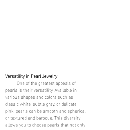
Versatility in Pearl Jewelry
	One of the greatest appeals of 
pearls is their versatility. Available in 
various shapes and colors such as 
classic white, subtle gray, or delicate 
pink, pearls can be smooth and spherical 
or textured and baroque. This diversity 
allows you to choose pearls that not only 