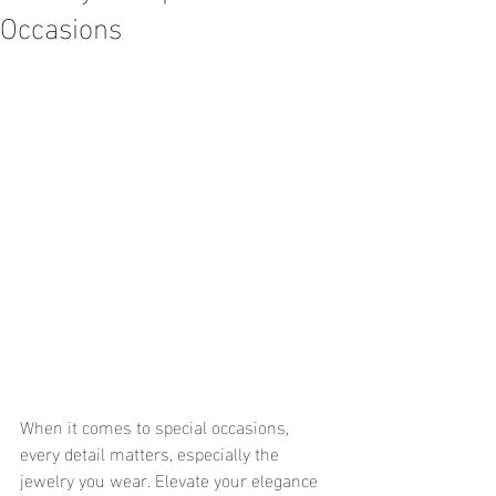
Occasions
When it comes to special occasions, 
every detail matters, especially the 
jewelry you wear. Elevate your elegance 