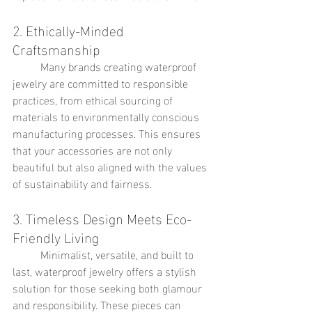
2. Ethically-Minded 
Craftsmanship
	Many brands creating waterproof 
jewelry are committed to responsible 
practices, from ethical sourcing of 
materials to environmentally conscious 
manufacturing processes. This ensures 
that your accessories are not only 
beautiful but also aligned with the values 
of sustainability and fairness.
3. Timeless Design Meets Eco-
Friendly Living
	Minimalist, versatile, and built to 
last, waterproof jewelry offers a stylish 
solution for those seeking both glamour 
and responsibility. These pieces can 