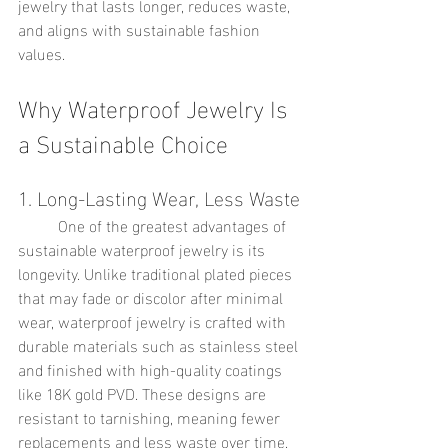
jewelry that lasts longer, reduces waste, 
and aligns with sustainable fashion 
values.
Why Waterproof Jewelry Is 
a Sustainable Choice
1. Long-Lasting Wear, Less Waste
	One of the greatest advantages of 
sustainable waterproof jewelry is its 
longevity. Unlike traditional plated pieces 
that may fade or discolor after minimal 
wear, waterproof jewelry is crafted with 
durable materials such as stainless steel 
and finished with high-quality coatings 
like 18K gold PVD. These designs are 
resistant to tarnishing, meaning fewer 
replacements and less waste over time.