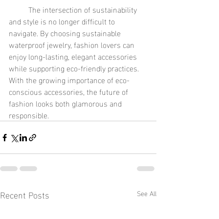
	The intersection of sustainability 
and style is no longer difficult to 
navigate. By choosing sustainable 
waterproof jewelry, fashion lovers can 
enjoy long-lasting, elegant accessories 
while supporting eco-friendly practices. 
With the growing importance of eco-
conscious accessories, the future of 
fashion looks both glamorous and 
responsible.
Recent Posts
See All