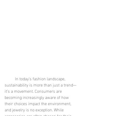
	In today’s fashion landscape, 
sustainability is more than just a trend—
it’s a movement. Consumers are 
becoming increasingly aware of how 
their choices impact the environment, 
and jewelry is no exception. While 
accessories are often chosen for their 