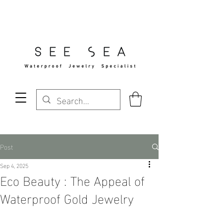
Free Standard Shipping Over $29
Post
Sep 4, 2025
Eco Beauty : The Appeal of
Waterproof Gold Jewelry