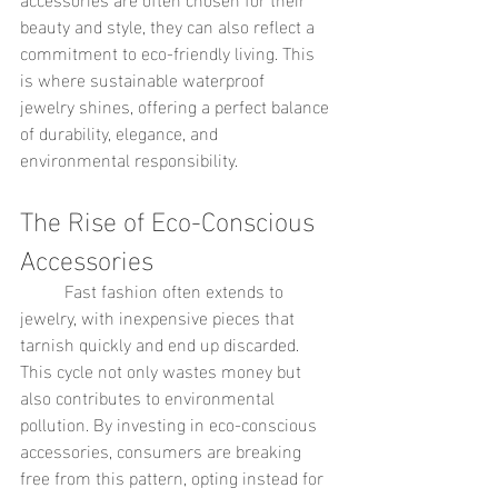
beauty and style, they can also reflect a 
commitment to eco-friendly living. This 
is where sustainable waterproof 
jewelry shines, offering a perfect balance 
of durability, elegance, and 
environmental responsibility.
The Rise of Eco-Conscious 
Accessories
	Fast fashion often extends to 
jewelry, with inexpensive pieces that 
tarnish quickly and end up discarded. 
This cycle not only wastes money but 
also contributes to environmental 
pollution. By investing in eco-conscious 
accessories, consumers are breaking 
free from this pattern, opting instead for 