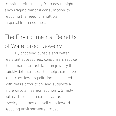
transition effortlessly from day to night, 
encouraging mindful consumption by 
reducing the need for multiple 
disposable accessories.
The Environmental Benefits 
of Waterproof Jewelry
	By choosing durable and water-
resistant accessories, consumers reduce 
the demand for fast-fashion jewelry that 
quickly deteriorates. This helps conserve 
resources, lowers pollution associated 
with mass production, and supports a 
more circular fashion economy. Simply 
put, each piece of eco-conscious 
jewelry becomes a small step toward 
reducing environmental impact.