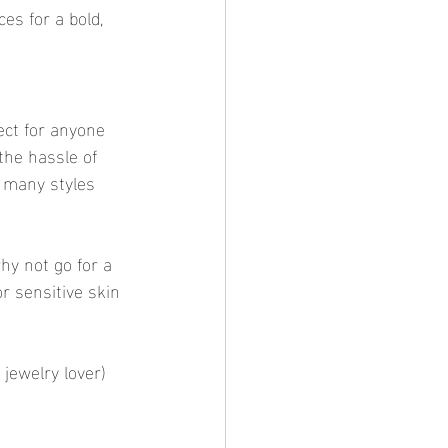
ces for a bold, 
ect for anyone 
the hassle of 
o many styles 
hy not go for a 
r sensitive skin
jewelry lover) 