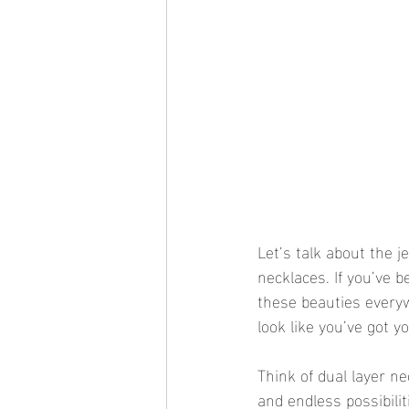
Let’s talk about the j
necklaces. If you’ve b
these beauties everyw
look like you’ve got yo
Think of dual layer n
and endless possibilit