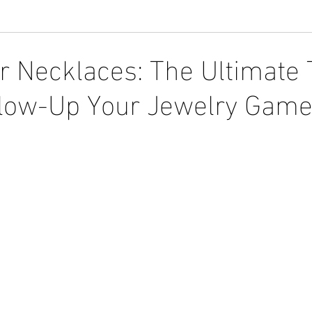
r Necklaces: The Ultimate
Glow-Up Your Jewelry Gam