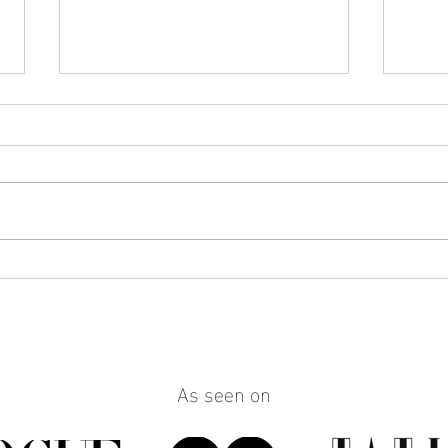
How to Make Any Outfit Look
How 
More Polished with the Right
Reall
Jewelry
Build
Work
As seen on