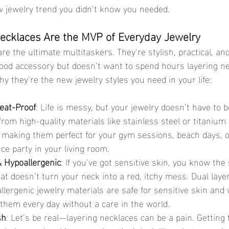
 jewelry trend you didn’t know you needed.
ecklaces Are the MVP of Everyday Jewelry
re the ultimate multitaskers. They’re stylish, practical, and
ood accessory but doesn’t want to spend hours layering ne
y they’re the new jewelry styles you need in your life:
eat-Proof
: Life is messy, but your jewelry doesn’t have to b
om high-quality materials like stainless steel or titanium
 making them perfect for your gym sessions, beach days, o
e party in your living room.
 Hypoallergenic
: If you’ve got sensitive skin, you know the 
hat doesn’t turn your neck into a red, itchy mess. Dual laye
ergenic jewelry materials are safe for sensitive skin and 
them every day without a care in the world.
sh
: Let’s be real—layering necklaces can be a pain. Getting 