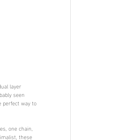
ual layer 
obably seen 
 perfect way to 
es, one chain, 
imalist, these 