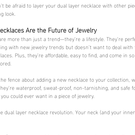
n’t be afraid to layer your dual layer necklace with other pie
g look.
cklaces Are the Future of Jewelry
re more than just a trend—they’re a lifestyle. They’re perf
ng with new jewelry trends but doesn’t want to deal with 
laces. Plus, they’re affordable, easy to find, and come in s
bored.
the fence about adding a new necklace to your collection, w
They’re waterproof, sweat-proof, non-tarnishing, and safe fo
you could ever want in a piece of jewelry.
 dual layer necklace revolution. Your neck (and your inner 