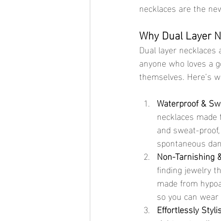
necklaces are the new
Why Dual Layer N
Dual layer necklaces a
anyone who loves a g
themselves. Here’s wh
Waterproof & Sw
necklaces made fr
and sweat-proof,
spontaneous danc
Non-Tarnishing &
finding jewelry t
made from hypoall
so you can wear 
Effortlessly Styli