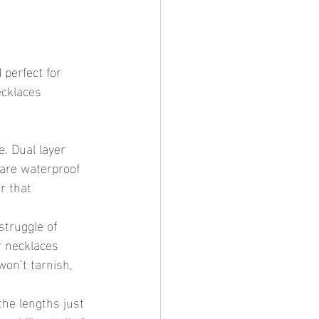
 perfect for 
cklaces 
e. Dual layer 
 are waterproof 
r that 
struggle of 
r necklaces 
won’t tarnish, 
the lengths just 