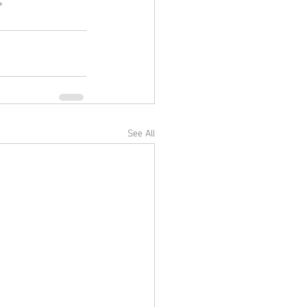
✨
See All