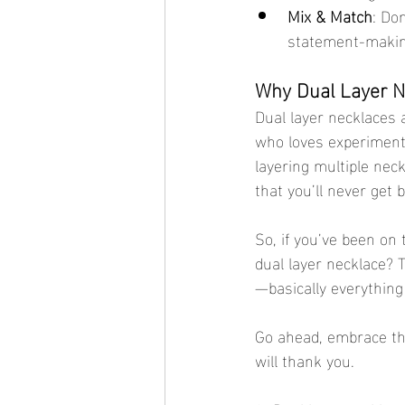
Mix & Match
: Do
statement-makin
Why Dual Layer Ne
Dual layer necklaces a
who loves experimenti
layering multiple neck
that you’ll never get 
So, if you’ve been on 
dual layer necklace? 
—basically everything 
Go ahead, embrace the
will thank you.