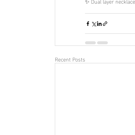
✨ Dual layer necklace
Recent Posts