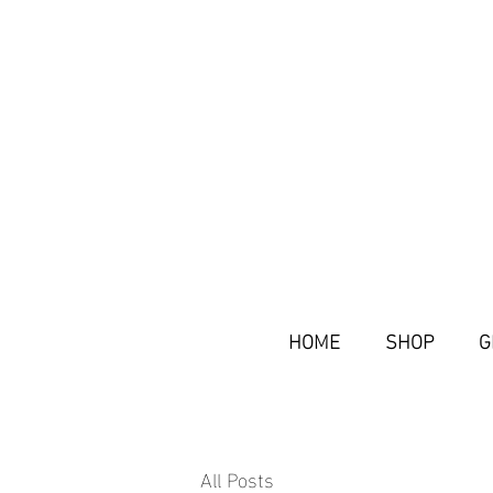
HOME
SHOP
G
All Posts