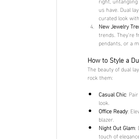
right, untangling
us have. Dual lay
curated look wit
New Jewelry Tre
trends. They’re f
pendants, or a mi
How to Style a Du
The beauty of dual lay
rock them:
Casual Chic
: Pai
look.
Office Ready
: El
blazer.
Night Out Glam
:
touch of eleganc