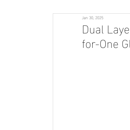
Jan 30, 2025
Dual Laye
for-One 