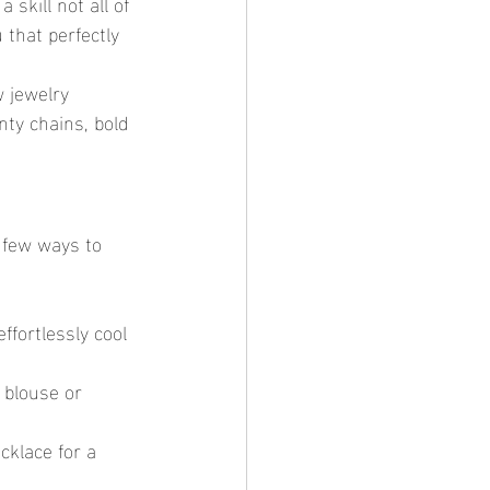
skill not all of 
 that perfectly 
 jewelry 
nty chains, bold 
a few ways to 
ffortlessly cool 
 blouse or 
cklace for a 