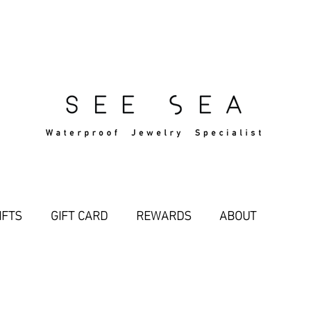
Free Standard Shipping Over $29
IFTS
GIFT CARD
REWARDS
ABOUT