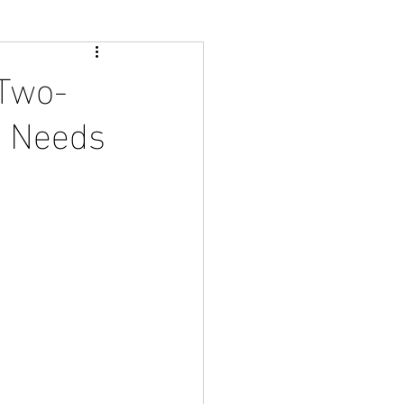
 Two-
e Needs