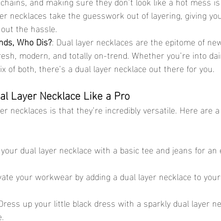
 chains, and making sure they don’t look like a hot mess is a 
er necklaces take the guesswork out of layering, giving you
hout the hassle.
nds, Who Dis?
: Dual layer necklaces are the epitome of new
resh, modern, and totally on-trend. Whether you’re into dai
x of both, there’s a dual layer necklace out there for you.
al Layer Necklace Like a Pro
er necklaces is that they’re incredibly versatile. Here are 
r your dual layer necklace with a basic tee and jeans for an e
evate your workwear by adding a dual layer necklace to your
 Dress up your little black dress with a sparkly dual layer ne
e.