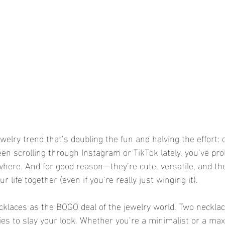
ewelry trend that’s doubling the fun and halving the effort: d
een scrolling through Instagram or TikTok lately, you’ve pr
here. And for good reason—they’re cute, versatile, and the
ur life together (even if you’re really just winging it).
ecklaces as the BOGO deal of the jewelry world. Two necklac
ies to slay your look. Whether you’re a minimalist or a max