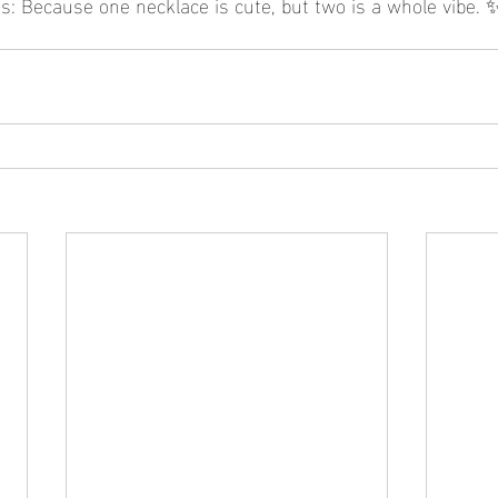
s: Because one necklace is cute, but two is a whole vibe. 