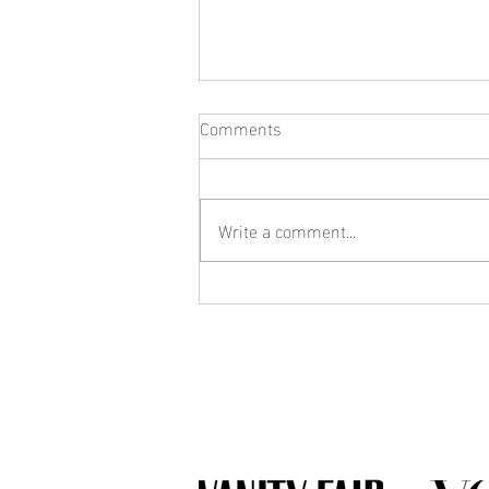
Comments
Write a comment...
What Jewelry Should You Buy
First? A Beginner's Guide to
Building a Collection