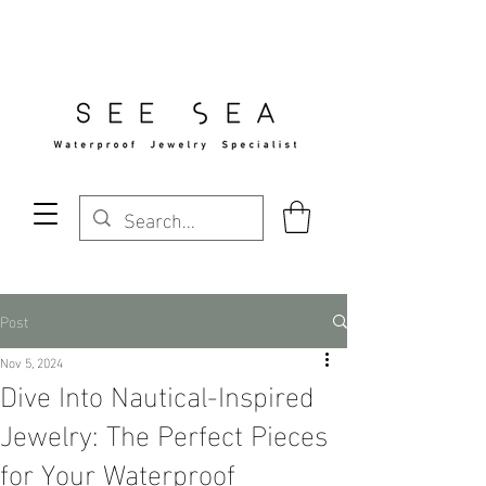
Free Standard Shipping Over $29
Post
Nov 5, 2024
Dive Into Nautical-Inspired
Jewelry: The Perfect Pieces
for Your Waterproof