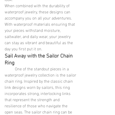
When combined with the durability of 
waterproof jewelry, these designs can 
accompany you on all your adventures. 
With waterproof materials ensuring that 
your pieces withstand moisture, 
saltwater, and daily wear, your jewelry 
can stay as vibrant and beautiful as the 
day you first put it on.
Sail Away with the Sailor Chain 
Ring
	One of the standout pieces in a 
waterproof jewelry collection is the sailor 
chain ring. Inspired by the classic chain 
link designs worn by sailors, this ring 
incorporates strong, interlocking links 
that represent the strength and 
resilience of those who navigate the 
open seas. The sailor chain ring can be 