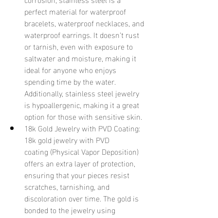
perfect material for waterproof 
bracelets, waterproof necklaces, and 
waterproof earrings. It doesn’t rust 
or tarnish, even with exposure to 
saltwater and moisture, making it 
ideal for anyone who enjoys 
spending time by the water. 
Additionally, stainless steel jewelry 
is hypoallergenic, making it a great 
option for those with sensitive skin.
18k Gold Jewelry with PVD Coating: 
18k gold jewelry with PVD 
coating (Physical Vapor Deposition) 
offers an extra layer of protection, 
ensuring that your pieces resist 
scratches, tarnishing, and 
discoloration over time. The gold is 
bonded to the jewelry using 