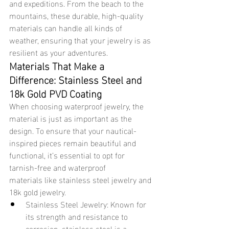
and expeditions. From the beach to the 
mountains, these durable, high-quality 
materials can handle all kinds of 
weather, ensuring that your jewelry is as 
resilient as your adventures.
Materials That Make a 
Difference: Stainless Steel and 
18k Gold PVD Coating
When choosing waterproof jewelry, the 
material is just as important as the 
design. To ensure that your nautical-
inspired pieces remain beautiful and 
functional, it’s essential to opt for 
tarnish-free and waterproof 
materials like stainless steel jewelry and 
18k gold jewelry.
Stainless Steel Jewelry: Known for 
its strength and resistance to 
corrosion, stainless steel is a 