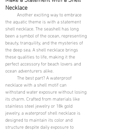
Necklace
	Another exciting way to embrace 
the aquatic theme is with a statement 
shell necklace. The seashell has long 
been a symbol of the ocean, representing 
beauty, tranquility, and the mysteries of 
the deep sea. A shell necklace brings 
these qualities to life, making it the 
perfect accessory for beach lovers and 
ocean adventurers alike.
	The best part? A waterproof 
necklace with a shell motif can 
withstand water exposure without losing 
its charm. Crafted from materials like 
stainless steel jewelry or 18k gold 
jewelry, a waterproof shell necklace is 
designed to maintain its color and 
structure despite daily exposure to 