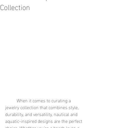
Collection
	When it comes to curating a 
jewelry collection that combines style, 
durability, and versatility, nautical and 
aquatic-inspired designs are the perfect 
choice. Whether you're a beach lover, a 