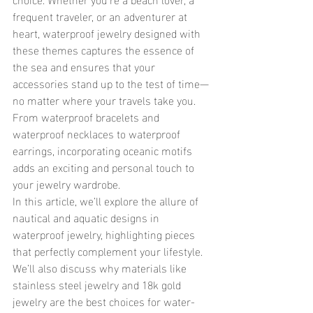
frequent traveler, or an adventurer at 
heart, waterproof jewelry designed with 
these themes captures the essence of 
the sea and ensures that your 
accessories stand up to the test of time—
no matter where your travels take you. 
From waterproof bracelets and 
waterproof necklaces to waterproof 
earrings, incorporating oceanic motifs 
adds an exciting and personal touch to 
your jewelry wardrobe.
In this article, we’ll explore the allure of 
nautical and aquatic designs in 
waterproof jewelry, highlighting pieces 
that perfectly complement your lifestyle. 
We’ll also discuss why materials like 
stainless steel jewelry and 18k gold 
jewelry are the best choices for water-