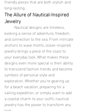
friendly pieces that are both stylish and 
long-lasting.
The Allure of Nautical-Inspired 
Jewelry
	Nautical designs are timeless, 
evoking a sense of adventure, freedom, 
and connection to the sea. From intricate 
anchors to wave motifs, ocean-inspired 
jewelry brings a piece of the coast to 
your everyday look. What makes these 
designs even more special is their ability 
to transcend fashion trends and become 
symbols of personal style and 
exploration. Whether you're gearing up 
for a beach vacation, preparing for a 
sailing expedition, or simply want to add 
a coastal charm to your outfit, nautical 
jewelry has the power to transform any 
look.