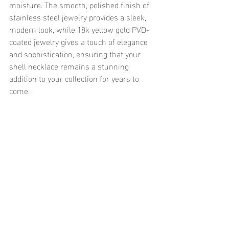
moisture. The smooth, polished finish of 
stainless steel jewelry provides a sleek, 
modern look, while 18k yellow gold PVD-
coated jewelry gives a touch of elegance 
and sophistication, ensuring that your 
shell necklace remains a stunning 
addition to your collection for years to 
come.