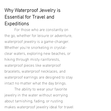
Why Waterproof Jewelry is 
Essential for Travel and 
Expeditions
	For those who are constantly on 
the go, whether for leisure or adventure, 
waterproof jewelry is a game-changer. 
Whether you're snorkeling in crystal-
clear waters, exploring new beaches, or 
hiking through misty rainforests, 
waterproof pieces like waterproof 
bracelets, waterproof necklaces, and 
waterproof earrings are designed to stay 
intact no matter what the day brings.
	The ability to wear your favorite 
jewelry in the water without worrying 
about tarnishing, fading, or rusting 
makes waterproof jewelry ideal for travel 