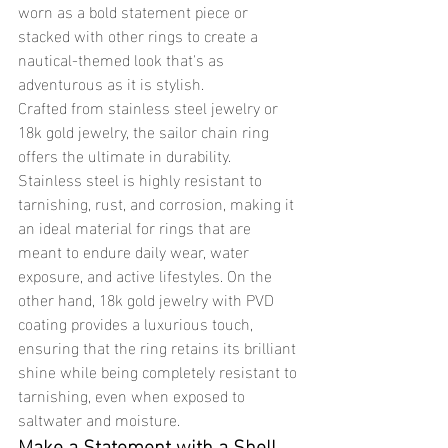
worn as a bold statement piece or 
stacked with other rings to create a 
nautical-themed look that's as 
adventurous as it is stylish.
Crafted from stainless steel jewelry or 
18k gold jewelry, the sailor chain ring 
offers the ultimate in durability. 
Stainless steel is highly resistant to 
tarnishing, rust, and corrosion, making it 
an ideal material for rings that are 
meant to endure daily wear, water 
exposure, and active lifestyles. On the 
other hand, 18k gold jewelry with PVD 
coating provides a luxurious touch, 
ensuring that the ring retains its brilliant 
shine while being completely resistant to 
tarnishing, even when exposed to 
saltwater and moisture.
Make a Statement with a Shell 