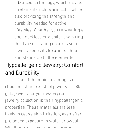
advanced technology, which means 
it retains its rich, warm color while 
also providing the strength and 
durability needed for active 
lifestyles. Whether you're wearing a 
shell necklace or a sailor chain ring, 
this type of coating ensures your 
jewelry keeps its luxurious shine 
and stands up to the elements.
Hypoallergenic Jewelry: Comfort 
and Durability
	One of the main advantages of 
choosing stainless steel jewelry or 18k 
gold jewelry for your waterproof 
jewelry collection is their hypoallergenic 
properties. These materials are less 
likely to cause skin irritation, even after 
prolonged exposure to water or sweat. 
Whether you’re wearing waterproof 