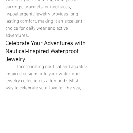
earrings, bracelets, or necklaces, 
hypoallergenic jewelry provides long-
lasting comfort, making it an excellent 
choice for daily wear and active 
adventures.
Celebrate Your Adventures with 
Nautical-Inspired Waterproof 
Jewelry
	Incorporating nautical and aquatic-
inspired designs into your waterproof 
jewelry collection is a fun and stylish 
way to celebrate your love for the sea, 
travel, and adventure. Pieces like the 
sailor chain ring and statement shell 
necklace capture the essence of ocean 
life, while waterproof bracelets, 
necklaces, and earrings made from 
stainless steel jewelry and 18k gold 