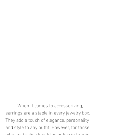
	When it comes to accessorizing, 
earrings are a staple in every jewelry box. 
They add a touch of elegance, personality, 
and style to any outfit. However, for those 
who lead active lifestyles or live in humid 