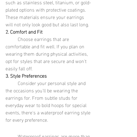
such as stainless steel, titanium, or gold-
plated options with protective coatings. 
These materials ensure your earrings 
will not only look good but also last long.
2. Comfort and Fit
	Choose earrings that are 
comfortable and fit well. If you plan on 
wearing them during physical activities, 
opt for styles that are secure and won't 
easily fall off.
3. Style Preferences
	Consider your personal style and 
the occasions you'll be wearing the 
earrings for. From subtle studs for 
everyday wear to bold hoops for special 
events, there's a waterproof earring style 
for every preference.
	Waterproof earrings are more than 