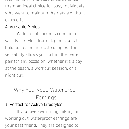
them an ideal choice for busy individuals 
who want to maintain their style without 
extra effort.
4. Versatile Styles
	Waterproof earrings come in a 
variety of styles, from elegant studs to 
bold hoops and intricate dangles. This 
versatility allows you to find the perfect 
pair for any occasion, whether it's a day 
at the beach, a workout session, or a 
night out.
Why You Need Waterproof 
Earrings
1. Perfect for Active Lifestyles
	If you love swimming, hiking, or 
working out, waterproof earrings are 
your best friend. They are designed to 