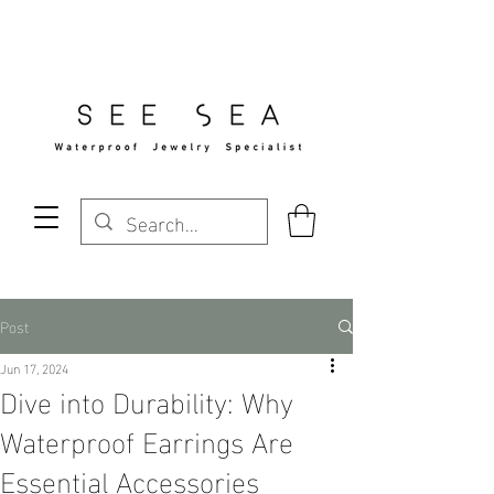
Free Standard Shipping Over $29
Post
Jun 17, 2024
Dive into Durability: Why
Waterproof Earrings Are
Essential Accessories