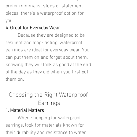
prefer minimalist studs or statement 
pieces, there's a waterproof option for 
you.
4. Great for Everyday Wear
	Because they are designed to be 
resilient and long-lasting, waterproof 
earrings are ideal for everyday wear. You 
can put them on and forget about them, 
knowing they will look as good at the end 
of the day as they did when you first put 
them on.
Choosing the Right Waterproof 
Earrings
1. Material Matters
	When shopping for waterproof 
earrings, look for materials known for 
their durability and resistance to water, 