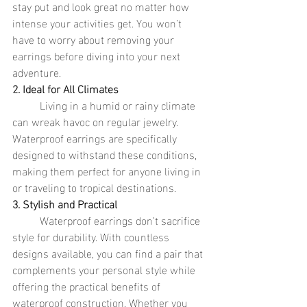
stay put and look great no matter how 
intense your activities get. You won’t 
have to worry about removing your 
earrings before diving into your next 
adventure.
2. Ideal for All Climates
	Living in a humid or rainy climate 
can wreak havoc on regular jewelry. 
Waterproof earrings are specifically 
designed to withstand these conditions, 
making them perfect for anyone living in 
or traveling to tropical destinations.
3. Stylish and Practical
	Waterproof earrings don’t sacrifice 
style for durability. With countless 
designs available, you can find a pair that 
complements your personal style while 
offering the practical benefits of 
waterproof construction. Whether you 