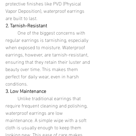
protective finishes like PVD (Physical 
Vapor Deposition), waterproof earrings 
are built to last.
2. Tarnish-Resistant
	One of the biggest concerns with 
regular earrings is tarnishing, especially 
when exposed to moisture. Waterproof 
earrings, however, are tarnish-resistant, 
ensuring that they retain their luster and 
beauty over time. This makes them 
perfect for daily wear, even in harsh 
conditions.
3. Low Maintenance
	Unlike traditional earrings that 
require frequent cleaning and polishing, 
waterproof earrings are low 
maintenance. A simple wipe with a soft 
cloth is usually enough to keep them 
looking new. This ease of care makes 