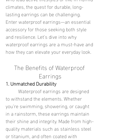
climates, the quest for durable, long-
lasting earrings can be challenging. 
Enter waterproof earrings—an essential 
accessory for those seeking both style 
and resilience. Let's dive into why 
waterproof earrings are a must-have and 
how they can elevate your everyday look.
The Benefits of Waterproof 
Earrings
1. Unmatched Durability
	Waterproof earrings are designed 
to withstand the elements. Whether 
you’re swimming, showering, or caught 
in a rainstorm, these earrings maintain 
their shine and integrity. Made from high-
quality materials such as stainless steel 
or titanium, and often coated with 