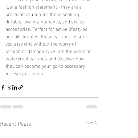
just a fashion statement—they are a 
practical solution for those seeking 
durable, low-maintenance, and stylish 
accessories. Perfect for active lifestyles 
and all climates, these earrings ensure 
you stay chic without the worry of 
tarnish or damage. Dive into the world of 
waterproof earrings and discover how 
they can become your go-to accessory 
for every occasion.
Recent Posts
See All