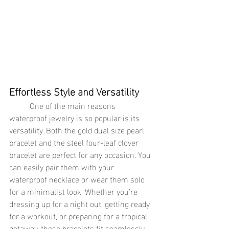
Effortless Style and Versatility
	One of the main reasons 
waterproof jewelry is so popular is its 
versatility. Both the gold dual size pearl 
bracelet and the steel four-leaf clover 
bracelet are perfect for any occasion. You 
can easily pair them with your 
waterproof necklace or wear them solo 
for a minimalist look. Whether you’re 
dressing up for a night out, getting ready 
for a workout, or preparing for a tropical 
getaway, these bracelets fit seamlessly 