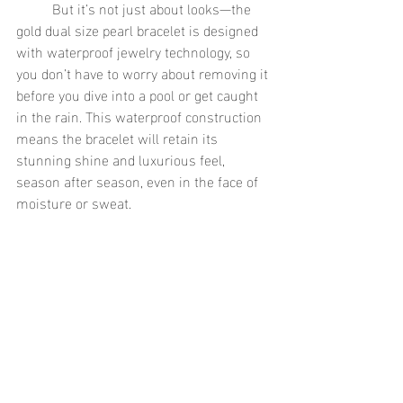
	But it’s not just about looks—the 
gold dual size pearl bracelet is designed 
with waterproof jewelry technology, so 
you don’t have to worry about removing it 
before you dive into a pool or get caught 
in the rain. This waterproof construction 
means the bracelet will retain its 
stunning shine and luxurious feel, 
season after season, even in the face of 
moisture or sweat.