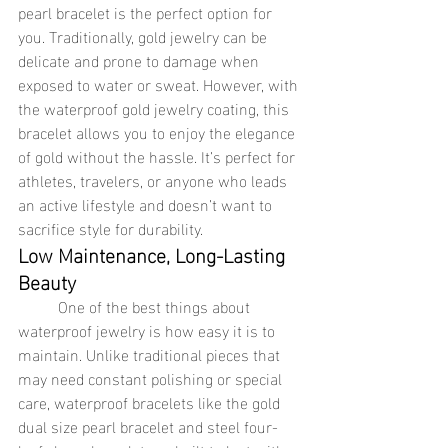
pearl bracelet is the perfect option for 
you. Traditionally, gold jewelry can be 
delicate and prone to damage when 
exposed to water or sweat. However, with 
the waterproof gold jewelry coating, this 
bracelet allows you to enjoy the elegance 
of gold without the hassle. It’s perfect for 
athletes, travelers, or anyone who leads 
an active lifestyle and doesn’t want to 
sacrifice style for durability.
Low Maintenance, Long-Lasting 
Beauty
	One of the best things about 
waterproof jewelry is how easy it is to 
maintain. Unlike traditional pieces that 
may need constant polishing or special 
care, waterproof bracelets like the gold 
dual size pearl bracelet and steel four-