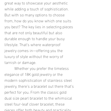
great way to showcase your aesthetic 
while adding a touch of sophistication. 
But with so many options to choose 
from, how do you know which one suits 
you best? The key lies in selecting pieces 
that are not only beautiful but also 
durable enough to handle your busy 
lifestyle. That’s where waterproof 
jewelry comes in—offering you the 
luxury of style without the worry of 
tarnish or damage.
	Whether you prefer the timeless 
elegance of 18K gold jewelry or the 
modern sophistication of stainless steel 
jewelry, there’s a bracelet out there that’s 
perfect for you. From the classic gold 
dual size pearl bracelet to the whimsical 
steel four-leaf clover bracelet, these 
pieces offer both beauty and practicality, 