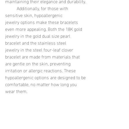
maintaining their elegance and durability.
	Additionally, for those with 
sensitive skin, hypoallergenic 
jewelry options make these bracelets 
even more appealing. Both the 18K gold 
jewelry in the gold dual size pearl 
bracelet and the stainless steel 
jewelry in the steel four-leaf clover 
bracelet are made from materials that 
are gentle on the skin, preventing 
irritation or allergic reactions. These 
hypoallergenic options are designed to be 
comfortable, no matter how long you 
wear them.