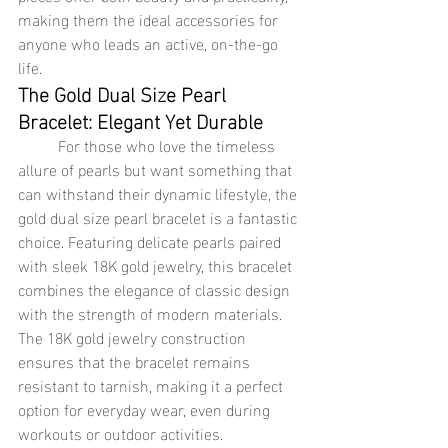
making them the ideal accessories for 
anyone who leads an active, on-the-go 
life.
The Gold Dual Size Pearl 
Bracelet: Elegant Yet Durable
	For those who love the timeless 
allure of pearls but want something that 
can withstand their dynamic lifestyle, the 
gold dual size pearl bracelet is a fantastic 
choice. Featuring delicate pearls paired 
with sleek 18K gold jewelry, this bracelet 
combines the elegance of classic design 
with the strength of modern materials. 
The 18K gold jewelry construction 
ensures that the bracelet remains 
resistant to tarnish, making it a perfect 
option for everyday wear, even during 
workouts or outdoor activities.