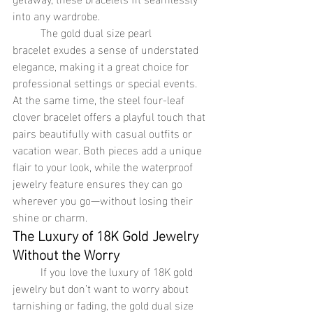
into any wardrobe.
	The gold dual size pearl 
bracelet exudes a sense of understated 
elegance, making it a great choice for 
professional settings or special events. 
At the same time, the steel four-leaf 
clover bracelet offers a playful touch that 
pairs beautifully with casual outfits or 
vacation wear. Both pieces add a unique 
flair to your look, while the waterproof 
jewelry feature ensures they can go 
wherever you go—without losing their 
shine or charm.
The Luxury of 18K Gold Jewelry 
Without the Worry
	If you love the luxury of 18K gold 
jewelry but don’t want to worry about 
tarnishing or fading, the gold dual size 