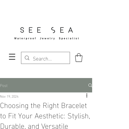
Free Standard Shipping Over $29
Post
Nov 19, 2024
Choosing the Right Bracelet
to Fit Your Aesthetic: Stylish,
Durable, and Versatile