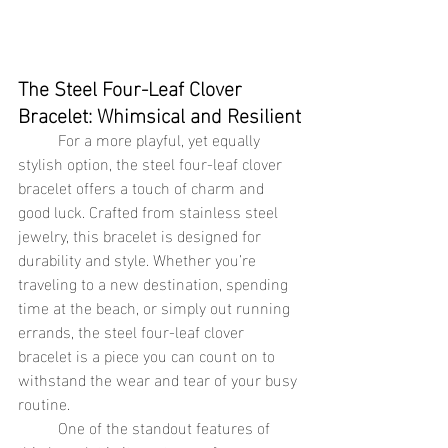
The Steel Four-Leaf Clover 
Bracelet: Whimsical and Resilient
	For a more playful, yet equally 
stylish option, the steel four-leaf clover 
bracelet offers a touch of charm and 
good luck. Crafted from stainless steel 
jewelry, this bracelet is designed for 
durability and style. Whether you’re 
traveling to a new destination, spending 
time at the beach, or simply out running 
errands, the steel four-leaf clover 
bracelet is a piece you can count on to 
withstand the wear and tear of your busy 
routine.
	One of the standout features of 