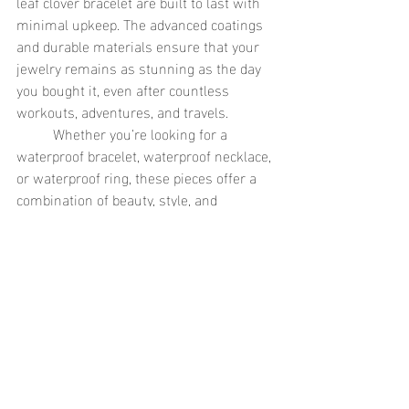
leaf clover bracelet are built to last with 
minimal upkeep. The advanced coatings 
and durable materials ensure that your 
jewelry remains as stunning as the day 
you bought it, even after countless 
workouts, adventures, and travels.
	Whether you’re looking for a 
waterproof bracelet, waterproof necklace, 
or waterproof ring, these pieces offer a 
combination of beauty, style, and 
durability. No need to worry about 
tarnishing, fading, or discoloration—
waterproof jewelry keeps its shine, wear 
after wear.
The Perfect Gift for Any Lifestyle
	If you’re searching for a thoughtful 
and practical gift for someone who’s 
always on the go, waterproof jewelry is 
the way to go. The gold dual size pearl 