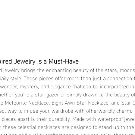
pired Jewelry is a Must-Have
daily style. These pieces offer more than just a connectio
 wonder, mystery, and elegance that can be incorporated in
hether you’re a star-gazer or simply drawn to the beauty of 
the Meteorite Necklace, Eight Awn Star Necklace, and Star 
ect way to infuse your wardrobe with otherworldly charm.
, these celestial necklaces are designed to stand up to the r
 coatings and quality craftsmanship, you can enjoy these st