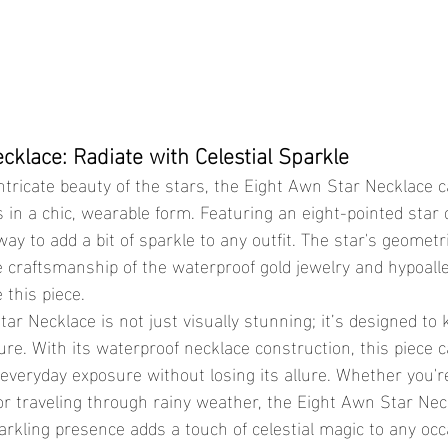
cklace: Radiate with Celestial Sparkle
in a chic, wearable form. Featuring an eight-pointed star d
way to add a bit of sparkle to any outfit. The star's geometr
ne craftsmanship of the waterproof gold jewelry and hypoall
 this piece.
re. With its waterproof necklace construction, this piece 
everyday exposure without losing its allure. Whether you'r
or traveling through rainy weather, the Eight Awn Star Nec
parkling presence adds a touch of celestial magic to any occa