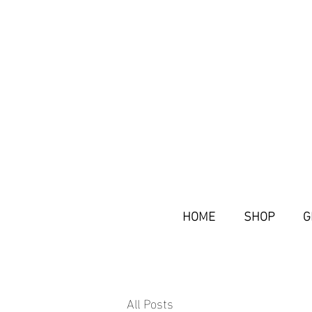
HOME
SHOP
G
All Posts