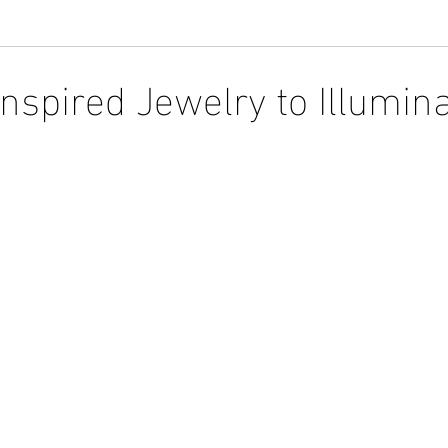
Inspired Jewelry to Illumin