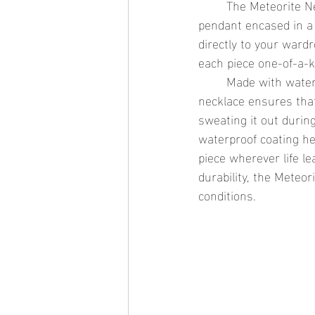
	The Meteorite Necklace is the epitome of celestial elegance. Featuring a genuine meteorite 
pendant encased in a 
directly to your ward
each piece one-of-a-ki
	Made with waterproof gold jewelry and designed to endure the elements, this waterproof 
necklace ensures that
sweating it out during
waterproof coating he
piece wherever life l
durability, the Meteor
conditions.