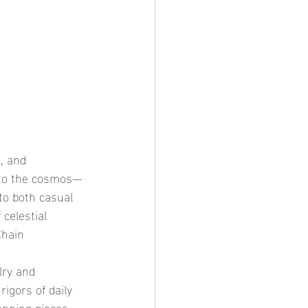
n to the cosmos—
to both casual 
celestial 
Chain 
igors of daily 
unning pieces 