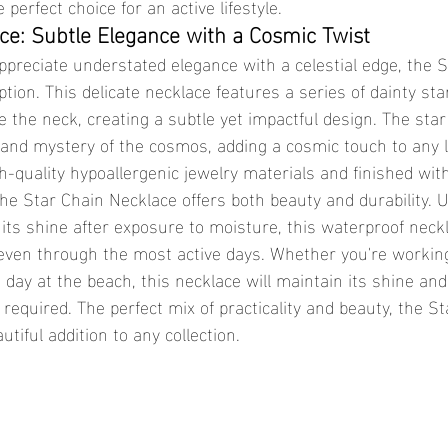
 perfect choice for an active lifestyle.
ce: Subtle Elegance with a Cosmic Twist
ption. This delicate necklace features a series of dainty st
le the neck, creating a subtle yet impactful design. The star
and mystery of the cosmos, adding a cosmic touch to any l
the Star Chain Necklace offers both beauty and durability. Un
 its shine after exposure to moisture, this waterproof neck
e, even through the most active days. Whether you're workin
 day at the beach, this necklace will maintain its shine an
equired. The perfect mix of practicality and beauty, the St
iful addition to any collection.