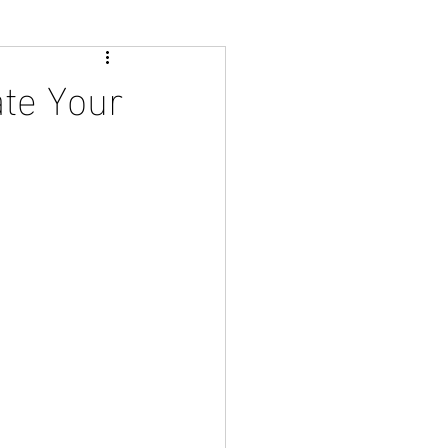
ate Your