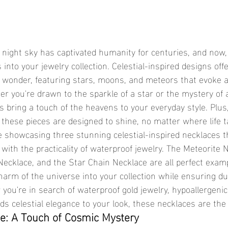
 into your jewelry collection. Celestial-inspired designs off
 wonder, featuring stars, moons, and meteors that evoke a
r you're drawn to the sparkle of a star or the mystery of a
es bring a touch of the heavens to your everyday style. Plus,
, these pieces are designed to shine, no matter where life 
’re showcasing three stunning celestial-inspired necklaces 
ith the practicality of waterproof jewelry. The Meteorite Ne
arm of the universe into your collection while ensuring dura
ou're in search of waterproof gold jewelry, hypoallergenic 
ds celestial elegance to your look, these necklaces are the
e: A Touch of Cosmic Mystery