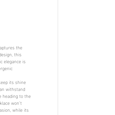
esign, this 
ic elegance is 
ergenic 
can withstand 
e heading to the 
klace won’t 
sion, while its 