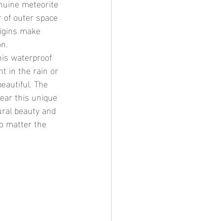
 of outer space 
rigins make 
on.
t in the rain or 
eautiful. The 
ear this unique 
ural beauty and 
no matter the 