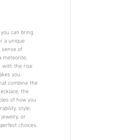
er a unique 
 sense of 
 meteorite, 
 with the rise 
takes you.
that combine the 
cklace, the 	
bility, style, 
jewelry, or 
 perfect choices.