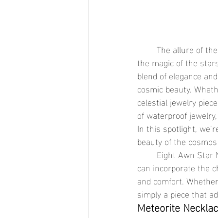
	The allure of the night sky has captivated humanity for centuries, and now, you can bring 
the magic of the stars
blend of elegance and
cosmic beauty. Whethe
celestial jewelry piec
of waterproof jewelry
In this spotlight, we
beauty of the cosmos w
	Eight Awn Star Necklace, and the Star Chain Necklace are all perfect examples of how you 
can incorporate the ch
and comfort. Whether y
simply a piece that ad
Meteorite Necklac