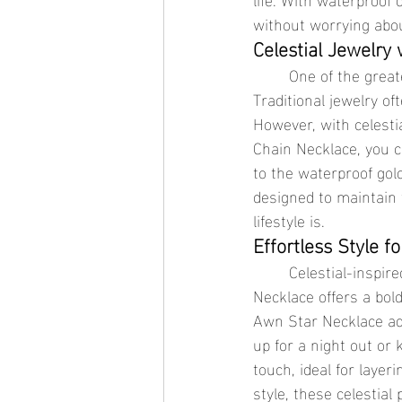
without worrying abou
Celestial Jewelry
	One of the greatest advantages of waterproof jewelry is its low-maintenance nature. 
Traditional jewelry of
However, with celesti
Chain Necklace, you 
to the waterproof gol
designed to maintain 
lifestyle is.
Effortless Style f
	Celestial-inspired jewelry is versatile enough to be worn for any occasion. The Meteorite 
Necklace offers a bol
Awn Star Necklace add
up for a night out or 
touch, ideal for layer
style, these celestial