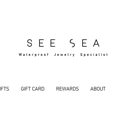
Free Standard Shipping Over $29
IFTS
GIFT CARD
REWARDS
ABOUT