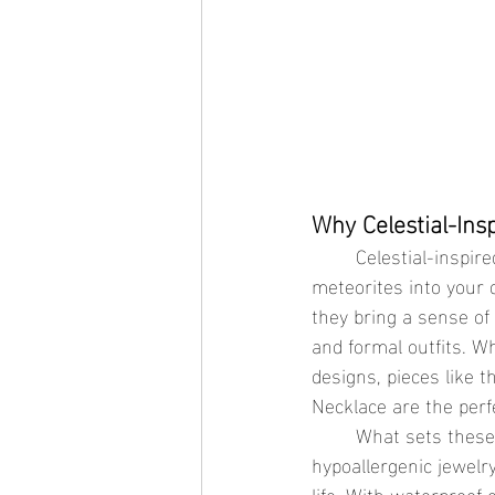
Why Celestial-Ins
	Celestial-inspired jewelry brings the enchanting beauty of the stars, moons, and 
meteorites into your 
they bring a sense of
and formal outfits. W
designs, pieces like 
Necklace are the perf
	What sets these pieces apart is their durability. Made with waterproof jewelry and 
hypoallergenic jewelry
life. With waterproof