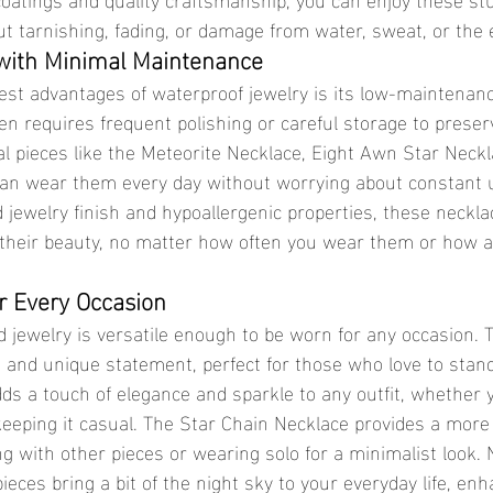
t tarnishing, fading, or damage from water, sweat, or the
 with Minimal Maintenance
ten requires frequent polishing or careful storage to preserv
al pieces like the Meteorite Necklace, Eight Awn Star Neckl
can wear them every day without worrying about constant 
d jewelry finish and hypoallergenic properties, these neckla
their beauty, no matter how often you wear them or how a
or Every Occasion
d and unique statement, perfect for those who love to stand
s a touch of elegance and sparkle to any outfit, whether y
keeping it casual. The Star Chain Necklace provides a more 
ing with other pieces or wearing solo for a minimalist look.
 pieces bring a bit of the night sky to your everyday life, en