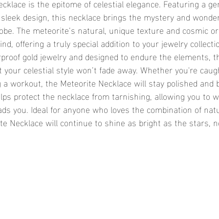
sleek design, this necklace brings the mystery and wonder
robe. The meteorite’s natural, unique texture and cosmic o
nd, offering a truly special addition to your jewelry collecti
 your celestial style won’t fade away. Whether you're caugh
 a workout, the Meteorite Necklace will stay polished and b
lps protect the necklace from tarnishing, allowing you to w
eads you. Ideal for anyone who loves the combination of nat
ite Necklace will continue to shine as bright as the stars, 