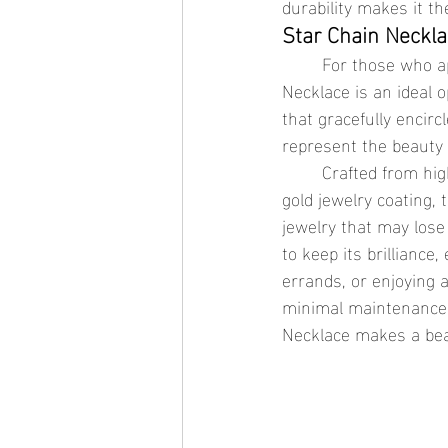
durability makes it the
Star Chain Neckla
	For those who appreciate understated elegance with a celestial edge, the Star Chain 
Necklace is an ideal o
that gracefully encirc
represent the beauty 
	Crafted from high-quality hypoallergenic jewelry materials and finished with a waterproof 
gold jewelry coating, 
jewelry that may lose
to keep its brillianc
errands, or enjoying a
minimal maintenance r
Necklace makes a beaut