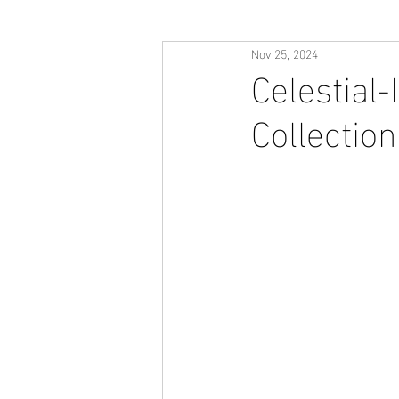
Nov 25, 2024
Celestial-
Collection