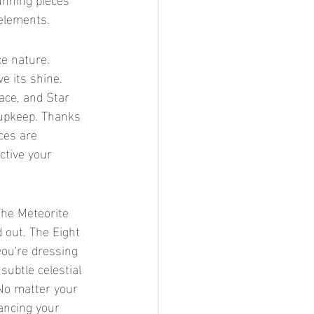
 elements.
e its shine. 
ace, and Star 
upkeep. Thanks 
ces are 
ctive your 
 out. The Eight 
ou're dressing 
subtle celestial 
 No matter your 
hancing your 