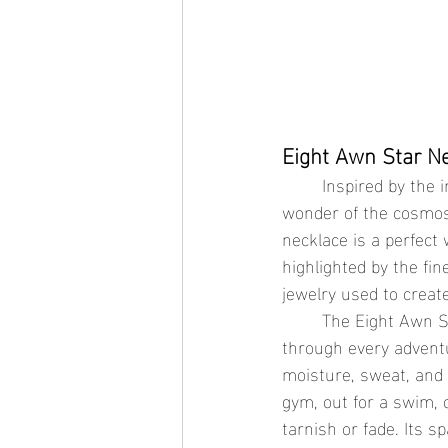
Eight Awn Star Ne
	Inspired by the intricate beauty of the stars, the Eight Awn Star Necklace captures the 
wonder of the cosmos 
necklace is a perfect 
highlighted by the fi
jewelry used to create
	The Eight Awn Star Necklace is not just visually stunning; it’s designed to keep its shine 
through every adventu
moisture, sweat, and 
gym, out for a swim, 
tarnish or fade. Its s