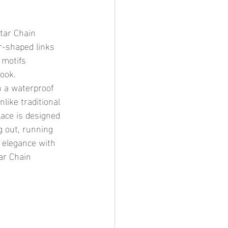
ar-shaped links 
 motifs 
ook.
like traditional 
lace is designed 
g out, running 
d elegance with 
ar Chain 