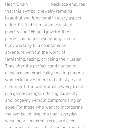
Heart Chain 		Necklace ensures 
that this symbolic jewelry remains 
beautiful and functional in every aspect 
of life. Crafted from stainless steel 
jewelry and 18K gold jewelry, these 
pieces can handle everything from a 
busy workday to a spontaneous 
adventure without the worry of 
tarnishing, fading, or losing their luster. 
They offer the perfect combination of 
elegance and practicality, making them a 
wonderful investment in both style and 
sentiment. The waterproof jewelry trend 
is a game-changer, offering durability 
and longevity without compromising on 
style. For those who want to incorporate 
the symbol of love into their everyday 
wear, heart-inspired pieces are a chic 
and timeless choice that can go from day 