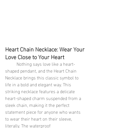
Heart Chain Necklace: Wear Your 
Love Close to Your Heart
	Nothing says love like a heart-
shaped pendant, and the Heart Chain 
Necklace brings this classic symbol to 
life in a bold and elegant way. This 
striking necklace features a delicate 
heart-shaped charm suspended from a 
sleek chain, making it the perfect 
statement piece for anyone who wants 
to wear their heart on their sleeve, 
literally. The waterproof 