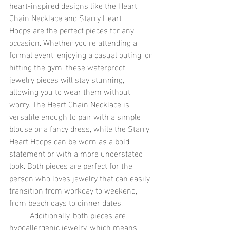
heart-inspired designs like the Heart 
Chain Necklace and Starry Heart 
Hoops are the perfect pieces for any 
occasion. Whether you're attending a 
formal event, enjoying a casual outing, or 
hitting the gym, these waterproof 
jewelry pieces will stay stunning, 
allowing you to wear them without 
worry. The Heart Chain Necklace is 
versatile enough to pair with a simple 
blouse or a fancy dress, while the Starry 
Heart Hoops can be worn as a bold 
statement or with a more understated 
look. Both pieces are perfect for the 
person who loves jewelry that can easily 
transition from workday to weekend, 
from beach days to dinner dates.
	Additionally, both pieces are 
hypoallergenic jewelry, which means 