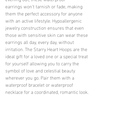
earrings won’t tarnish or fade, making 
them the perfect accessory for anyone 
with an active lifestyle. Hypoallergenic 
jewelry construction ensures that even 
those with sensitive skin can wear these 
earrings all day, every day, without 
irritation. The Starry Heart Hoops are the 
ideal gift for a loved one or a special treat 
for yourself allowing you to carry the 
symbol of love and celestial beauty 
wherever you go. Pair them with a 
waterproof bracelet or waterproof 
necklace for a coordinated, romantic look.