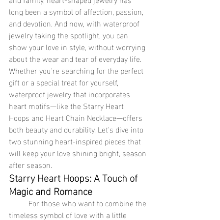
long been a symbol of affection, passion, 
and devotion. And now, with waterproof 
jewelry taking the spotlight, you can 
show your love in style, without worrying 
about the wear and tear of everyday life. 
Whether you're searching for the perfect 
gift or a special treat for yourself, 
waterproof jewelry that incorporates 
heart motifs—like the Starry Heart 
Hoops and Heart Chain Necklace—offers 
both beauty and durability. Let's dive into 
two stunning heart-inspired pieces that 
will keep your love shining bright, season 
after season.
Starry Heart Hoops: A Touch of 
Magic and Romance
	For those who want to combine the 
timeless symbol of love with a little 