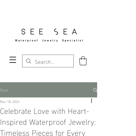
Free Standard Shipping Over $29
Post
Nov 18, 2024
Celebrate Love with Heart-
Inspired Waterproof Jewelry:
Timeless Pieces for Every