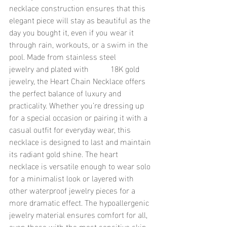
necklace construction ensures that this 
elegant piece will stay as beautiful as the 
day you bought it, even if you wear it 
through rain, workouts, or a swim in the 
pool. Made from stainless steel 
jewelry and plated with 	18K gold 
jewelry, the Heart Chain Necklace offers 
the perfect balance of luxury and 
practicality. Whether you’re dressing up 
for a special occasion or pairing it with a 
casual outfit for everyday wear, this 
necklace is designed to last and maintain 
its radiant gold shine. The heart 
necklace is versatile enough to wear solo 
for a minimalist look or layered with 
other waterproof jewelry pieces for a 
more dramatic effect. The hypoallergenic 
jewelry material ensures comfort for all, 
even those with the most sensitive skin. 