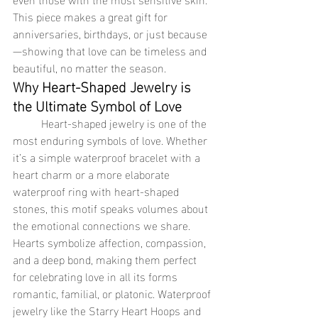
This piece makes a great gift for 
anniversaries, birthdays, or just because
—showing that love can be timeless and 
beautiful, no matter the season.
Why Heart-Shaped Jewelry is 
the Ultimate Symbol of Love
	Heart-shaped jewelry is one of the 
most enduring symbols of love. Whether 
it’s a simple waterproof bracelet with a 
heart charm or a more elaborate 
waterproof ring with heart-shaped 
stones, this motif speaks volumes about 
the emotional connections we share. 
Hearts symbolize affection, compassion, 
and a deep bond, making them perfect 
for celebrating love in all its forms 
romantic, familial, or platonic. Waterproof 
jewelry like the Starry Heart Hoops and 