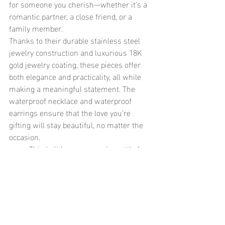
for someone you cherish—whether it’s a 
romantic partner, a close friend, or a 
family member.
Thanks to their durable stainless steel 
jewelry construction and luxurious 18K 
gold jewelry coating, these pieces offer 
both elegance and practicality, all while 
making a meaningful statement. The 
waterproof necklace and waterproof 
earrings ensure that the love you’re 
gifting will stay beautiful, no matter the 
occasion.
	This holiday season, why settle for 
ordinary when you can give something 
that’s both meaningful and built to last? 
Heart-shaped jewelry, especially in the 
form of waterproof jewelry, is the perfect 
way to show your love and appreciation, 
offering the beauty of sentiment without 