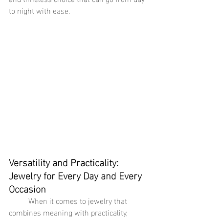
to night with ease.
Versatility and Practicality: 
Jewelry for Every Day and Every 
Occasion
	When it comes to jewelry that 
combines meaning with practicality, 