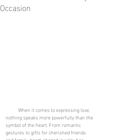
Occasion
	When it comes to expressing love, 
nothing speaks more powerfully than the 
symbol of the heart. From romantic 
gestures to gifts for cherished friends 
and family, heart-shaped jewelry has 