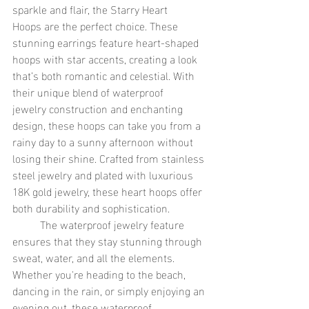
sparkle and flair, the Starry Heart 
Hoops are the perfect choice. These 
stunning earrings feature heart-shaped 
hoops with star accents, creating a look 
that’s both romantic and celestial. With 
their unique blend of waterproof 
jewelry construction and enchanting 
design, these hoops can take you from a 
rainy day to a sunny afternoon without 
losing their shine. Crafted from stainless 
steel jewelry and plated with luxurious 
18K gold jewelry, these heart hoops offer 
both durability and sophistication. 
	The waterproof jewelry feature 
ensures that they stay stunning through 
sweat, water, and all the elements. 
Whether you're heading to the beach, 
dancing in the rain, or simply enjoying an 
evening out, these waterproof 