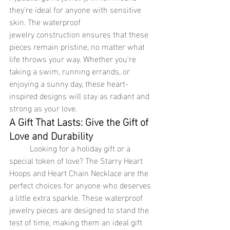
they’re ideal for anyone with sensitive 
skin. The waterproof 
jewelry construction ensures that these 
pieces remain pristine, no matter what 
life throws your way. Whether you’re 
taking a swim, running errands, or 
enjoying a sunny day, these heart-
inspired designs will stay as radiant and 
strong as your love.
A Gift That Lasts: Give the Gift of 
Love and Durability
	Looking for a holiday gift or a 
special token of love? The Starry Heart 
Hoops and Heart Chain Necklace are the 
perfect choices for anyone who deserves 
a little extra sparkle. These waterproof 
jewelry pieces are designed to stand the 
test of time, making them an ideal gift 