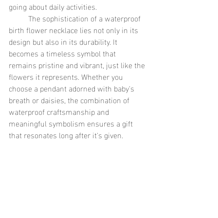
going about daily activities.
	The sophistication of a waterproof 
birth flower necklace lies not only in its 
design but also in its durability. It 
becomes a timeless symbol that 
remains pristine and vibrant, just like the 
flowers it represents. Whether you 
choose a pendant adorned with baby's 
breath or daisies, the combination of 
waterproof craftsmanship and 
meaningful symbolism ensures a gift 
that resonates long after it's given.