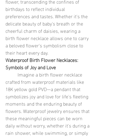
flower, transcending the confines of 
birthdays to reflect individual 
preferences and tastes. Whether it's the 
delicate beauty of baby's breath or the 
cheerful charm of daisies, wearing a 
birth flower necklace allows one to carry 
a beloved flower's symbolism close to 
their heart every day.
Waterproof Birth Flower Necklaces: 
Symbols of Joy and Love
	Imagine a birth flower necklace 
crafted from waterproof materials like 
18K yellow gold PVD—a pendant that 
symbolizes joy and love for life's fleeting 
moments and the enduring beauty of 
flowers. Waterproof jewelry ensures that 
these meaningful pieces can be worn 
daily without worry, whether it's during a 
rain shower, while swimming, or simply 