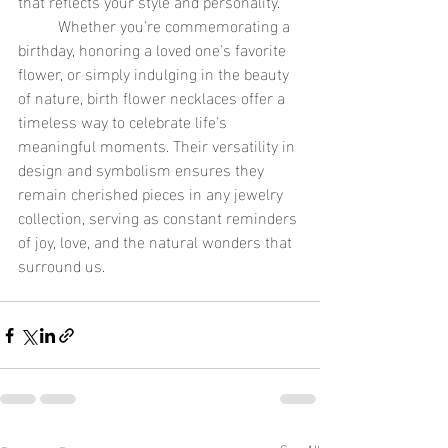
that reflects your style and personality.
	Whether you're commemorating a 
birthday, honoring a loved one's favorite 
flower, or simply indulging in the beauty 
of nature, birth flower necklaces offer a 
timeless way to celebrate life's 
meaningful moments. Their versatility in 
design and symbolism ensures they 
remain cherished pieces in any jewelry 
collection, serving as constant reminders 
of joy, love, and the natural wonders that 
surround us.