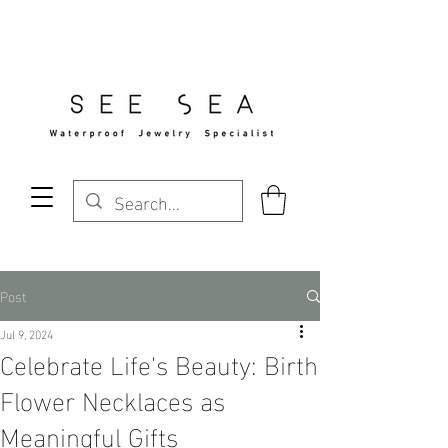
Free Standard Shipping Over $29
Post
Jul 9, 2024
Celebrate Life's Beauty: Birth
Flower Necklaces as
Meaningful Gifts