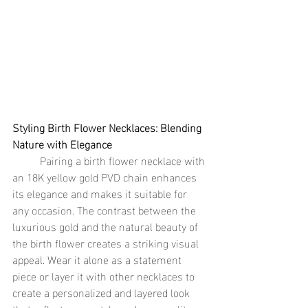
Styling Birth Flower Necklaces: Blending 
Nature with Elegance
	Pairing a birth flower necklace with 
an 18K yellow gold PVD chain enhances 
its elegance and makes it suitable for 
any occasion. The contrast between the 
luxurious gold and the natural beauty of 
the birth flower creates a striking visual 
appeal. Wear it alone as a statement 
piece or layer it with other necklaces to 
create a personalized and layered look 