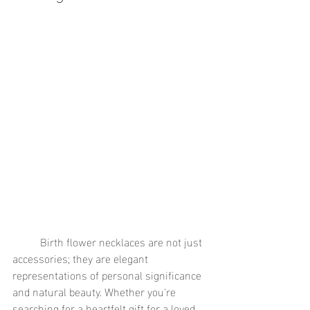
	Birth flower necklaces are not just 
accessories; they are elegant 
representations of personal significance 
and natural beauty. Whether you're 
searching for a heartfelt gift for a loved 