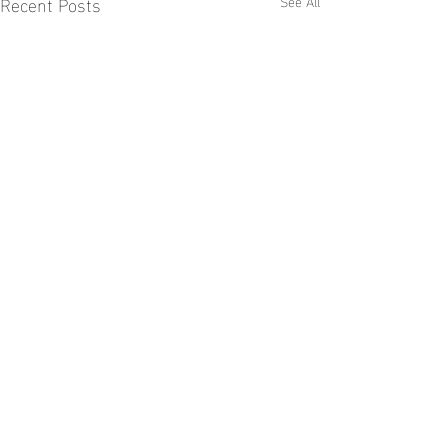
Recent Posts
See All
Comments