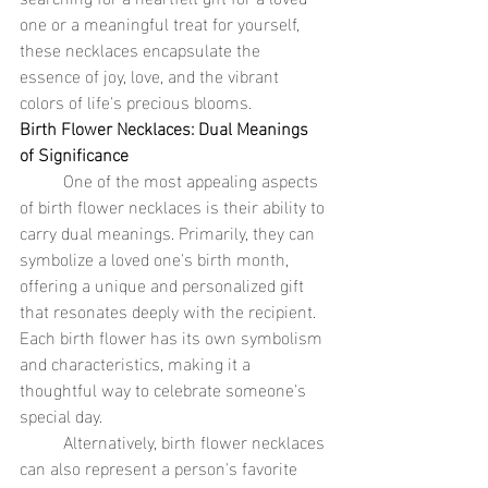
one or a meaningful treat for yourself, 
these necklaces encapsulate the 
essence of joy, love, and the vibrant 
colors of life's precious blooms.
Birth Flower Necklaces: Dual Meanings 
of Significance
	One of the most appealing aspects 
of birth flower necklaces is their ability to 
carry dual meanings. Primarily, they can 
symbolize a loved one's birth month, 
offering a unique and personalized gift 
that resonates deeply with the recipient. 
Each birth flower has its own symbolism 
and characteristics, making it a 
thoughtful way to celebrate someone's 
special day.
	Alternatively, birth flower necklaces 
can also represent a person's favorite 