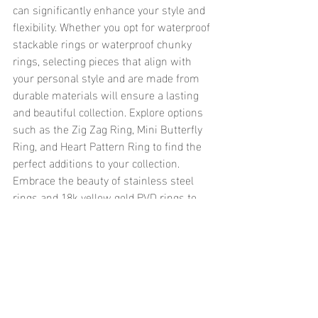
can significantly enhance your style and 
flexibility. Whether you opt for waterproof 
stackable rings or waterproof chunky 
rings, selecting pieces that align with 
your personal style and are made from 
durable materials will ensure a lasting 
and beautiful collection. Explore options 
such as the Zig Zag Ring, Mini Butterfly 
Ring, and Heart Pattern Ring to find the 
perfect additions to your collection. 
Embrace the beauty of stainless steel 
rings and 18k yellow gold PVD rings to 
create a timeless and versatile jewelry 
collection that stands up to the elements 
and keeps you looking fabulous.