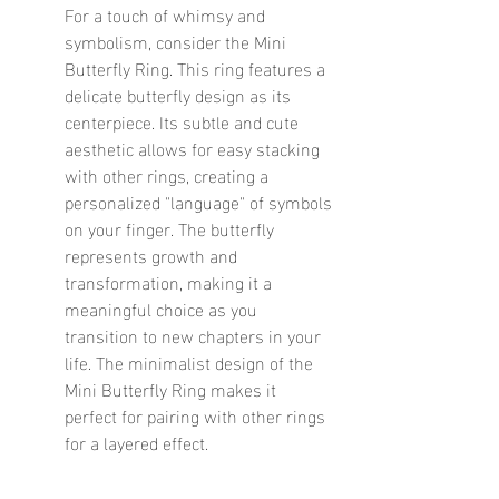
For a touch of whimsy and 
symbolism, consider the Mini 
Butterfly Ring. This ring features a 
delicate butterfly design as its 
centerpiece. Its subtle and cute 
aesthetic allows for easy stacking 
with other rings, creating a 
personalized "language" of symbols 
on your finger. The butterfly 
represents growth and 
transformation, making it a 
meaningful choice as you 
transition to new chapters in your 
life. The minimalist design of the 
Mini Butterfly Ring makes it 
perfect for pairing with other rings 
for a layered effect.