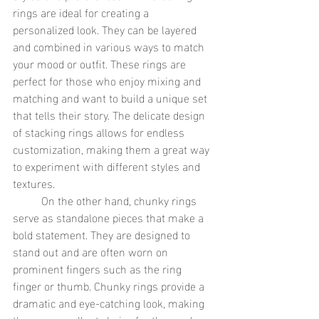
rings are ideal for creating a 
personalized look. They can be layered 
and combined in various ways to match 
your mood or outfit. These rings are 
perfect for those who enjoy mixing and 
matching and want to build a unique set 
that tells their story. The delicate design 
of stacking rings allows for endless 
customization, making them a great way 
to experiment with different styles and 
textures.
	On the other hand, chunky rings 
serve as standalone pieces that make a 
bold statement. They are designed to 
stand out and are often worn on 
prominent fingers such as the ring 
finger or thumb. Chunky rings provide a 
dramatic and eye-catching look, making 