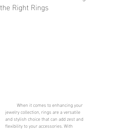
the Right Rings
	When it comes to enhancing your 
jewelry collection, rings are a versatile 
and stylish choice that can add zest and 
flexibility to your accessories. With 