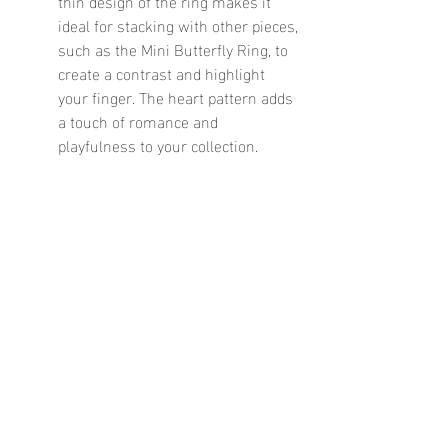
thin design of the ring makes it 
ideal for stacking with other pieces, 
such as the Mini Butterfly Ring, to 
create a contrast and highlight 
your finger. The heart pattern adds 
a touch of romance and 
playfulness to your collection.