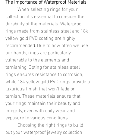
The Importance of Waterproof Materials
	When selecting rings for your 
collection, it’s essential to consider the 
durability of the materials. Waterproof 
rings made from stainless steel and 18k 
yellow gold PVD coating are highly 
recommended. Due to how often we use 
our hands, rings are particularly 
vulnerable to the elements and 
tarnishing. Opting for stainless steel 
rings ensures resistance to corrosion, 
while 18k yellow gold PVD rings provide a 
luxurious finish that won't fade or 
tarnish. These materials ensure that 
your rings maintain their beauty and 
integrity, even with daily wear and 
exposure to various conditions.
	Choosing the right rings to build 
out your waterproof jewelry collection 