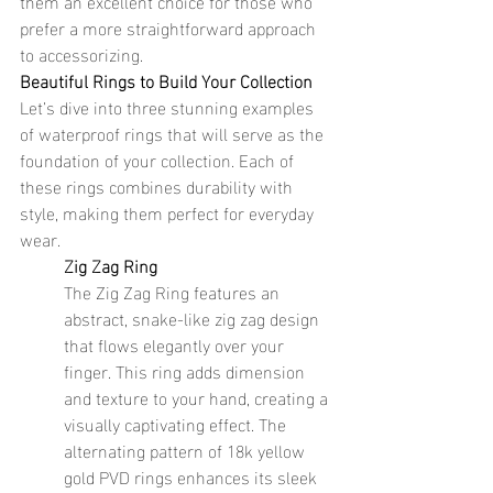
them an excellent choice for those who 
prefer a more straightforward approach 
to accessorizing.
Beautiful Rings to Build Your Collection
Let’s dive into three stunning examples 
of waterproof rings that will serve as the 
foundation of your collection. Each of 
these rings combines durability with 
style, making them perfect for everyday 
wear.
Zig Zag Ring
The Zig Zag Ring features an 
abstract, snake-like zig zag design 
that flows elegantly over your 
finger. This ring adds dimension 
and texture to your hand, creating a 
visually captivating effect. The 
alternating pattern of 18k yellow 
gold PVD rings enhances its sleek 