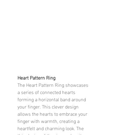
Heart Pattern Ring
The Heart Pattern Ring showcases 
a series of connected hearts 
forming a horizontal band around 
your finger. This clever design 
allows the hearts to embrace your 
finger with warmth, creating a 
heartfelt and charming look. The 