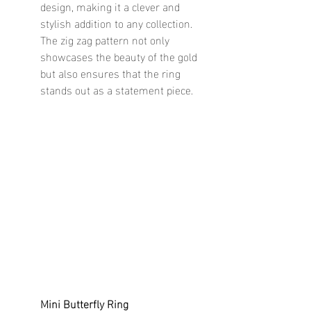
design, making it a clever and 
stylish addition to any collection. 
The zig zag pattern not only 
showcases the beauty of the gold 
but also ensures that the ring 
stands out as a statement piece.
Mini Butterfly Ring