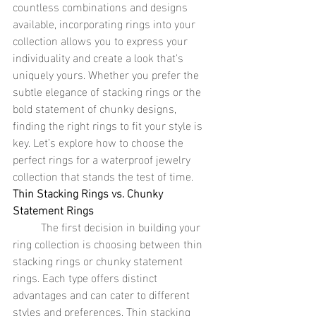
countless combinations and designs 
available, incorporating rings into your 
collection allows you to express your 
individuality and create a look that's 
uniquely yours. Whether you prefer the 
subtle elegance of stacking rings or the 
bold statement of chunky designs, 
finding the right rings to fit your style is 
key. Let’s explore how to choose the 
perfect rings for a waterproof jewelry 
collection that stands the test of time.
Thin Stacking Rings vs. Chunky 
Statement Rings
	The first decision in building your 
ring collection is choosing between thin 
stacking rings or chunky statement 
rings. Each type offers distinct 
advantages and can cater to different 
styles and preferences. Thin stacking 