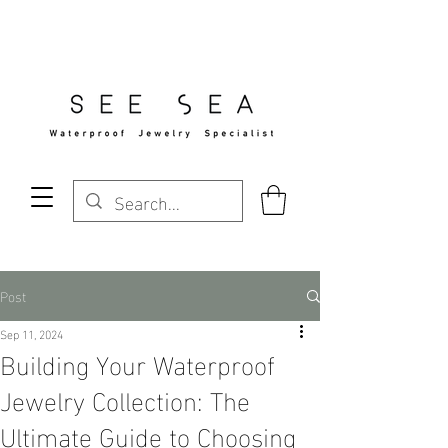
Free Standard Shipping Over $29
Post
Sep 11, 2024
Building Your Waterproof
Jewelry Collection: The
Ultimate Guide to Choosing