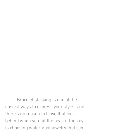
	Bracelet stacking is one of the 
easiest ways to express your style—and 
there’s no reason to leave that look 
behind when you hit the beach. The key 
is choosing waterproof jewelry that can 