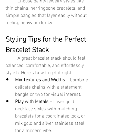
	Choose dainty jewelry styles like 
thin chains, herringbone bracelets, and 
simple bangles that layer easily without 
feeling heavy or clunky.
Styling Tips for the Perfect 
Bracelet Stack
	A great bracelet stack should feel 
balanced, comfortable, and effortlessly 
stylish. Here’s how to get it right:
Mix Textures and Widths
 – Combine 
delicate chains with a statement 
bangle or two for visual interest.
Play with Metals
 – Layer gold 
necklace styles with matching 
bracelets for a coordinated look, or 
mix gold and silver stainless steel 
for a modern vibe.