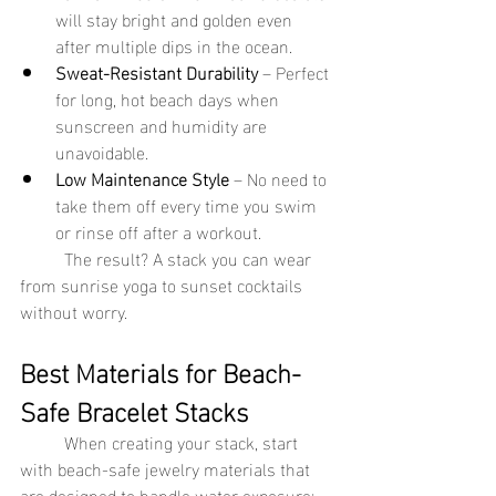
will stay bright and golden even 
after multiple dips in the ocean.
Sweat-Resistant Durability
 – Perfect 
for long, hot beach days when 
sunscreen and humidity are 
unavoidable.
Low Maintenance Style
 – No need to 
take them off every time you swim 
or rinse off after a workout.
	The result? A stack you can wear 
from sunrise yoga to sunset cocktails 
without worry.
Best Materials for Beach-
Safe Bracelet Stacks
	When creating your stack, start 
with beach-safe jewelry materials that 
are designed to handle water exposure: