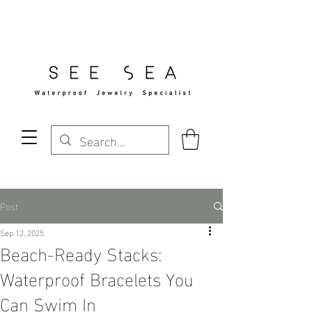
Free Standard Shipping Over $29
Post
Sep 12, 2025
Beach-Ready Stacks:
Waterproof Bracelets You
Can Swim In