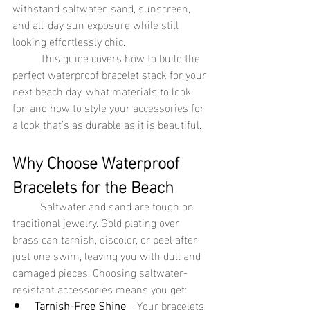
withstand saltwater, sand, sunscreen, 
and all-day sun exposure while still 
looking effortlessly chic.
	This guide covers how to build the 
perfect waterproof bracelet stack for your 
next beach day, what materials to look 
for, and how to style your accessories for 
a look that’s as durable as it is beautiful.
Why Choose Waterproof 
Bracelets for the Beach
	Saltwater and sand are tough on 
traditional jewelry. Gold plating over 
brass can tarnish, discolor, or peel after 
just one swim, leaving you with dull and 
damaged pieces. Choosing saltwater-
resistant accessories means you get:
Tarnish-Free Shine
 – Your bracelets 