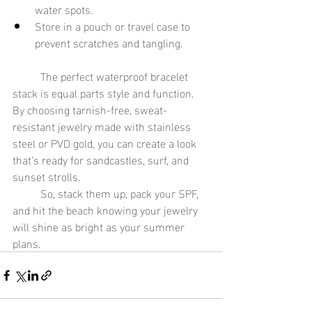
water spots.
Store in a pouch or travel case to 
prevent scratches and tangling.
	The perfect waterproof bracelet 
stack is equal parts style and function. 
By choosing tarnish-free, sweat-
resistant jewelry made with stainless 
steel or PVD gold, you can create a look 
that’s ready for sandcastles, surf, and 
sunset strolls.
	So, stack them up, pack your SPF, 
and hit the beach knowing your jewelry 
will shine as bright as your summer 
plans.