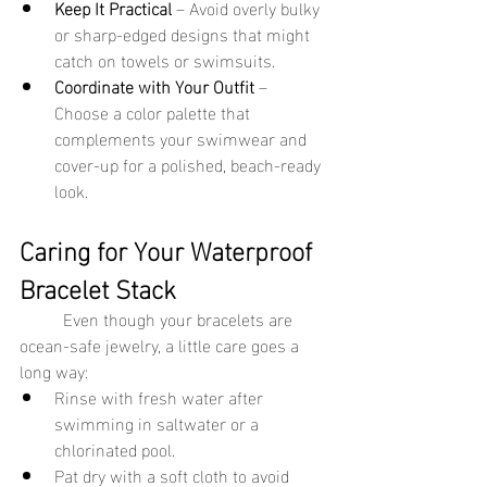
Keep It Practical
 – Avoid overly bulky 
or sharp-edged designs that might 
catch on towels or swimsuits.
Coordinate with Your Outfit
 – 
Choose a color palette that 
complements your swimwear and 
cover-up for a polished, beach-ready 
look.
Caring for Your Waterproof 
Bracelet Stack
	Even though your bracelets are 
ocean-safe jewelry, a little care goes a 
long way:
Rinse with fresh water after 
swimming in saltwater or a 
chlorinated pool.
Pat dry with a soft cloth to avoid 