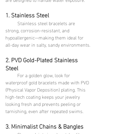
1. Stainless Steel
Stainless steel bracelets are 
strong, corrosion-resistant, and 
hypoallergenic—making them ideal for 
all-day wear in salty, sandy environments.
2. PVD Gold-Plated Stainless 
Steel
	For a golden glow, look for 
waterproof gold bracelets made with PVD 
(Physical Vapor Deposition) plating. This 
high-tech coating keeps your jewelry 
looking fresh and prevents peeling or 
tarnishing, even after repeated swims.
3. Minimalist Chains & Bangles