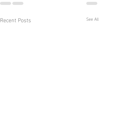
Recent Posts
See All