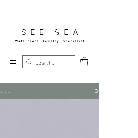
Free Standard Shipping Over $29
Vibes