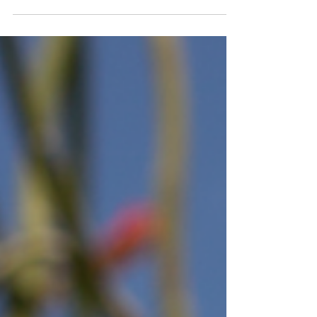
most expensive or the trendiest. It's the
jewelry that feels comfortable, fits your
lifestyle, and continues to look great no matter
where your day takes you. Whether you're
building your first jewelry collection or
replacing pieces you wear most often, knowing
what to look for can help you make smarter
buying decisions. How do I choose jewelry I'll
actually wear every day? Start by thinking a