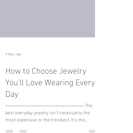
4 days ago
How to Choose Jewelry
You'll Love Wearing Every
Day
================================= The
best everyday jewelry isn't necessarily the