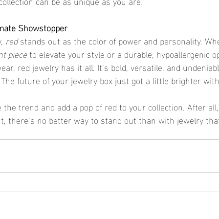
collection can be as unique as you are!
imate Showstopper
, 
red
 stands out as the color of power and personality. Wh
t piece
 to elevate your style or a durable, hypoallergenic op
ar, red jewelry has it all. It’s bold, versatile, and undeniab
he future of your jewelry box just got a little brighter with
the trend and add a pop of red to your collection. After all
, there’s no better way to stand out than with jewelry tha