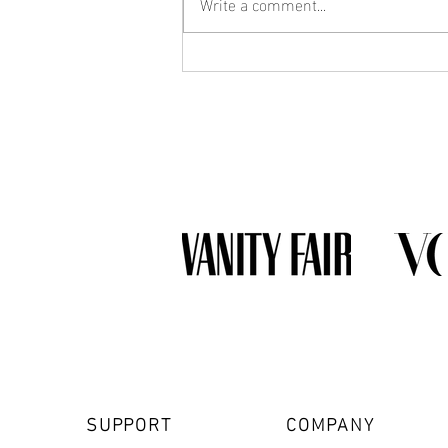
Write a comment...
What Jewelry Should You Buy
First? A Beginner's Guide to
Building a Collection
SUPPORT
COMPANY