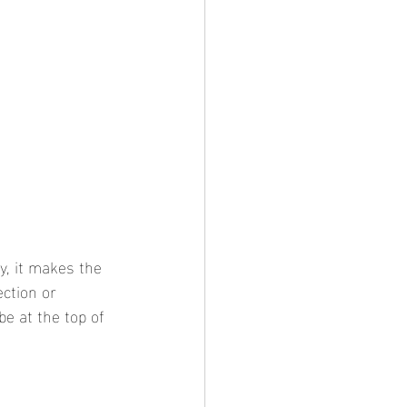
y, it makes the 
ection or 
be at the top of 