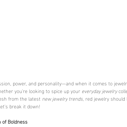
assion, power, and personality—and when it comes to jewelr
ether you're looking to spice up your 
everyday jewelry
 coll
sh from the latest 
new jewelry trends
, red jewelry should 
et's break it down!
h of Boldness