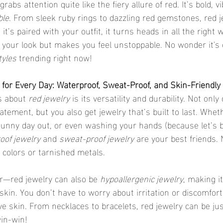
rabs attention quite like the fiery allure of red. It’s bold, v
ble
. From sleek ruby rings to dazzling red gemstones, red 
t’s paired with your outfit, it turns heads in all the right w
s your look but makes you feel unstoppable. No wonder it's 
tyles
 trending right now!
for Every Day: Waterproof, Sweat-Proof, and Skin-Friendly
s about 
red jewelry
 is its versatility and durability. Not only
tement, but you also get jewelry that’s built to last. Whet
 sunny day out, or even washing your hands (because let’s be
oof jewelry
 and 
sweat-proof jewelry
 are your best friends.
 colors or tarnished metals.
er—red jewelry can also be 
hypoallergenic jewelry
, making it
skin. You don’t have to worry about irritation or discomfort
ive skin. From necklaces to bracelets, red jewelry can be jus
win-win!