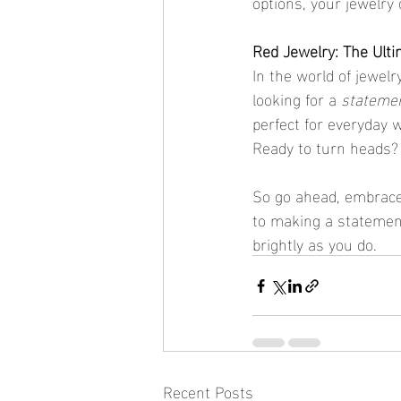
options, your jewelry 
Red Jewelry: The Ult
In the world of jewelry
looking for a 
statemen
perfect for everyday we
Ready to turn heads? T
So go ahead, embrace 
to making a statement
brightly as you do.
Recent Posts