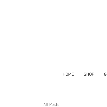
HOME
SHOP
G
All Posts