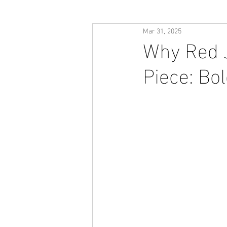
Mar 31, 2025
Why Red J
Piece: Bol