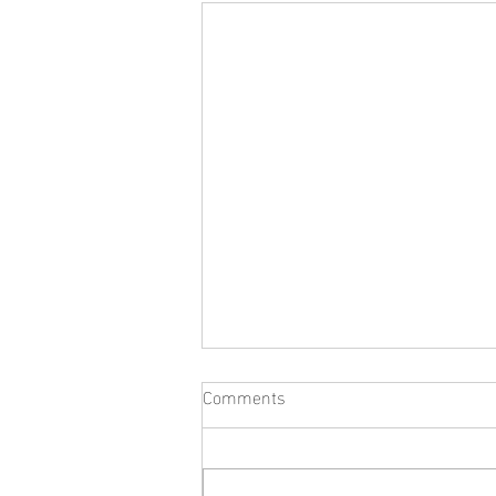
Comments