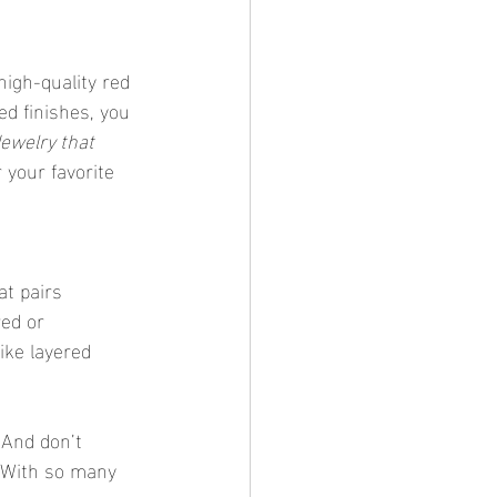
high-quality red 
d finishes, you 
ewelry that 
your favorite 
at pairs 
red or 
like layered 
 And don’t 
. With so many 