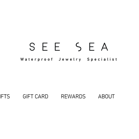
Free Standard Shipping Over $29
IFTS
GIFT CARD
REWARDS
ABOUT