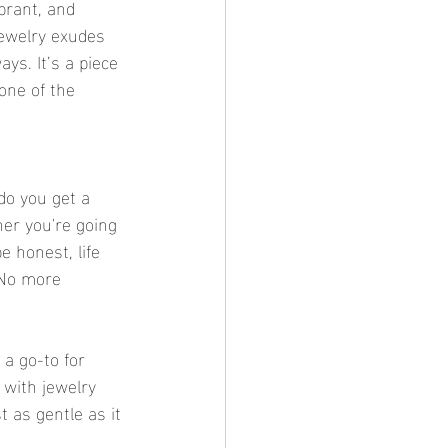
ibrant, and 
jewelry exudes 
ays. It’s a piece 
one of the 
 do you get a 
her you're going 
 honest, life 
 No more 
 a go-to for 
 with jewelry 
t as gentle as it 