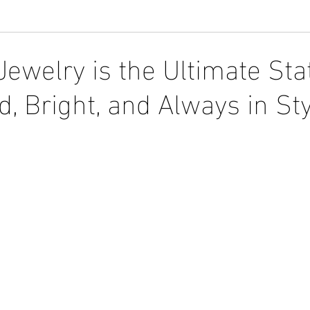
ewelry is the Ultimate St
d, Bright, and Always in St