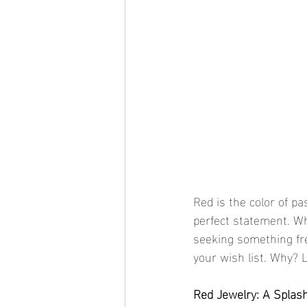
Red is the color of p
perfect statement. Wh
seeking something fre
your wish list. Why? L
Red Jewelry: A Splas