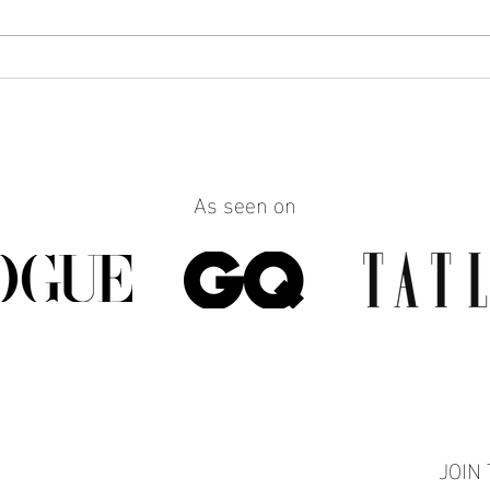
How to Make Any Outfit Look
How 
More Polished with the Right
Reall
Jewelry
Build
Work
As seen on
JOIN