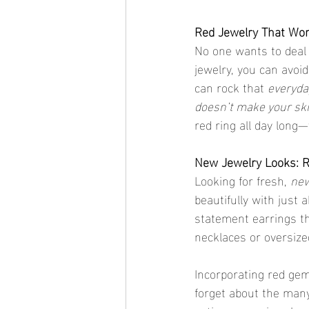
Red Jewelry That Won
No one wants to deal 
jewelry, you can avoi
can rock that 
everyda
doesn’t make your sk
red ring all day long
New Jewelry Looks: R
Looking for fresh, 
new
beautifully with just 
statement earrings t
necklaces or oversized
Incorporating red gem
forget about the many