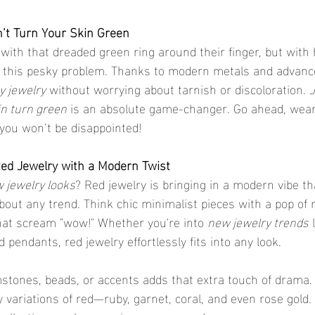
’t Turn Your Skin Green
with that dreaded green ring around their finger, but with 
d this pesky problem. Thanks to modern metals and advance
y jewelry
 without worrying about tarnish or discoloration. 
J
in turn green
 is an absolute game-changer. Go ahead, wear 
—you won’t be disappointed!
ed Jewelry with a Modern Twist
 jewelry looks
? Red jewelry is bringing in a modern vibe th
about any trend. Think chic minimalist pieces with a pop of 
hat scream "wow!" Whether you're into 
new jewelry trends
 
 pendants, red jewelry effortlessly fits into any look.
stones, beads, or accents adds that extra touch of drama.
 variations of red—ruby, garnet, coral, and even rose gold