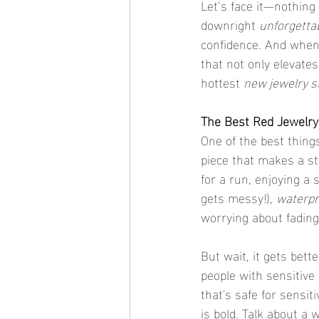
Let’s face it—nothing g
downright 
unforgetta
confidence. And when i
that not only elevate
hottest 
new jewelry s
The Best Red Jewelry 
One of the best thing
piece that makes a sta
for a run, enjoying a
gets messy!), 
waterpr
worrying about fading
But wait, it gets bett
people with sensitive 
that's safe for sensit
is bold. Talk about a 