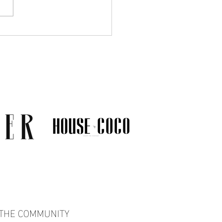
Much Jewelry Do You
y Need? A Guide to
ing a Collection That
s
 THE COMMUNITY