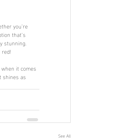
ether you’re 
tion that’s 
ly stunning. 
 red!
, when it comes 
t shines as 
See All