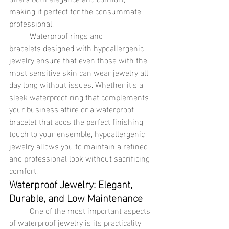
making it perfect for the consummate 
professional.
	Waterproof rings and 
bracelets designed with hypoallergenic 
jewelry ensure that even those with the 
most sensitive skin can wear jewelry all 
day long without issues. Whether it’s a 
sleek waterproof ring that complements 
your business attire or a waterproof 
bracelet that adds the perfect finishing 
touch to your ensemble, hypoallergenic 
jewelry allows you to maintain a refined 
and professional look without sacrificing 
comfort.
Waterproof Jewelry: Elegant, 
Durable, and Low Maintenance
	One of the most important aspects 
of waterproof jewelry is its practicality 