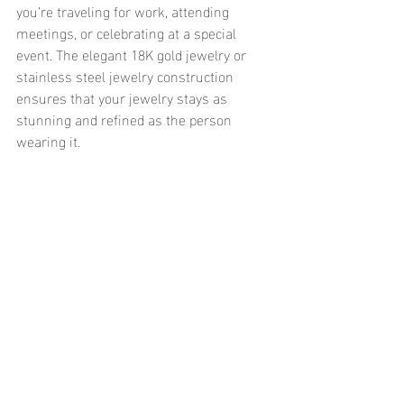
you’re traveling for work, attending 
meetings, or celebrating at a special 
event. The elegant 18K gold jewelry or 
stainless steel jewelry construction 
ensures that your jewelry stays as 
stunning and refined as the person 
wearing it.