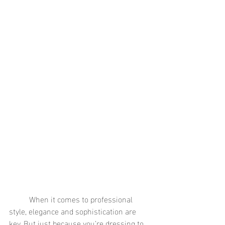
	When it comes to professional 
style, elegance and sophistication are 
key. But just because you’re dressing to 