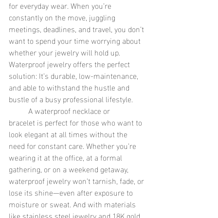
for everyday wear. When you’re 
constantly on the move, juggling 
meetings, deadlines, and travel, you don’t 
want to spend your time worrying about 
whether your jewelry will hold up. 
Waterproof jewelry offers the perfect 
solution: It’s durable, low-maintenance, 
and able to withstand the hustle and 
bustle of a busy professional lifestyle.
	A waterproof necklace or 
bracelet is perfect for those who want to 
look elegant at all times without the 
need for constant care. Whether you’re 
wearing it at the office, at a formal 
gathering, or on a weekend getaway, 
waterproof jewelry won’t tarnish, fade, or 
lose its shine—even after exposure to 
moisture or sweat. And with materials 
like stainless steel jewelry and 18K gold 