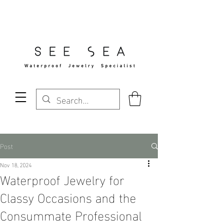
Free Standard Shipping Over $29
Post
Nov 18, 2024
Waterproof Jewelry for
Classy Occasions and the
Consummate Professional