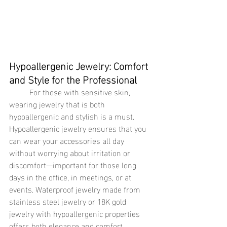
Hypoallergenic Jewelry: Comfort 
and Style for the Professional
	For those with sensitive skin, 
wearing jewelry that is both 
hypoallergenic and stylish is a must. 
Hypoallergenic jewelry ensures that you 
can wear your accessories all day 
without worrying about irritation or 
discomfort—important for those long 
days in the office, in meetings, or at 
events. Waterproof jewelry made from 
stainless steel jewelry or 18K gold 
jewelry with hypoallergenic properties 
offers both elegance and comfort, 