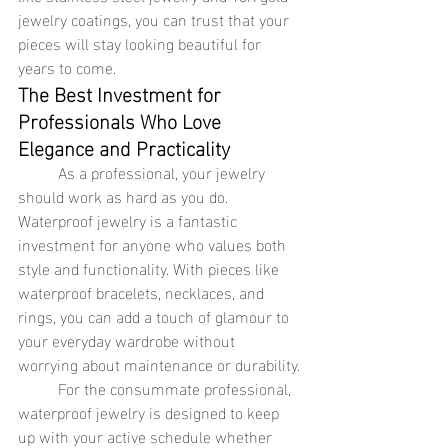
jewelry coatings, you can trust that your 
pieces will stay looking beautiful for 
years to come.
The Best Investment for 
Professionals Who Love 
Elegance and Practicality
	As a professional, your jewelry 
should work as hard as you do. 
Waterproof jewelry is a fantastic 
investment for anyone who values both 
style and functionality. With pieces like 
waterproof bracelets, necklaces, and 
rings, you can add a touch of glamour to 
your everyday wardrobe without 
worrying about maintenance or durability.
	For the consummate professional, 
waterproof jewelry is designed to keep 
up with your active schedule whether 