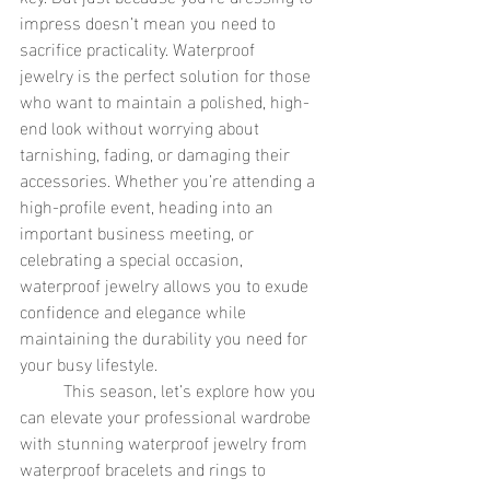
impress doesn’t mean you need to 
sacrifice practicality. Waterproof 
jewelry is the perfect solution for those 
who want to maintain a polished, high-
end look without worrying about 
tarnishing, fading, or damaging their 
accessories. Whether you’re attending a 
high-profile event, heading into an 
important business meeting, or 
celebrating a special occasion, 
waterproof jewelry allows you to exude 
confidence and elegance while 
maintaining the durability you need for 
your busy lifestyle.
	This season, let’s explore how you 
can elevate your professional wardrobe 
with stunning waterproof jewelry from 
waterproof bracelets and rings to 