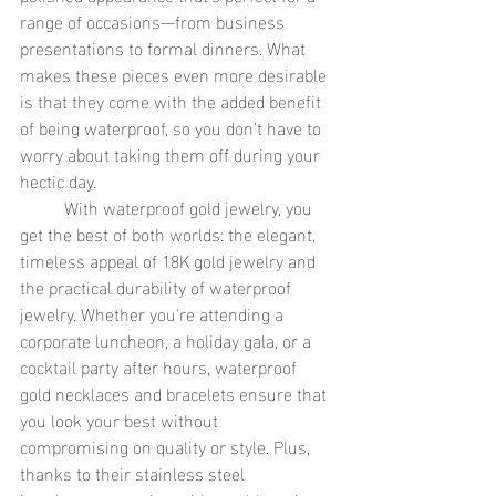
range of occasions—from business 
presentations to formal dinners. What 
makes these pieces even more desirable 
is that they come with the added benefit 
of being waterproof, so you don’t have to 
worry about taking them off during your 
hectic day.
	With waterproof gold jewelry, you 
get the best of both worlds: the elegant, 
timeless appeal of 18K gold jewelry and 
the practical durability of waterproof 
jewelry. Whether you're attending a 
corporate luncheon, a holiday gala, or a 
cocktail party after hours, waterproof 
gold necklaces and bracelets ensure that 
you look your best without 
compromising on quality or style. Plus, 
thanks to their stainless steel 