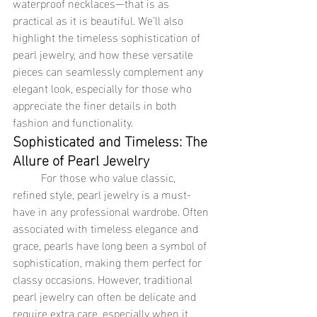
waterproof necklaces—that is as 
practical as it is beautiful. We’ll also 
highlight the timeless sophistication of 
pearl jewelry, and how these versatile 
pieces can seamlessly complement any 
elegant look, especially for those who 
appreciate the finer details in both 
fashion and functionality.
Sophisticated and Timeless: The 
Allure of Pearl Jewelry
	For those who value classic, 
refined style, pearl jewelry is a must-
have in any professional wardrobe. Often 
associated with timeless elegance and 
grace, pearls have long been a symbol of 
sophistication, making them perfect for 
classy occasions. However, traditional 
pearl jewelry can often be delicate and 
require extra care, especially when it 