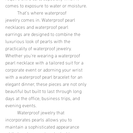
comes to exposure to water or moisture.
	That’s where waterproof 
jewelry comes in. Waterproof pearl 
necklaces and waterproof pearl 
earrings are designed to combine the 
luxurious look of pearls with the 
practicality of waterproof jewelry. 
Whether you’re wearing a waterproof 
pearl necklace with a tailored suit for a 
corporate event or adorning your wrist 
with a waterproof pearl bracelet for an 
elegant dinner, these pieces are not only 
beautiful but built to last through long 
days at the office, business trips, and 
evening events.
	Waterproof jewelry that 
incorporates pearls allows you to 
maintain a sophisticated appearance 