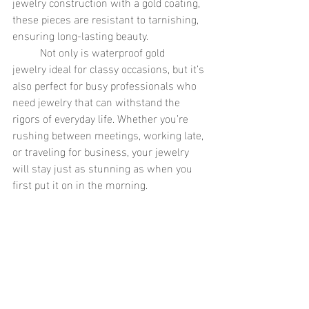
jewelry construction with a gold coating, 
these pieces are resistant to tarnishing, 
ensuring long-lasting beauty.
	Not only is waterproof gold 
jewelry ideal for classy occasions, but it’s 
also perfect for busy professionals who 
need jewelry that can withstand the 
rigors of everyday life. Whether you’re 
rushing between meetings, working late, 
or traveling for business, your jewelry 
will stay just as stunning as when you 
first put it on in the morning.