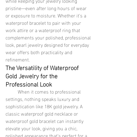
while keeping your jewelry looking 
pristine—even after long hours of wear 
or exposure to moisture. Whether it’s a 
waterproof bracelet to pair with your 
work attire or a waterproof ring that 
complements your polished, professional 
look, pearl jewelry designed for everyday 
wear offers both practicality and 
refinement.
The Versatility of Waterproof 
Gold Jewelry for the 
Professional Look
	When it comes to professional 
settings, nothing speaks luxury and 
sophistication like 18K gold jewelry. A 
classic waterproof gold necklace or 
waterproof gold bracelet can instantly 
elevate your look, giving you a chic, 
polished appearance that’s perfect for a 