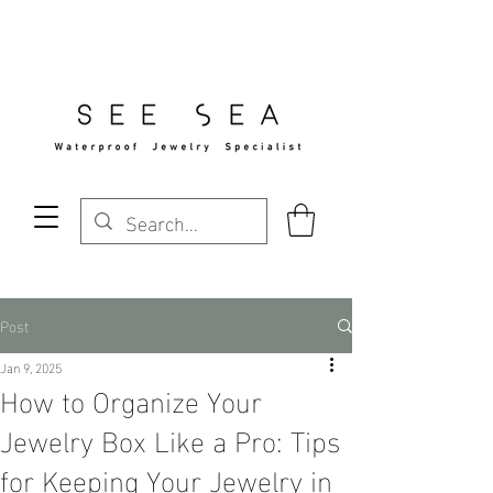
Free Standard Shipping Over $29
Post
Jan 9, 2025
How to Organize Your
Jewelry Box Like a Pro: Tips
for Keeping Your Jewelry in