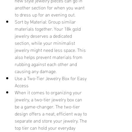
new style jewelry pieces can go in 
another section for when you want 
to dress up for an evening out.
Sort by Material: Group similar 
materials together. Your 18k gold 
jewelry deserves a dedicated 
section, while your minimalist 
jewelry might need less space. This 
also helps prevent materials from 
rubbing against each other and 
causing any damage.
Use a Two-Tier Jewelry Box for Easy 
Access 
When it comes to organizing your 
jewelry, a two-tier jewelry box can 
be a game-changer. The two-tier 
design offers a neat, efficient way to 
separate and store your jewelry. The 
top tier can hold your everyday 