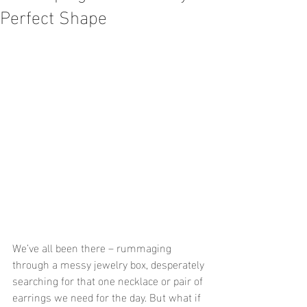
Perfect Shape
We’ve all been there – rummaging 
through a messy jewelry box, desperately 
searching for that one necklace or pair of 
earrings we need for the day. But what if 