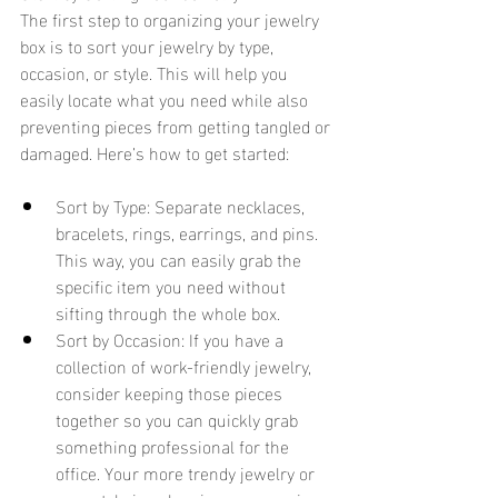
The first step to organizing your jewelry 
box is to sort your jewelry by type, 
occasion, or style. This will help you 
easily locate what you need while also 
preventing pieces from getting tangled or 
damaged. Here’s how to get started:
Sort by Type: Separate necklaces, 
bracelets, rings, earrings, and pins. 
This way, you can easily grab the 
specific item you need without 
sifting through the whole box.
Sort by Occasion: If you have a 
collection of work-friendly jewelry, 
consider keeping those pieces 
together so you can quickly grab 
something professional for the 
office. Your more trendy jewelry or 