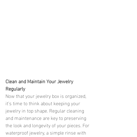
Clean and Maintain Your Jewelry 
Regularly 
Now that your jewelry box is organized, 
it’s time to think about keeping your 
jewelry in top shape. Regular cleaning 
and maintenance are key to preserving 
the look and longevity of your pieces. For 
waterproof jewelry, a simple rinse with 