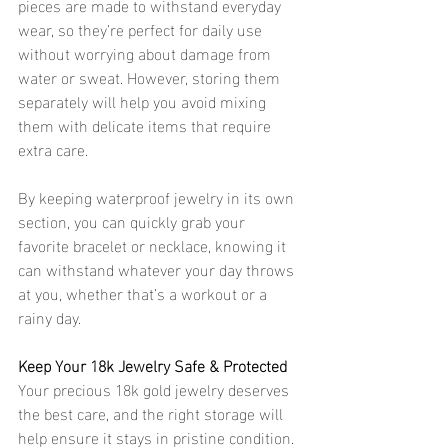
pieces are made to withstand everyday 
wear, so they’re perfect for daily use 
without worrying about damage from 
water or sweat. However, storing them 
separately will help you avoid mixing 
them with delicate items that require 
extra care.
By keeping waterproof jewelry in its own 
section, you can quickly grab your 
favorite bracelet or necklace, knowing it 
can withstand whatever your day throws 
at you, whether that’s a workout or a 
rainy day. 
Keep Your 18k Jewelry Safe & Protected 
Your precious 18k gold jewelry deserves 
the best care, and the right storage will 
help ensure it stays in pristine condition. 