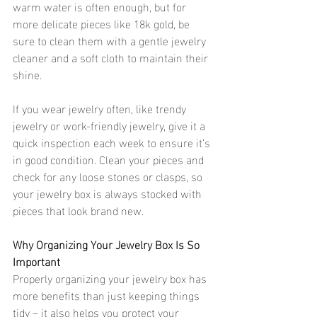
warm water is often enough, but for 
more delicate pieces like 18k gold, be 
sure to clean them with a gentle jewelry 
cleaner and a soft cloth to maintain their 
shine.
If you wear jewelry often, like trendy 
jewelry or work-friendly jewelry, give it a 
quick inspection each week to ensure it’s 
in good condition. Clean your pieces and 
check for any loose stones or clasps, so 
your jewelry box is always stocked with 
pieces that look brand new.
Why Organizing Your Jewelry Box Is So 
Important 
Properly organizing your jewelry box has 
more benefits than just keeping things 
tidy – it also helps you protect your 