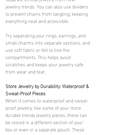
jewelry trends. You can also use dividers 
to prevent chains from tangling, keeping 
everything neat and accessible.
Try separating your rings, earrings, and 
small charms into separate sections, and 
use soft fabric or felt to line the 
compartments. This helps avoid 
scratches and keeps your jewelry safe 
from wear and tear. 
Store Jewelry by Durability: Waterproof & 
Sweat-Proof Pieces 
When it comes to waterproof and sweat-
proof jewelry, like some of your more 
durable trendy jewelry pieces, these can 
be stored in a different section of your 
box or even in a separate pouch. These 