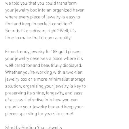
we told you that you could transform 
your jewelry box into an organized haven 
where every piece of jewelry is easy to 
find and keep in perfect condition? 
Sounds like a dream, right? Well, it’s 
time to make that dream a reality!
From trendy jewelry to 18k gold pieces, 
your jewelry deserves a place where it’s 
well cared for and beautifully displayed. 
Whether you’re working with a two-tier 
jewelry box or a more minimalist storage 
solution, organizing your jewelry is key to 
preserving its shine, longevity, and ease 
of access. Let’s dive into how you can 
organize your jewelry box and keep your 
pieces sparkling for years to come! 
Start by Sorting Your Jewelry 