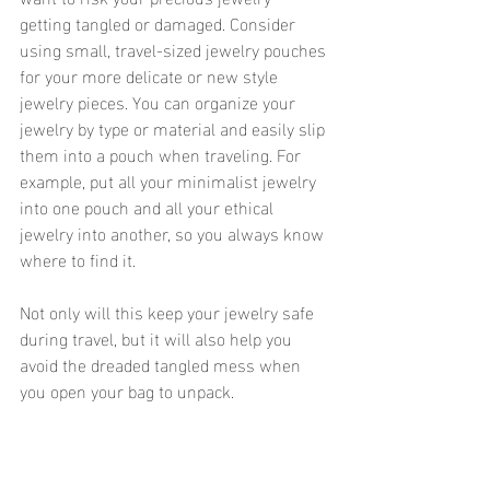
getting tangled or damaged. Consider 
using small, travel-sized jewelry pouches 
for your more delicate or new style 
jewelry pieces. You can organize your 
jewelry by type or material and easily slip 
them into a pouch when traveling. For 
example, put all your minimalist jewelry 
into one pouch and all your ethical 
jewelry into another, so you always know 
where to find it.
Not only will this keep your jewelry safe 
during travel, but it will also help you 
avoid the dreaded tangled mess when 
you open your bag to unpack. 