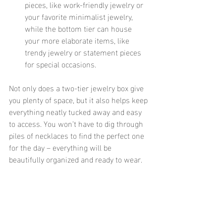
pieces, like work-friendly jewelry or 
your favorite minimalist jewelry, 
while the bottom tier can house 
your more elaborate items, like 
trendy jewelry or statement pieces 
for special occasions.
Not only does a two-tier jewelry box give 
you plenty of space, but it also helps keep 
everything neatly tucked away and easy 
to access. You won’t have to dig through 
piles of necklaces to find the perfect one 
for the day – everything will be 
beautifully organized and ready to wear. 