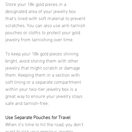
Store your 18k gold pieces in a 
designated area of your jewelry box 
that’s lined with soft material to prevent 
scratches. You can also use anti-tarnish 
pouches or cloths to protect your gold 
jewelry from tarnishing over time.
To keep your 18k gold pieces shining 
bright, avoid storing them with other 
jewelry that might scratch or damage 
them. Keeping them in a section with 
soft lining or a separate compartment 
within your two-tier jewelry box is a 
great way to ensure your jewelry stays 
safe and tarnish-free. 
Use Separate Pouches for Travel 
When it’s time to hit the road, you don’t 
want to risk your precious jewelry 