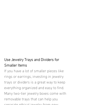
Use Jewelry Trays and Dividers for 
Smaller Items 
If you have a lot of smaller pieces like 
rings or earrings, investing in jewelry 
trays or dividers is a great way to keep 
everything organized and easy to find. 
Many two-tier jewelry boxes come with 
removable trays that can help you 
separate ethical jewelry from new 