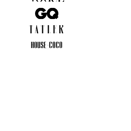
JOIN THE COMMUNITY
Insider info on new arrivals, early
access, and exclusive deals.
I agree to the privacy policy.
View
Privacy Policy
Submit