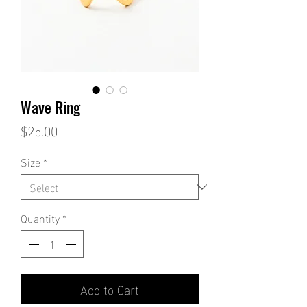
Wave Ring
Price
$25.00
Size
*
Quantity
*
Add to Cart