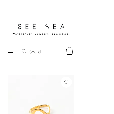
Free Standard Shipping Over $29