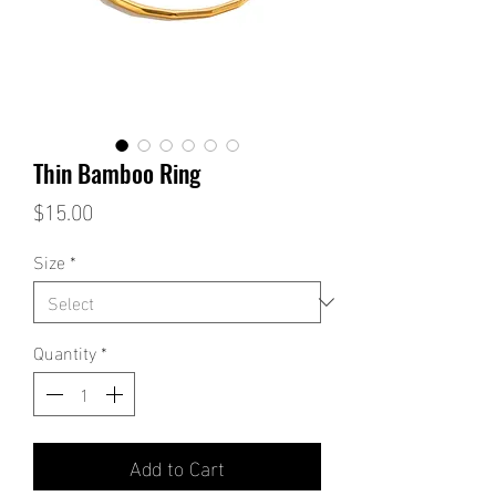
Thin Bamboo Ring
Price
$15.00
Size
*
Quantity
*
Add to Cart