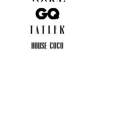
JOIN THE COMMUNITY
Insider info on new arrivals, early
access, and exclusive deals.
I agree to the privacy policy.
View
Privacy Policy
Submit