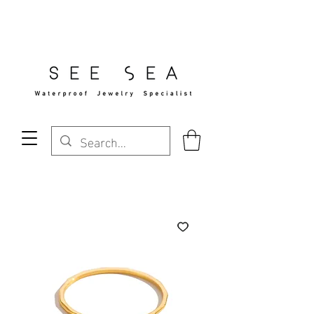
Free Standard Shipping Over $29