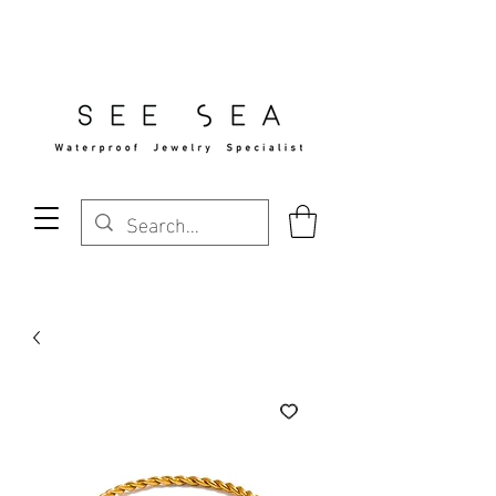
Free Standard Shipping Over $29