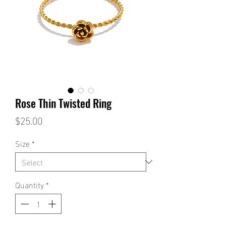
Rose Thin Twisted Ring
Price
$25.00
Size
*
Quantity
*