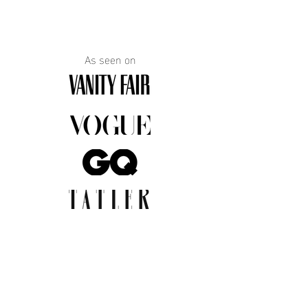
As seen on
JOIN THE COMMUNITY