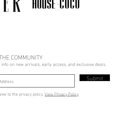
 THE COMMUNITY
r info on new arrivals, early access, and exclusive deals.
Submit
gree to the privacy policy.
View Privacy Policy