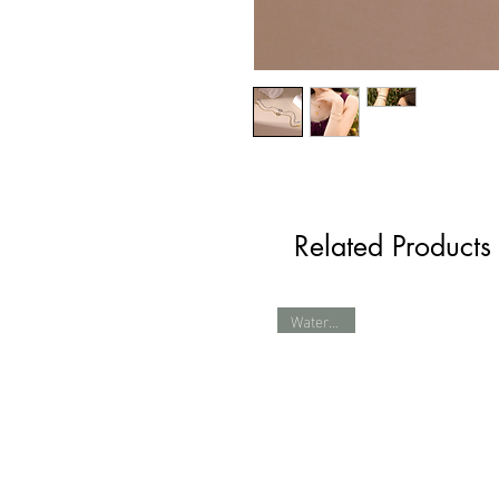
Related Products
Waterproof