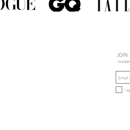
JOIN
Inside
I a