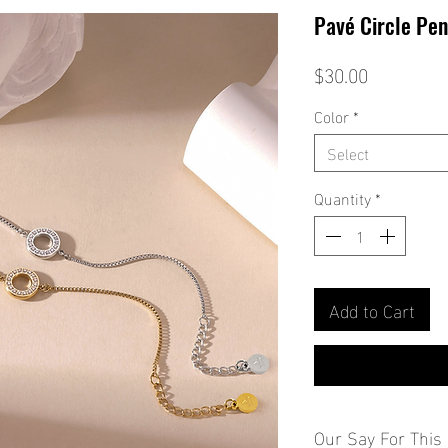
Pavé Circle Pen
Price
$30.00
Color
*
Select
Quantity
*
Add to Cart
Our Say For This 