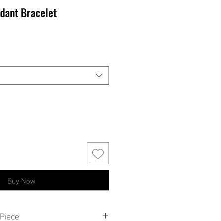
dant Bracelet
Buy Now
Piece