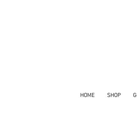
HOME
SHOP
G