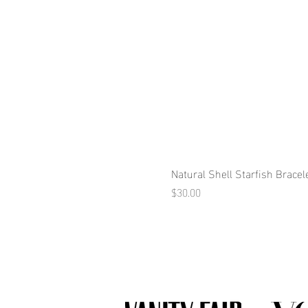
Natural Shell Starfish Bracel
Price
$30.00