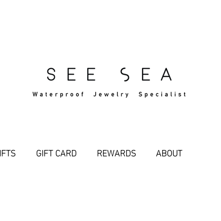
Free Standard Shipping Over $29
IFTS
GIFT CARD
REWARDS
ABOUT