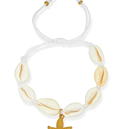
jewelry.