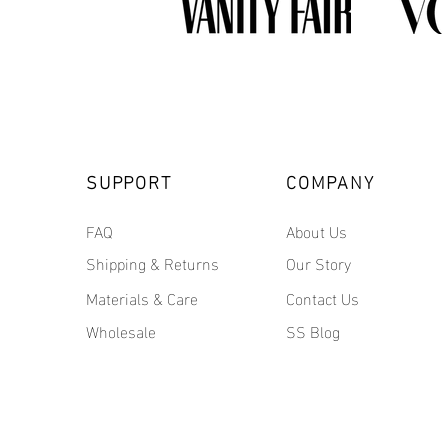
SUPPORT
COMPANY
FAQ
About Us
Shipping & Returns
Our Story
Materials & Care
Contact Us
Wholesale
SS Blog