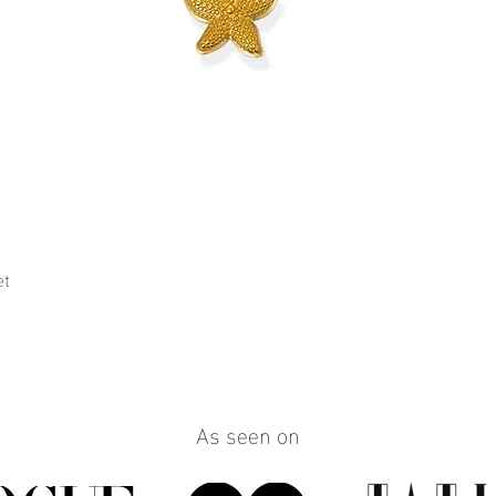
et
Quick View
As seen on