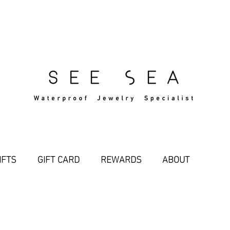
Free Standard Shipping Over $29
IFTS
GIFT CARD
REWARDS
ABOUT