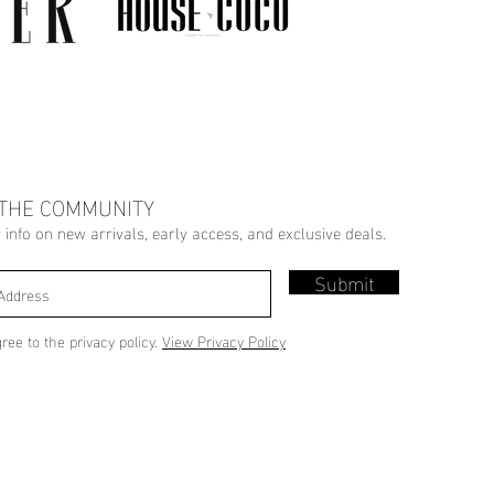
 THE COMMUNITY
r info on new arrivals, early access, and exclusive deals.
Submit
gree to the privacy policy.
View Privacy Policy