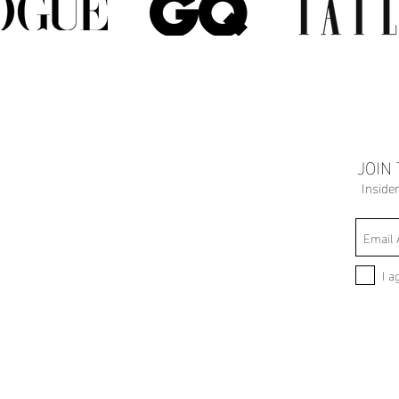
JOIN
Inside
I a