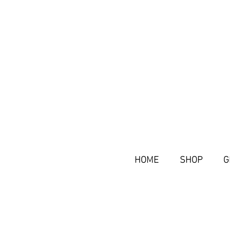
HOME
SHOP
G