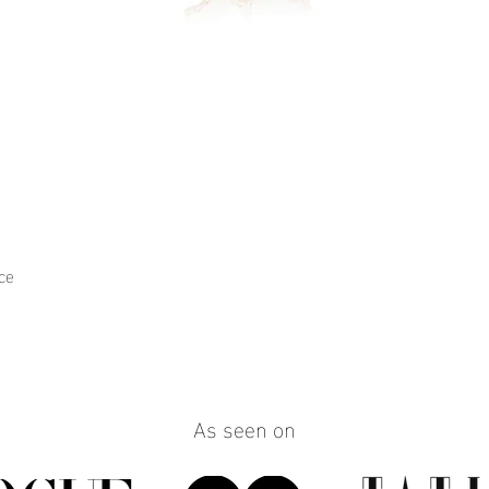
ce
Quick View
As seen on