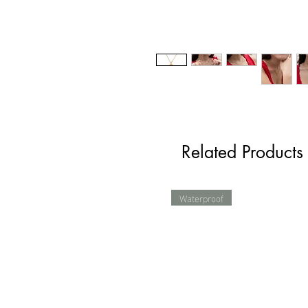
Related Products
Waterproof