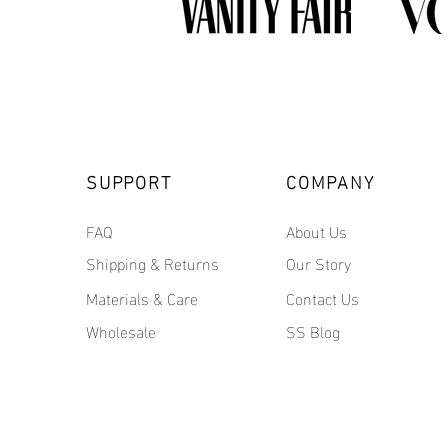
SUPPORT
COMPANY
FAQ
About Us
Shipping & Returns
Our Story
Materials & Care
Contact Us
Wholesale
SS Blog