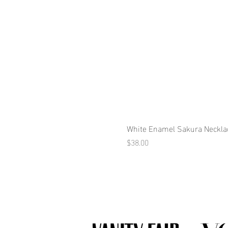
White Enamel Sakura Neckla
Price
$38.00