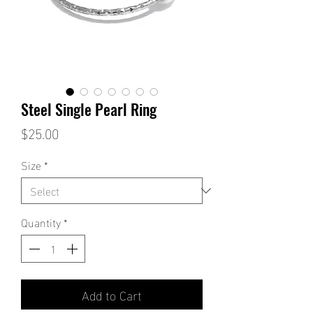
Steel Single Pearl Ring
Price
$25.00
Size
*
Quantity
*
Add to Cart