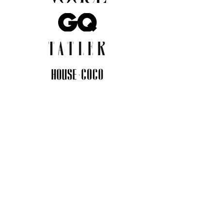
JOIN THE COMMUNITY
Insider info on new arrivals, early
access, and exclusive deals.
I agree to the privacy policy.
View
Privacy Policy
Submit