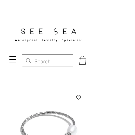
Free Standard Shipping Over $29