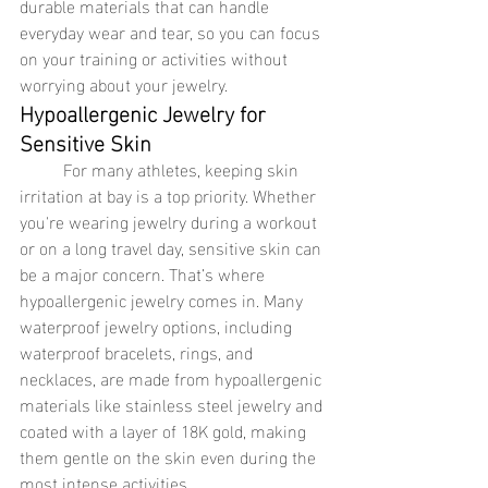
durable materials that can handle 
everyday wear and tear, so you can focus 
on your training or activities without 
worrying about your jewelry.
Hypoallergenic Jewelry for 
Sensitive Skin
	For many athletes, keeping skin 
irritation at bay is a top priority. Whether 
you're wearing jewelry during a workout 
or on a long travel day, sensitive skin can 
be a major concern. That’s where 
hypoallergenic jewelry comes in. Many 
waterproof jewelry options, including 
waterproof bracelets, rings, and 
necklaces, are made from hypoallergenic 
materials like stainless steel jewelry and 
coated with a layer of 18K gold, making 
them gentle on the skin even during the 
most intense activities.