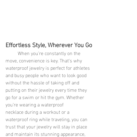
Effortless Style, Wherever You Go
	When you’re constantly on the 
move, convenience is key. That’s why 
waterproof jewelry is perfect for athletes 
and busy people who want to look good 
without the hassle of taking off and 
putting on their jewelry every time they 
go for a swim or hit the gym. Whether 
you’re wearing a waterproof 
necklace during a workout or a 
waterproof ring while traveling, you can 
trust that your jewelry will stay in place 
and maintain its stunning appearance, 