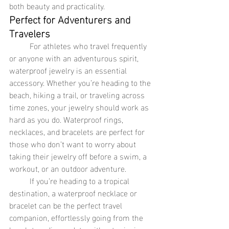
both beauty and practicality.
Perfect for Adventurers and 
Travelers
	For athletes who travel frequently 
or anyone with an adventurous spirit, 
waterproof jewelry is an essential 
accessory. Whether you’re heading to the 
beach, hiking a trail, or traveling across 
time zones, your jewelry should work as 
hard as you do. Waterproof rings, 
necklaces, and bracelets are perfect for 
those who don’t want to worry about 
taking their jewelry off before a swim, a 
workout, or an outdoor adventure.
	If you’re heading to a tropical 
destination, a waterproof necklace or 
bracelet can be the perfect travel 
companion, effortlessly going from the 