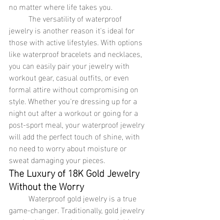
no matter where life takes you.
	The versatility of waterproof 
jewelry is another reason it's ideal for 
those with active lifestyles. With options 
like waterproof bracelets and necklaces, 
you can easily pair your jewelry with 
workout gear, casual outfits, or even 
formal attire without compromising on 
style. Whether you're dressing up for a 
night out after a workout or going for a 
post-sport meal, your waterproof jewelry 
will add the perfect touch of shine, with 
no need to worry about moisture or 
sweat damaging your pieces.
The Luxury of 18K Gold Jewelry 
Without the Worry
	Waterproof gold jewelry is a true 
game-changer. Traditionally, gold jewelry 