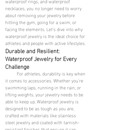
waterproof rings, and waterproof 
necklaces, you no longer need to worry 
about removing your jewelry before 
hitting the gym, going for a swim, or 
facing the elements. Let’s dive into why 
waterproof jewelry is the ideal choice for 
athletes and people with active lifestyles.
Durable and Resilient: 
Waterproof Jewelry for Every 
Challenge
	For athletes, durability is key when 
it comes to accessories. Whether you're 
swimming laps, running in the rain, or 
lifting weights, your jewelry needs to be 
able to keep up. Waterproof jewelry is 
designed to be as tough as you are, 
crafted with materials like stainless 
steel jewelry and coated with tarnish-
resistant finishes that ensure it can 