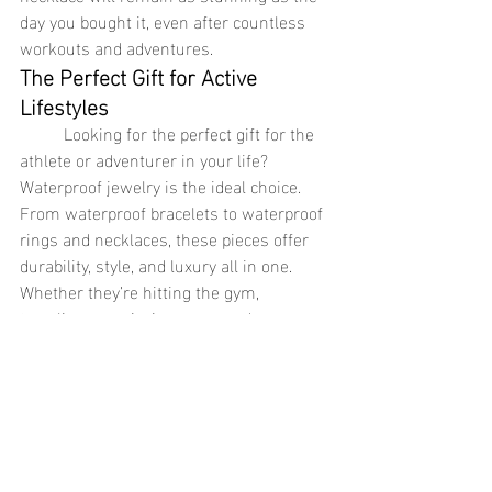
day you bought it, even after countless 
workouts and adventures.
The Perfect Gift for Active 
Lifestyles
	Looking for the perfect gift for the 
athlete or adventurer in your life? 
Waterproof jewelry is the ideal choice. 
From waterproof bracelets to waterproof 
rings and necklaces, these pieces offer 
durability, style, and luxury all in one. 
Whether they’re hitting the gym, 
traveling, or enjoying a sunny day 
outdoors, waterproof jewelry is built to 
keep up with their fast-paced, active 
lifestyle. Give them a gift that’s as tough, 
versatile, and beautiful as they are, and 
watch them appreciate the 
thoughtfulness and practicality of this 