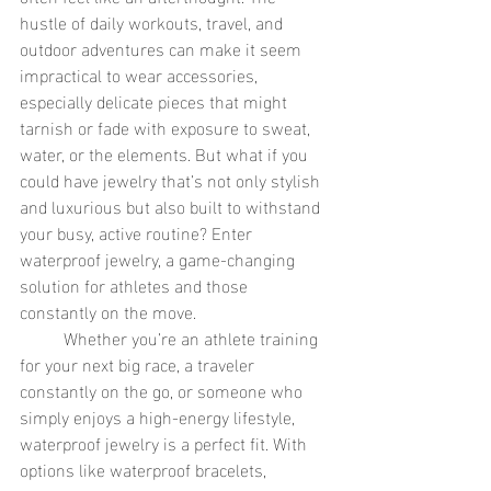
hustle of daily workouts, travel, and 
outdoor adventures can make it seem 
impractical to wear accessories, 
especially delicate pieces that might 
tarnish or fade with exposure to sweat, 
water, or the elements. But what if you 
could have jewelry that’s not only stylish 
and luxurious but also built to withstand 
your busy, active routine? Enter 
waterproof jewelry, a game-changing 
solution for athletes and those 
constantly on the move.
	Whether you’re an athlete training 
for your next big race, a traveler 
constantly on the go, or someone who 
simply enjoys a high-energy lifestyle, 
waterproof jewelry is a perfect fit. With 
options like waterproof bracelets, 