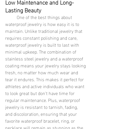
Low Maintenance and Long-
Lasting Beauty
	One of the best things about 
waterproof jewelry is how easy it is to 
maintain. Unlike traditional jewelry that 
requires constant polishing and care, 
waterproof jewelry is built to last with 
minimal upkeep. The combination of 
stainless steel jewelry and a waterproof 
coating means your jewelry stays looking 
fresh, no matter how much wear and 
tear it endures. This makes it perfect for 
athletes and active individuals who want 
to look great but don’t have time for 
regular maintenance. Plus, waterproof 
jewelry is resistant to tarnish, fading, 
and discoloration, ensuring that your 
favorite waterproof bracelet, ring, or 
necklace will remain as stunning as the 