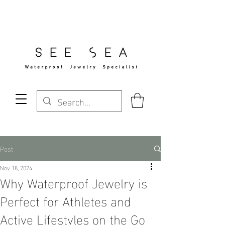
Free Standard Shipping Over $29
Post
Nov 18, 2024
Why Waterproof Jewelry is
Perfect for Athletes and
Active Lifestyles on the Go