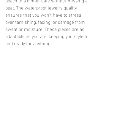
beach to a dinner date without missing a 
beat. The waterproof jewelry quality 
ensures that you won’t have to stress 
over tarnishing, fading, or damage from 
sweat or moisture. These pieces are as 
adaptable as you are, keeping you stylish 
and ready for anything.