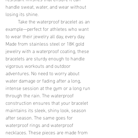
handle sweat, water, and wear without 
losing its shine.
	Take the waterproof bracelet as an 
example—perfect for athletes who want 
to wear their jewelry all day, every day. 
Made from stainless steel or 18K gold 
jewelry with a waterproof coating, these 
bracelets are sturdy enough to handle 
vigorous workouts and outdoor 
adventures. No need to worry about 
water damage or fading after a long, 
intense session at the gym or a long run 
through the rain. The waterproof 
construction ensures that your bracelet 
maintains its sleek, shiny look, season 
after season. The same goes for 
waterproof rings and waterproof 
necklaces. These pieces are made from 