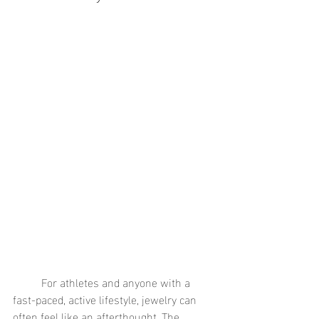
	For athletes and anyone with a 
fast-paced, active lifestyle, jewelry can 
often feel like an afterthought. The 