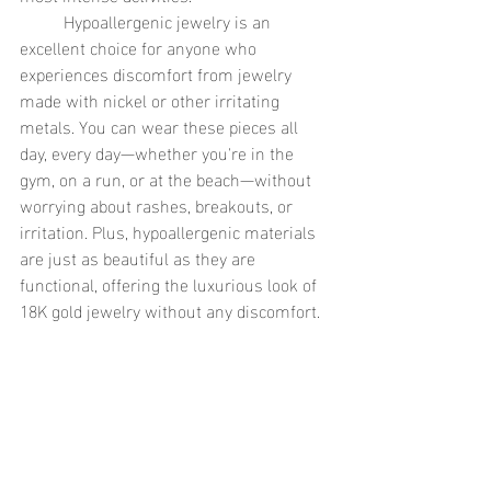
	Hypoallergenic jewelry is an 
excellent choice for anyone who 
experiences discomfort from jewelry 
made with nickel or other irritating 
metals. You can wear these pieces all 
day, every day—whether you're in the 
gym, on a run, or at the beach—without 
worrying about rashes, breakouts, or 
irritation. Plus, hypoallergenic materials 
are just as beautiful as they are 
functional, offering the luxurious look of 
18K gold jewelry without any discomfort.