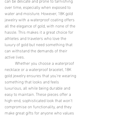
can be delicate and prone to tarnishing 
over time, especially when exposed to 
water and moisture. However, 18K gold 
jewelry with a waterproof coating offers 
all the elegance of gold, with none of the 
hassle. This makes it a great choice for 
athletes and travelers who love the 
luxury of gold but need something that 
can withstand the demands of their 
active lives.
	Whether you choose a waterproof 
necklace or a waterproof bracelet, 18K 
gold jewelry ensures that you’re wearing 
something that looks and feels 
luxurious, all while being durable and 
easy to maintain. These pieces offer a 
high-end, sophisticated look that won’t 
compromise on functionality, and they 
make great gifts for anyone who values 