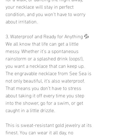
your necklace will stay in perfect 
condition, and you won’t have to worry 
about irritation.
3. Waterproof and Ready for Anything 💦
We all know that life can get a little 
messy. Whether it’s a spontaneous 
rainstorm or a splashed drink (oops!), 
you want a necklace that can keep up. 
The engravable necklace from See Sea is 
not only beautiful, it’s also waterproof. 
That means you don’t have to stress 
about taking it off every time you step 
into the shower, go for a swim, or get 
caught in a little drizzle.
This is sweat-resistant gold jewelry at its 
finest. You can wear it all day, no 