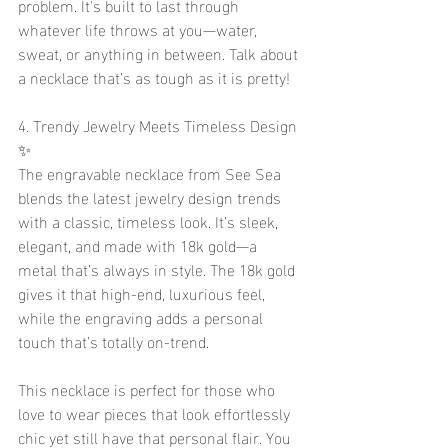
problem. It's built to last through 
whatever life throws at you—water, 
sweat, or anything in between. Talk about 
a necklace that’s as tough as it is pretty!
4. Trendy Jewelry Meets Timeless Design 
✨
The engravable necklace from See Sea 
blends the latest jewelry design trends 
with a classic, timeless look. It’s sleek, 
elegant, and made with 18k gold—a 
metal that’s always in style. The 18k gold 
gives it that high-end, luxurious feel, 
while the engraving adds a personal 
touch that’s totally on-trend.
This necklace is perfect for those who 
love to wear pieces that look effortlessly 
chic yet still have that personal flair. You 