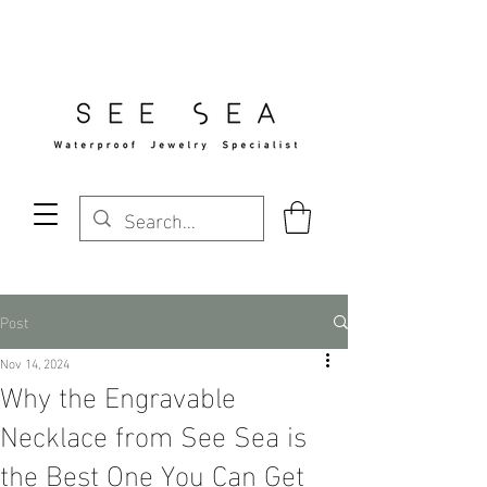
Free Standard Shipping Over $29
Post
Nov 14, 2024
Why the Engravable
Necklace from See Sea is
the Best One You Can Get