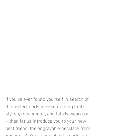
If you’ve ever found yourself in search of 
the perfect necklace—something that’s 
stylish, meaningful, and totally wearable
—then let us introduce you to your new 
best friend: the engravable necklace from 
See Sea. We’re talking about a necklace 