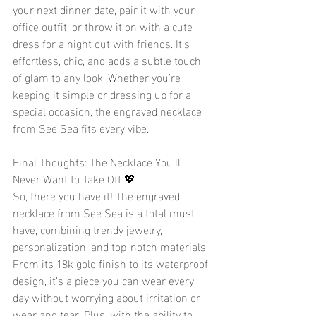
your next dinner date, pair it with your 
office outfit, or throw it on with a cute 
dress for a night out with friends. It’s 
effortless, chic, and adds a subtle touch 
of glam to any look. Whether you’re 
keeping it simple or dressing up for a 
special occasion, the engraved necklace 
from See Sea fits every vibe.
Final Thoughts: The Necklace You’ll 
Never Want to Take Off 💖
So, there you have it! The engraved 
necklace from See Sea is a total must-
have, combining trendy jewelry, 
personalization, and top-notch materials. 
From its 18k gold finish to its waterproof 
design, it’s a piece you can wear every 
day without worrying about irritation or 
wear and tear. Plus, with the ability to 