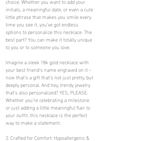
choice. Whether you want to add your 
initials, a meaningful date, or even a cute 
little phrase that makes you smile every 
time you see it, you’ve got endless 
options to personalize this necklace. The 
best part? You can make it totally unique 
to you or to someone you love.
Imagine a sleek 18k gold necklace with 
your best friend's name engraved on it – 
now that’s a gift that’s not just pretty, but 
deeply personal. And hey, trendy jewelry 
that’s also personalized? YES, PLEASE. 
Whether you’re celebrating a milestone 
or just adding a little meaningful flair to 
your outfit, this necklace is the perfect 
way to make a statement.
2. Crafted for Comfort: Hypoallergenic & 