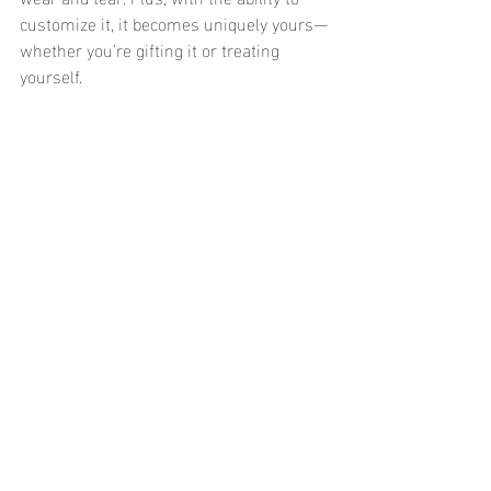
customize it, it becomes uniquely yours—
whether you’re gifting it or treating 
yourself.
So, what are you waiting for? Add an 
engraved necklace to your jewelry box, 
and get ready to shine in a piece that’s as 
meaningful as it is stylish.
What would you engrave on your 
necklace? Let us know in the comments 
below! 💬
Recent Posts
See All