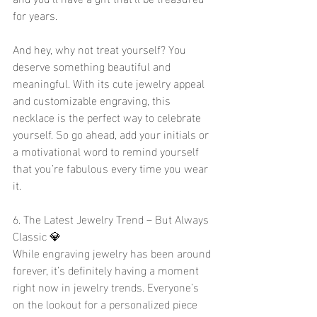
for years.
And hey, why not treat yourself? You 
deserve something beautiful and 
meaningful. With its cute jewelry appeal 
and customizable engraving, this 
necklace is the perfect way to celebrate 
yourself. So go ahead, add your initials or 
a motivational word to remind yourself 
that you’re fabulous every time you wear 
it.
6. The Latest Jewelry Trend – But Always 
Classic 💎
While engraving jewelry has been around 
forever, it’s definitely having a moment 
right now in jewelry trends. Everyone’s 
on the lookout for a personalized piece 