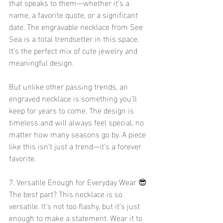
that speaks to them—whether it’s a 
name, a favorite quote, or a significant 
date. The engravable necklace from See 
Sea is a total trendsetter in this space. 
It’s the perfect mix of cute jewelry and 
meaningful design.
But unlike other passing trends, an 
engraved necklace is something you’ll 
keep for years to come. The design is 
timeless and will always feel special, no 
matter how many seasons go by. A piece 
like this isn’t just a trend—it’s a forever 
favorite.
7. Versatile Enough for Everyday Wear 😎
The best part? This necklace is so 
versatile. It’s not too flashy, but it’s just 
enough to make a statement. Wear it to 