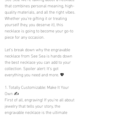
that combines personal meaning, high-
quality materials, and all the right vibes. 
Whether you’re gifting it or treating 
yourself (hey, you deserve it), this 
necklace is going to become your go-to 
piece for any occasion.
Let’s break down why the engravable 
necklace from See Sea is hands down 
the best necklace you can add to your 
collection. Spoiler alert: It’s got 
everything you need and more. 💖
1. Totally Customizable: Make It Your 
Own ✍️
First of all, engraving! If you're all about 
jewelry that tells your story, the 
engravable necklace is the ultimate 