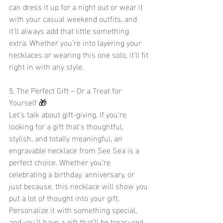
can dress it up for a night out or wear it 
with your casual weekend outfits, and 
it’ll always add that little something 
extra. Whether you’re into layering your 
necklaces or wearing this one solo, it’ll fit 
right in with any style.
5. The Perfect Gift – Or a Treat for 
Yourself 🎁
Let’s talk about gift-giving. If you’re 
looking for a gift that’s thoughtful, 
stylish, and totally meaningful, an 
engravable necklace from See Sea is a 
perfect choice. Whether you’re 
celebrating a birthday, anniversary, or 
just because, this necklace will show you 
put a lot of thought into your gift. 
Personalize it with something special, 
and you’ll have a gift that’ll be treasured 