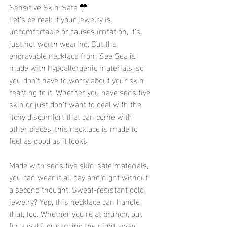
Sensitive Skin-Safe 💛
Let’s be real: if your jewelry is 
uncomfortable or causes irritation, it’s 
just not worth wearing. But the 
engravable necklace from See Sea is 
made with hypoallergenic materials, so 
you don’t have to worry about your skin 
reacting to it. Whether you have sensitive 
skin or just don’t want to deal with the 
itchy discomfort that can come with 
other pieces, this necklace is made to 
feel as good as it looks.
Made with sensitive skin-safe materials, 
you can wear it all day and night without 
a second thought. Sweat-resistant gold 
jewelry? Yep, this necklace can handle 
that, too. Whether you're at brunch, out 
for a walk, or dancing the night away, 