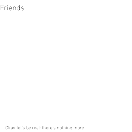
Friends
Okay, let’s be real: there’s nothing more 