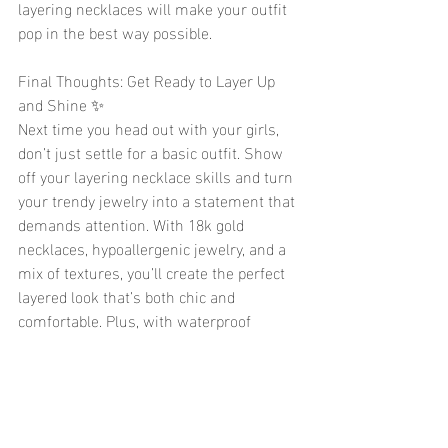
layering necklaces will make your outfit 
pop in the best way possible.
Final Thoughts: Get Ready to Layer Up 
and Shine ✨
Next time you head out with your girls, 
don’t just settle for a basic outfit. Show 
off your layering necklace skills and turn 
your trendy jewelry into a statement that 
demands attention. With 18k gold 
necklaces, hypoallergenic jewelry, and a 
mix of textures, you’ll create the perfect 
layered look that’s both chic and 
comfortable. Plus, with waterproof 
jewelry options, you can be sure your 
cute jewelry will stay in perfect condition 
all night long.
So, what are you waiting for? Layer up 