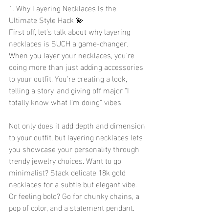
1. Why Layering Necklaces Is the 
Ultimate Style Hack 💫
First off, let’s talk about why layering 
necklaces is SUCH a game-changer. 
When you layer your necklaces, you're 
doing more than just adding accessories 
to your outfit. You're creating a look, 
telling a story, and giving off major "I 
totally know what I'm doing" vibes.
Not only does it add depth and dimension 
to your outfit, but layering necklaces lets 
you showcase your personality through 
trendy jewelry choices. Want to go 
minimalist? Stack delicate 18k gold 
necklaces for a subtle but elegant vibe. 
Or feeling bold? Go for chunky chains, a 
pop of color, and a statement pendant.