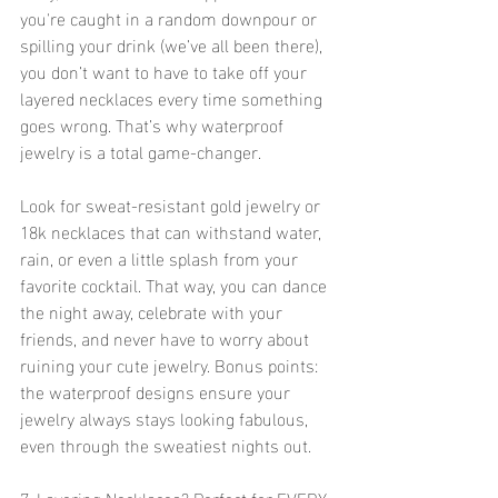
you're caught in a random downpour or 
spilling your drink (we’ve all been there), 
you don’t want to have to take off your 
layered necklaces every time something 
goes wrong. That’s why waterproof 
jewelry is a total game-changer.
Look for sweat-resistant gold jewelry or 
18k necklaces that can withstand water, 
rain, or even a little splash from your 
favorite cocktail. That way, you can dance 
the night away, celebrate with your 
friends, and never have to worry about 
ruining your cute jewelry. Bonus points: 
the waterproof designs ensure your 
jewelry always stays looking fabulous, 
even through the sweatiest nights out.
7. Layering Necklaces? Perfect for EVERY 