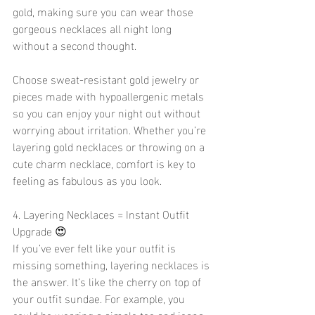
gold, making sure you can wear those 
gorgeous necklaces all night long 
without a second thought.
Choose sweat-resistant gold jewelry or 
pieces made with hypoallergenic metals 
so you can enjoy your night out without 
worrying about irritation. Whether you’re 
layering gold necklaces or throwing on a 
cute charm necklace, comfort is key to 
feeling as fabulous as you look.
4. Layering Necklaces = Instant Outfit 
Upgrade 😍
If you’ve ever felt like your outfit is 
missing something, layering necklaces is 
the answer. It’s like the cherry on top of 
your outfit sundae. For example, you 
could be wearing a simple tee and jeans, 