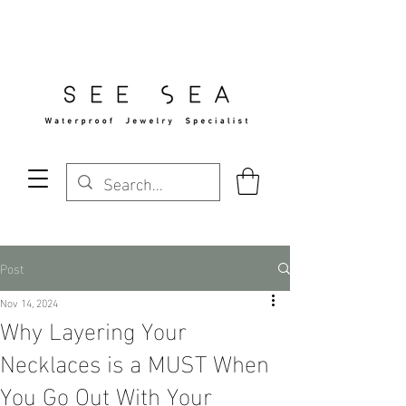
Free Standard Shipping Over $29
Post
Nov 14, 2024
Why Layering Your
Necklaces is a MUST When
You Go Out With Your