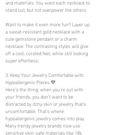
and materials. You want each necklace to 
stand out, but not overpower the others.
Want to make it even more fun? Layer up 
a sweat-resistant gold necklace with a 
cute gemstone pendant or a charm 
necklace. The contrasting styles will give 
off a cool, curated feel, while still looking 
super effortless.
3. Keep Your Jewelry Comfortable with 
Hypoallergenic Pieces 💛
Here’s the thing: when you're out with 
your friends, you don’t want to be 
distracted by itchy skin or jewelry that’s 
uncomfortable. That’s where 
hypoallergenic jewelry comes into play. 
Many trendy jewelry brands now use 
sensitive skin-safe materials like 18k 