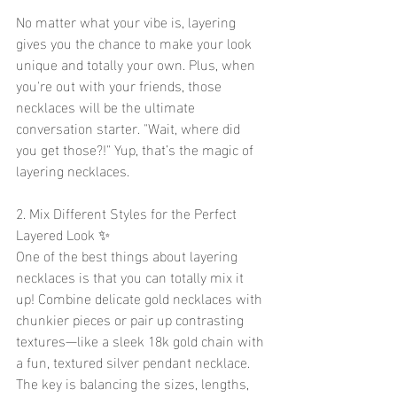
No matter what your vibe is, layering 
gives you the chance to make your look 
unique and totally your own. Plus, when 
you're out with your friends, those 
necklaces will be the ultimate 
conversation starter. "Wait, where did 
you get those?!" Yup, that’s the magic of 
layering necklaces.
2. Mix Different Styles for the Perfect 
Layered Look ✨
One of the best things about layering 
necklaces is that you can totally mix it 
up! Combine delicate gold necklaces with 
chunkier pieces or pair up contrasting 
textures—like a sleek 18k gold chain with 
a fun, textured silver pendant necklace. 
The key is balancing the sizes, lengths, 