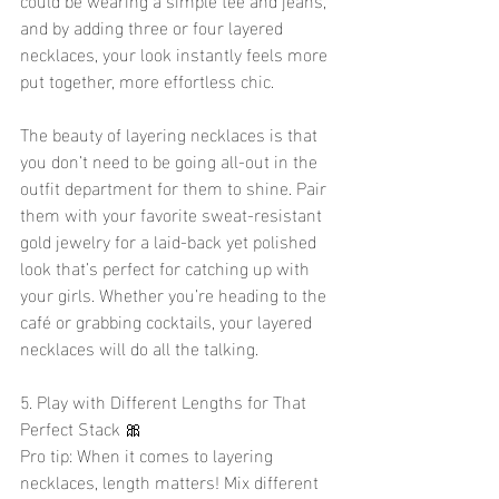
and by adding three or four layered 
necklaces, your look instantly feels more 
put together, more effortless chic.
The beauty of layering necklaces is that 
you don’t need to be going all-out in the 
outfit department for them to shine. Pair 
them with your favorite sweat-resistant 
gold jewelry for a laid-back yet polished 
look that’s perfect for catching up with 
your girls. Whether you’re heading to the 
café or grabbing cocktails, your layered 
necklaces will do all the talking.
5. Play with Different Lengths for That 
Perfect Stack 🎀
Pro tip: When it comes to layering 
necklaces, length matters! Mix different 