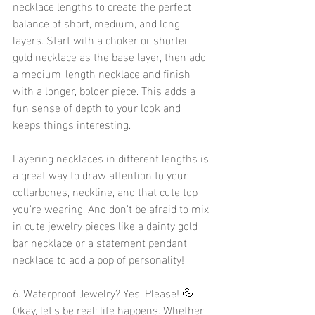
necklace lengths to create the perfect 
balance of short, medium, and long 
layers. Start with a choker or shorter 
gold necklace as the base layer, then add 
a medium-length necklace and finish 
with a longer, bolder piece. This adds a 
fun sense of depth to your look and 
keeps things interesting.
Layering necklaces in different lengths is 
a great way to draw attention to your 
collarbones, neckline, and that cute top 
you're wearing. And don't be afraid to mix 
in cute jewelry pieces like a dainty gold 
bar necklace or a statement pendant 
necklace to add a pop of personality!
6. Waterproof Jewelry? Yes, Please! 💦
Okay, let’s be real: life happens. Whether 