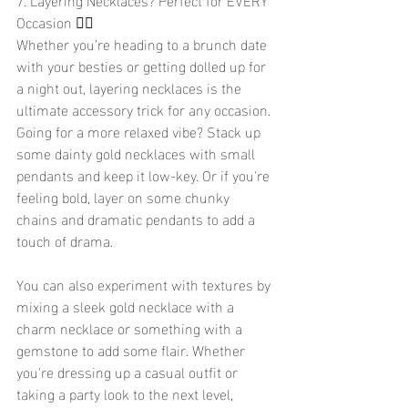
Occasion 💁‍♀️
Whether you’re heading to a brunch date 
with your besties or getting dolled up for 
a night out, layering necklaces is the 
ultimate accessory trick for any occasion. 
Going for a more relaxed vibe? Stack up 
some dainty gold necklaces with small 
pendants and keep it low-key. Or if you're 
feeling bold, layer on some chunky 
chains and dramatic pendants to add a 
touch of drama.
You can also experiment with textures by 
mixing a sleek gold necklace with a 
charm necklace or something with a 
gemstone to add some flair. Whether 
you're dressing up a casual outfit or 
taking a party look to the next level, 