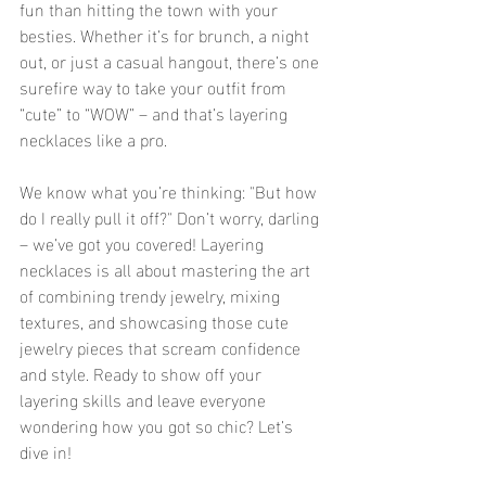
fun than hitting the town with your 
besties. Whether it’s for brunch, a night 
out, or just a casual hangout, there’s one 
surefire way to take your outfit from 
“cute” to “WOW” – and that’s layering 
necklaces like a pro.
We know what you’re thinking: "But how 
do I really pull it off?" Don’t worry, darling 
– we’ve got you covered! Layering 
necklaces is all about mastering the art 
of combining trendy jewelry, mixing 
textures, and showcasing those cute 
jewelry pieces that scream confidence 
and style. Ready to show off your 
layering skills and leave everyone 
wondering how you got so chic? Let’s 
dive in!