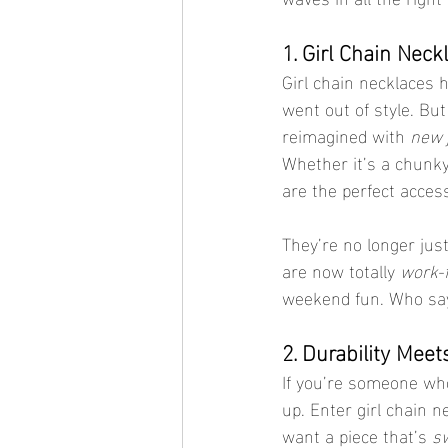
1. Girl Chain Neck
Girl chain necklaces 
went out of style. Bu
reimagined with 
new 
Whether it’s a chunky,
are the perfect access
They’re no longer just
are now totally 
work-f
weekend fun. Who say
2. Durability Mee
If you’re someone who
up. Enter girl chain 
want a piece that’s 
sw