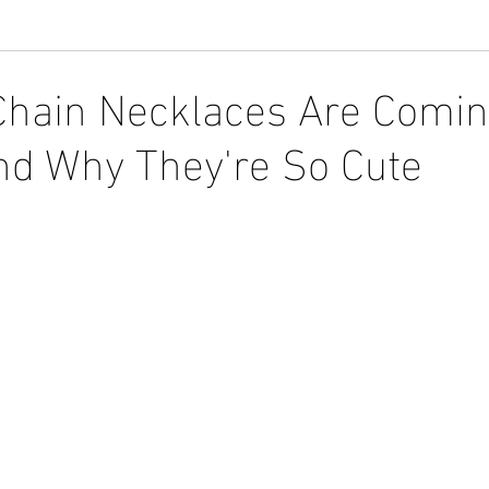
Chain Necklaces Are Comi
and Why They're So Cute