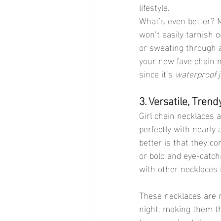
lifestyle.
What’s even better? M
won’t easily tarnish 
or sweating through a
your new fave chain n
since it’s 
waterproof 
3. Versatile, Trend
Girl chain necklaces a
perfectly with nearly
better is that they c
or bold and eye-catch
with other necklaces i
These necklaces are no
night, making them th