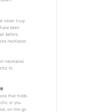
at never truly 
 have been 
an before. 
hese necklaces 
ain necklaces 
chic to 
ve
iece that holds 
chic or you 
ive, on-the-go 