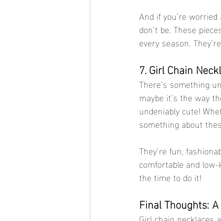
And if you’re worried
don’t be. These piece
every season. They’re 
7. Girl Chain Neck
There’s something unde
maybe it’s the way th
undeniably cute! Wheth
something about these
They’re fun, fashionab
comfortable and low-k
the time to do it!
Final Thoughts: A
Girl chain necklaces a