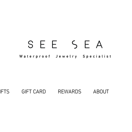
Free Standard Shipping Over $29
IFTS
GIFT CARD
REWARDS
ABOUT