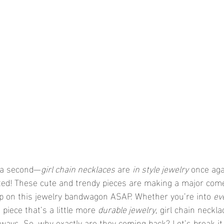
r a second—
girl chain necklaces
 are 
in style jewelry
 once aga
ted! These cute and trendy pieces are making a major come
mp on this jewelry bandwagon ASAP. Whether you’re into 
ev
 piece that’s a little more 
durable jewelry
, girl chain neckl
t ways. So, why exactly are they coming back? Let’s break i