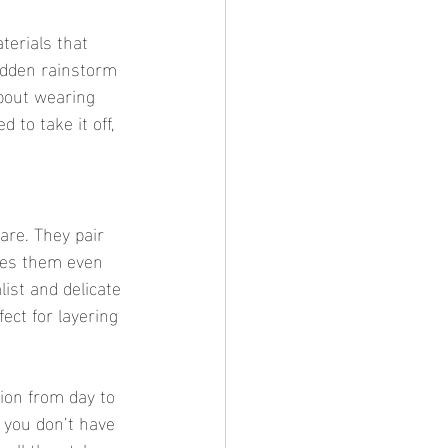
terials that 
udden rainstorm 
bout wearing 
to take it off, 
are. They pair 
akes them even 
ist and delicate 
ect for layering 
tion from day to 
, you don’t have 