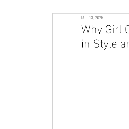
Mar 13, 2025
Why Girl 
in Style 