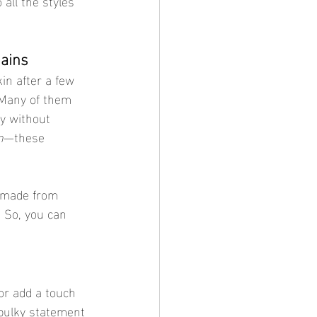
all the styles 
hains
kin after a few 
 Many of them 
y without 
n
—these 
e made from 
 So, you can 
 or add a touch 
bulky statement 