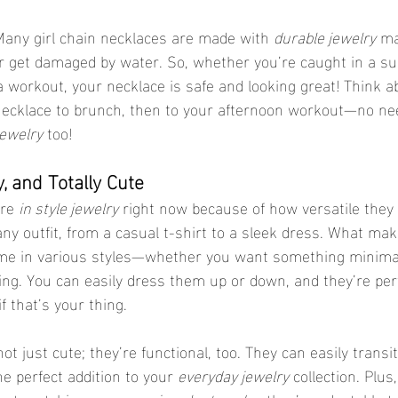
any girl chain necklaces are made with 
durable jewelry
 ma
or get damaged by water. So, whether you’re caught in a s
 workout, your necklace is safe and looking great! Think a
ecklace to brunch, then to your afternoon workout—no need 
jewelry
 too!
y, and Totally Cute
re 
in style jewelry
 right now because of how versatile they 
 any outfit, from a casual t-shirt to a sleek dress. What m
ome in various styles—whether you want something minimal
ing. You can easily dress them up or down, and they’re perf
f that’s your thing.
t just cute; they’re functional, too. They can easily transi
e perfect addition to your 
everyday jewelry
 collection. Plus