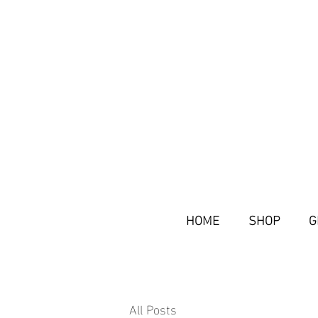
HOME
SHOP
G
All Posts