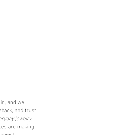
in, and we 
back, and trust 
eryday jewelry
, 
aces are making 
t down!