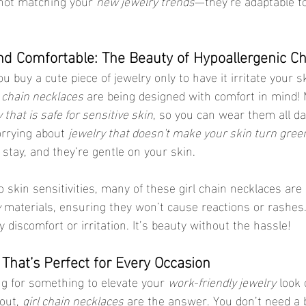
not matching your 
new jewelry trends
—they’re adaptable to 
and Comfortable: The Beauty of Hypoallergenic C
u buy a cute piece of jewelry only to have it irritate your s
l chain necklaces
 are being designed with comfort in mind!
 that is safe for sensitive skin
, so you can wear them all da
orrying about 
jewelry that doesn't make your skin turn gree
stay, and they’re gentle on your skin.
to skin sensitivities, many of these girl chain necklaces ar
y
 materials, ensuring they won’t cause reactions or rashes.
discomfort or irritation. It’s beauty without the hassle!
e That’s Perfect for Every Occasion
g for something to elevate your 
work-friendly jewelry
 look
out, 
girl chain necklaces
 are the answer. You don’t need a 