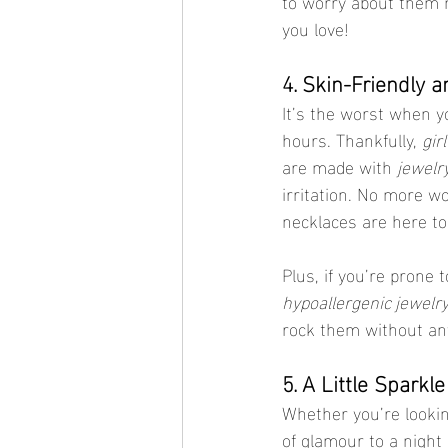
to worry about them 
you love!
4. Skin-Friendly 
It’s the worst when yo
hours. Thankfully, 
gir
are made with 
jewelry
irritation. No more w
necklaces are here to 
Plus, if you’re prone 
hypoallergenic jewelr
rock them without any 
5. A Little Sparkl
Whether you’re lookin
of glamour to a night 