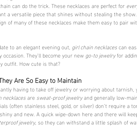
hain can do the trick. These necklaces are perfect for 
ever
nt a versatile piece that shines without stealing the show.
sign of many of these necklaces make them easy to pair wi
ate to an elegant evening out, 
girl chain necklaces
 can eas
y occasion. They’ll become your new 
go-to jewelry
 for addi
y outfit. How cute is that?
 They Are So Easy to Maintain
tantly having to take off jewelry or worrying about tarnish, yo
in necklaces
 are 
sweat-proof jewelry
 and generally low-mai
als (often stainless steel, gold, or silver) don’t require a to
 shiny and new. A quick wipe-down here and there will kee
erproof jewelry
, so they can withstand a little splash of wa