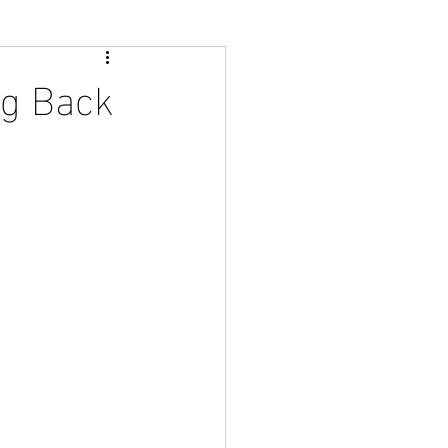
ng Back