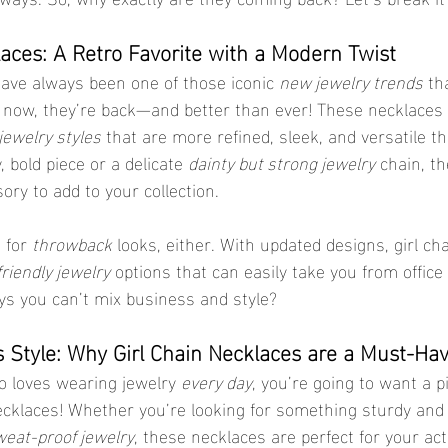
laces: A Retro Favorite with a Modern Twist
have always been one of those iconic 
new jewelry trends
 th
t now, they’re back—and better than ever! These necklaces
jewelry styles
 that are more refined, sleek, and versatile th
 bold piece or a delicate 
dainty but strong jewelry
 chain, t
ory to add to your collection.
 for 
throwback
 looks, either. With updated designs, girl ch
riendly jewelry
 options that can easily take you from office 
s you can’t mix business and style?
ts Style: Why Girl Chain Necklaces are a Must-Ha
 loves wearing jewelry 
every day
, you’re going to want a p
necklaces! Whether you’re looking for something sturdy and 
eat-proof jewelry
, these necklaces are perfect for your act