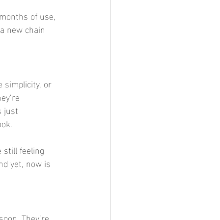
 months of use, 
 a new chain 
simplicity, or 
ey’re 
 just 
ook.
till feeling 
nd yet, now is 
soon. They’re 