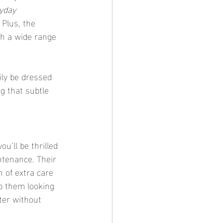
yday 
 Plus, the 
th a wide range 
ily be dressed 
ng that subtle 
u’ll be thrilled 
ntenance. Their 
n of extra care 
p them looking 
ter without 