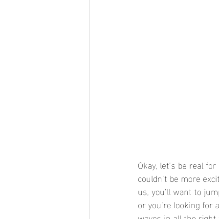
Okay, let’s be real fo
couldn’t be more exci
us, you’ll want to ju
or you’re looking for a
waves in all the righ