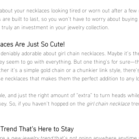
 about your necklaces looking tired or worn out after a few
s are built to last, so you won’t have to worry about buying
truly an investment in your jewelry collection.
laces Are Just So Cute!
niably adorable about girl chain necklaces. Maybe it’s the 
ey seem to go with everything. But one thing’s for sure—th
er it’s a simple gold chain or a chunkier link style, there’s
 necklaces that makes them the perfect addition to any l
le, and just the right amount of “extra” to turn heads while s
ey. So, if you haven’t hopped on the 
girl chain necklace
 tre
 Trend That’s Here to Stay
re a 
new jewelry trend
 that’s not going anywhere anytime 