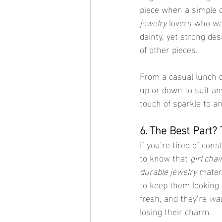
piece when a simple c
jewelry
 lovers who wa
dainty, yet strong de
of other pieces.
From a casual lunch d
up or down to suit an
touch of sparkle to an
6. The Best Part?
If you’re tired of cons
to know that 
girl cha
durable jewelry
 materi
to keep them looking
fresh, and they’re 
wat
losing their charm.